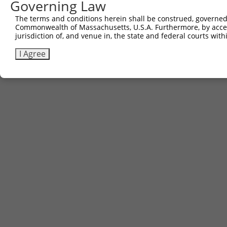
Governing Law
The terms and conditions herein shall be construed, governed,
Commonwealth of Massachusetts, U.S.A. Furthermore, by acces
jurisdiction of, and venue in, the state and federal courts wi
I Agree