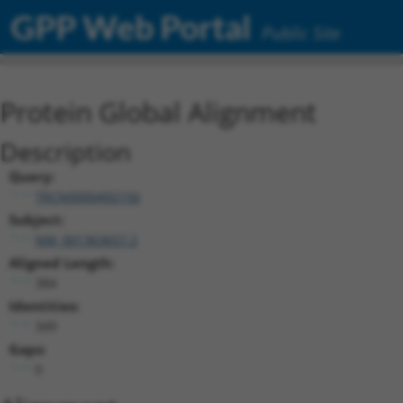
GPP Web Portal
Public Site
Protein Global Alignment
Description
Query:
TRCN0000492156
Subject:
NM_001363657.2
Aligned Length:
384
Identities:
349
Gaps:
0