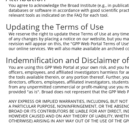
Query 371  VIRGQPSPLAQVQQ  384

You agree to acknowledge the Broad Institute (e.g., in publicati
           |..|||||.|||||

databases or software in accordance with good scientific pra
Sbjct 371  VVKGQPSPSAQVQQ  384

relevant tools as indicated on the FAQ for each tool.
Updating the Terms of Use
We reserve the right to update these Terms of Use at any time.
of any changes by placing a notice on our website, but you ma
Contact Us
|
Terms and Conditions
|
Broad Home
revision will appear on this, the "GPP Web Portal Terms of Use
our online services. We will also make available an archived 
Indemnification and Disclaimer o
You are using this GPP Web Portal at your own risk, and you he
officers, employees, and affiliated investigators harmless for
the tools available therein, or any portion thereof. Further, yo
directors, officers, employees, affiliated investigators, students,
from any unpermitted commercial or profit-making use you mak
provided "as is". Broad does not represent that the GPP Web Por
ANY EXPRESS OR IMPLIED WARRANTIES, INCLUDING, BUT NOT 
A PARTICULAR PURPOSE, NONINFRINGEMENT, OR THE ABSENCE
BROAD OR ITS CONTRIBUTORS BE LIABLE FOR ANY DIRECT, IN
HOWEVER CAUSED AND ON ANY THEORY OF LIABILITY, WHETHER
OTHERWISE) ARISING IN ANY WAY OUT OF THE USE OF THE GP