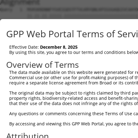
Alignment
Query   1  MSRSKRDNNFYSVEIGDSTFTVLKRYQNLKPIGSGAQGIVCAAYD
           ||.||.||.|||||.||||||||||||||||||||||||||||||
Sbjct   1  MSKSKVDNQFYSVEVGDSTFTVLKRYQNLKPIGSGAQGIVCAAYD
GPP Web Portal Terms of Serv
Query  75  VLMKCVNHKNIIGLLNVFTPQKSLEEFQDVYIVMELMDANLCQVI
           ||||||||||||.|||||||||.||||||||.|||||||||||||
Effective Date:
December 8, 2025
Sbjct  75  VLMKCVNHKNIISLLNVFTPQKTLEEFQDVYLVMELMDANLCQVI
By using this site, you agree to our terms and conditions belo
Query 149  HRDLKPSNIVVKSDCTLKILDFGLARTAGTSFMMTPYVVTRYYRA
Overview of Terms
           |||||||||||||||||||||||||||||||||||||||||||||
The data made available on this website were generated for r
Sbjct 149  HRDLKPSNIVVKSDCTLKILDFGLARTAGTSFMMTPYVVTRYYRA
Commercial use (or other use for profit-making purposes) of t
require a separate license agreement from Broad or its contri
Query 223  ILFPGRDYIDQWNKVIEQLGTPCPEFMKKLQPTVRTYVENRPKYA
The original data may be subject to rights claimed by third part
           .||||.|.|||||||||||||||||||||||||||.|||||||||
property rights, biodiversity-related access and benefit-sharing 
Sbjct 223  VLFPGTDHIDQWNKVIEQLGTPCPEFMKKLQPTVRNYVENRPKYA
that their use of the data does not infringe any of the rights of
Query 297  LLSKMLVIDASKRISVDEALQHPYINVWYDPSEAEAPPPKIPDKQ
Any questions or comments concerning these Terms of Use c
           |||||||||..||||||.|||||||||||||.|.|||||.|.|||
By accessing and viewing this GPP Web Portal, you agree to th
Sbjct 297  LLSKMLVIDPAKRISVDDALQHPYINVWYDPAEVEAPPPQIYDKQ
Attribution