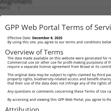
Alignment
Query    1  --------------------------------------------
Sbjct    1  ATGAGCCTCCATTTCTTATACTACTGCAGTGAACCAACCTTGGA
GPP Web Portal Terms of Serv
Query    1  ----------------------------------------ATGA
                                                    ||||
Effective Date:
December 8, 2025
Sbjct   75  TAAACACGTGGATGTGTCATCTATTGCCAAACATTACAACATGA
By using this site, you agree to our terms and conditions belo
Query   34  AGTGTAGAGATTGGAGATTCTACATTCACAGTCCTGAAACGATA
Overview of Terms
            |||||.||..|.||.||.||.||.|||||.||.||.||.||.||
The data made available on this website were generated for r
Sbjct  148  AGTGTGGAAGTGGGGGACTCAACCTTCACCGTTCTTAAGCGCTA
Commercial use (or other use for profit-making purposes) of t
require a separate license agreement from Broad or its contri
Query  108  TCAAGGAATAGTATGCGCAGCTTATGATGCCATTCTTGAAAGAA
The original data may be subject to rights claimed by third part
            |||.||||||||.||.||.||.||.||.||..|.|||||.||||
property rights, biodiversity-related access and benefit-sharing 
Sbjct  222  TCAGGGAATAGTCTGTGCTGCGTACGACGCTGTCCTTGACAGAA
that their use of the data does not infringe any of the rights of
Query  182  TTCAGAATCAGACTCATGCCAAGCGGGCCTACAGAGAGCTAGTT
Any questions or comments concerning these Terms of Use c
            |.|||||.||.|||||.||||||.||||.|||.|.|||||.||.
By accessing and viewing this GPP Web Portal, you agree to th
Sbjct  296  TCCAGAACCAAACTCACGCCAAGAGGGCTTACCGGGAGCTGGTC
Attribution