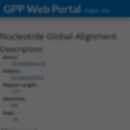
GPP Web Portal
Public Site
Nucleotide Global Alignment
Description
Query:
TRCN0000492156
Subject:
XM_006534950.4
Aligned Length:
1277
Identities:
883
Gaps:
136