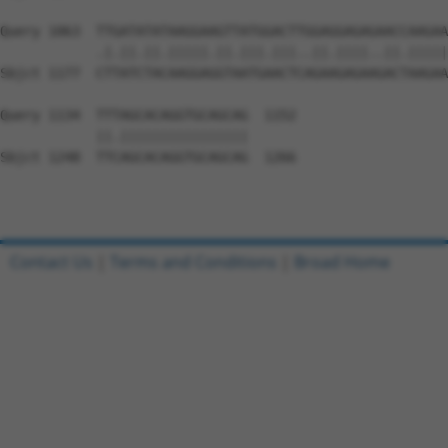
Query 1063  TTGATATATAAGGAAGTTATGGACTTGGAGGAGAGAACCAAGAA
            .|.||.||.|||||.||.|||.|||..||.||||..||.|||||
Sbjct 1177  CTTATCTACAAGGAGGTAATGAACTCAGAAGAGAAGACTAAGAA
Query 1134  TTTAGCACAGGTGCAGCAG  1152

            ||.||||||||||||||||

Sbjct 1248  TTCAGCACAGGTGCAGCAG  1266

Contact Us
|
Terms and Conditions
|
Broad Home