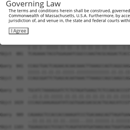
Governing Law
Sbjct  740  GGTCAGTAGGGTGCATCATGGGAGAAATGGT-------AAAAGG
The terms and conditions herein shall be construed, governed,
Commonwealth of Massachusetts, U.S.A. Furthermore, by acces
Query  693  TGATCAGTGGAATAAAGTTATTGAACAGCTTGGAACACCATGTC
jurisdiction of, and venue in, the state and federal courts wi
            |||.||||||||.|||||.||.||.|||||.|||||.||.||||
Sbjct  807  TGACCAGTGGAACAAAGTCATCGAGCAGCTAGGAACTCCGTGTC
I Agree
Query  767  TAAGGACTTACGTTGAAAACAGACCTAAATATGCTGGATATAGC
            |.||.|..|||||.||.||..|.||.||.||.||.|||...|.|
Sbjct  881  TCAGAAACTACGTGGAGAATCGGCCCAAGTACGCAGGACTCACC
Query  841  CCAGCTGACTCAGAACACAACAAACTTAAAGCCAGTCAGGCAAG
            |||||.||.||.||.|||||.||||||||||||||.||.||.||
Sbjct  955  CCAGCGGATTCTGAGCACAATAAACTTAAAGCCAGCCAAGCCAG
Query  915  TGCATCTAAAAGGATCTCTGTAGATGAAGCTCTCCAACACCCGT
            ..||.|.||.|||||.||.||.||.||.||.||.||.||.||||
Sbjct 1029  CCCAGCGAAGAGGATATCGGTGGACGACGCACTGCAGCATCCGT
Query  989  CAGAAGCTCCACCACCAAAGATCCCTGACAAGCAGTTAGATGAA
            ..||.||.||.||.||..||||...|||.||||||.|.||||||
Sbjct 1103  TGGAGGCGCCTCCGCCTCAGATATATGATAAGCAGCTGGATGAA