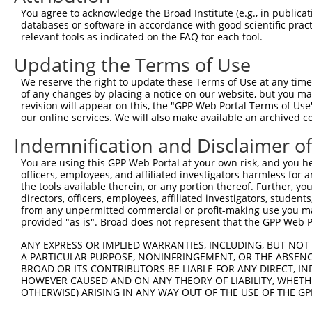
Query  256  ATTGGCCTTTTGAATGTTTTCACACCACAGAAATCCCTAGAAGA
You agree to acknowledge the Broad Institute (e.g., in publicati
            |||.||.|.||.||||||||.|||||.||||||.|.||.||.||
databases or software in accordance with good scientific pra
Sbjct  370  ATTAGCTTATTAAATGTTTTTACACCCCAGAAAACACTGGAGGA
relevant tools as indicated on the FAQ for each tool.
Updating the Terms of Use
Query  330  CATGGATGCAAATCTTTGCCAAGTGATTCAGATGGAGCTAGATC
            .|||||.||.||.||.||.||.|||||||||||||||||.||.|
We reserve the right to update these Terms of Use at any time.
Sbjct  444  GATGGACGCCAACCTGTGTCAGGTGATTCAGATGGAGCTGGACC
of any changes by placing a notice on our website, but you ma
revision will appear on this, the "GPP Web Portal Terms of Use
our online services. We will also make available an archived 
Query  404  TGCTGTGTGGAATCAAGCACCTTCATTCTGCTGGAATTATTCAT
            ||||||||||.|||||||||||.||.||.|||||.||.||.||.
Indemnification and Disclaimer o
Sbjct  518  TGCTGTGTGGCATCAAGCACCTCCACTCCGCTGGGATCATCCAC
You are using this GPP Web Portal at your own risk, and you he
officers, employees, and affiliated investigators harmless for
Query  478  AAATCTGATTGCACTTTGAAGATTCTTGACTTCGGTCTGGCCAG
the tools available therein, or any portion thereof. Further, yo
            ||.|||||||||||..||||.||.||.||||||||.||||||||
directors, officers, employees, affiliated investigators, students,
Sbjct  592  AAGTCTGATTGCACACTGAAAATCCTCGACTTCGGACTGGCCAG
from any unpermitted commercial or profit-making use you mak
provided "as is". Broad does not represent that the GPP Web Por
Query  552  TTATGTAGTGACTCGCTACTACAGAGCACCCGAGGTCATCCTTG
ANY EXPRESS OR IMPLIED WARRANTIES, INCLUDING, BUT NOT 
            .|||||.|||||.||.||.||||||||.||.|||||||||||.|
A PARTICULAR PURPOSE, NONINFRINGEMENT, OR THE ABSENCE
Sbjct  666  GTATGTGGTGACGCGATATTACAGAGCCCCTGAGGTCATCCTGG
BROAD OR ITS CONTRIBUTORS BE LIABLE FOR ANY DIRECT, IN
HOWEVER CAUSED AND ON ANY THEORY OF LIABILITY, WHETHER
OTHERWISE) ARISING IN ANY WAY OUT OF THE USE OF THE GP
Query  626  GGTCTGTGGGGTGCATTATGGGAGAAATGGTTTGCCACAAAA--
            ||||.||.||||||||.||||||||||||||       ||||  