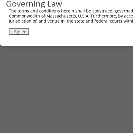
Governing Law
The terms and conditions herein shall be construed, governed,
Commonwealth of Massachusetts, U.S.A. Furthermore, by acces
jurisdiction of, and venue in, the state and federal courts wi
I Agree