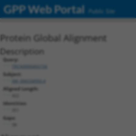
GPP Web Portal
Public Site
Protein Global Alignment
Description
Query:
TRCN0000492156
Subject:
XM_006534950.4
Aligned Length:
422
Identities:
351
Gaps:
38