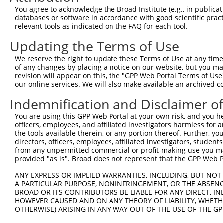
Query 333  PPPKIPDKQLDEREHTIEEWKELIYKEVMDLEERTKNGVIRGQPS
You agree to acknowledge the Broad Institute (e.g., in publicati
           |||.|.|||||||||||||||||||||||..||.|||||..||||
databases or software in accordance with good scientific pra
Sbjct 371  PPPQIYDKQLDEREHTIEEWKELIYKEVMNSEEKTKNGVVKGQPS
relevant tools as indicated on the FAQ for each tool.
Updating the Terms of Use
We reserve the right to update these Terms of Use at any time.
of any changes by placing a notice on our website, but you ma
Contact Us
|
Terms and Conditions
|
Broad Home
revision will appear on this, the "GPP Web Portal Terms of Use
our online services. We will also make available an archived 
Indemnification and Disclaimer o
You are using this GPP Web Portal at your own risk, and you he
officers, employees, and affiliated investigators harmless for
the tools available therein, or any portion thereof. Further, yo
directors, officers, employees, affiliated investigators, students,
from any unpermitted commercial or profit-making use you mak
provided "as is". Broad does not represent that the GPP Web Por
ANY EXPRESS OR IMPLIED WARRANTIES, INCLUDING, BUT NOT 
A PARTICULAR PURPOSE, NONINFRINGEMENT, OR THE ABSENCE
BROAD OR ITS CONTRIBUTORS BE LIABLE FOR ANY DIRECT, IN
HOWEVER CAUSED AND ON ANY THEORY OF LIABILITY, WHETHER
OTHERWISE) ARISING IN ANY WAY OUT OF THE USE OF THE GP