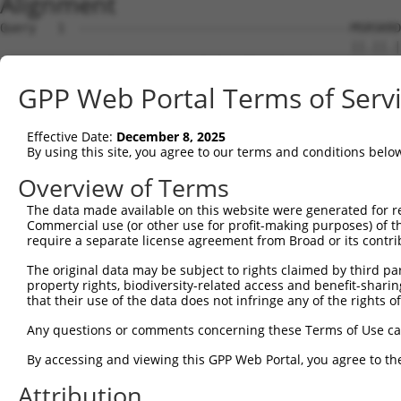
Alignment
Query   1  --------------------------------------MSRSKRD
                                                 ||.||.|
Sbjct   1  MSLHFLYYCSEPTLDVKIAFCQGFDKHVDVSSIAKHYNMSKSKVD
GPP Web Portal Terms of Serv
Query  37  QGIVCAAYDAILERNVAIKKLSRPFQNQTHAKRAYRELVLMKCVN
           ||||||||||.|.||||||||||||||||||||||||||||||||
Effective Date:
December 8, 2025
Sbjct  75  QGIVCAAYDAVLDRNVAIKKLSRPFQNQTHAKRAYRELVLMKCVN
By using this site, you agree to our terms and conditions belo
Query 111  MDANLCQVIQMELDHERMSYLLYQMLCGIKHLHSAGIIHRDLKPS
Overview of Terms
           |||||||||||||||||||||||||||||||||||||||||||||
The data made available on this website were generated for r
Sbjct 149  MDANLCQVIQMELDHERMSYLLYQMLCGIKHLHSAGIIHRDLKPS
Commercial use (or other use for profit-making purposes) of t
require a separate license agreement from Broad or its contri
Query 185  YVVTRYYRAPEVILGMGYKENVDLWSVGCIMGEMVCHKILFPGRD
The original data may be subject to rights claimed by third part
           |||||||||||||||||||||||||||||||||||....||||.|
property rights, biodiversity-related access and benefit-sharing 
Sbjct 223  YVVTRYYRAPEVILGMGYKENVDLWSVGCIMGEMVKGTVLFPGTD
that their use of the data does not infringe any of the rights of
Query 259  YVENRPKYAGYSFEKLFPDVLFPADSEHNKLKASQARDLLSKMLV
Any questions or comments concerning these Terms of Use c
           ||||||||||..|.|||||.|||||||||||||||||||||||||
By accessing and viewing this GPP Web Portal, you agree to th
Sbjct 297  YVENRPKYAGLTFPKLFPDSLFPADSEHNKLKASQARDLLSKMLV
Attribution