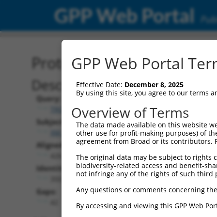
GPP Web Portal
Publ
Protein Global Alignment
GPP Web Portal Term
Description
Effective Date:
December 8, 2025
By using this site, you agree to our terms 
Query:
Overview of Terms
TRCN0000492156
Subject:
The data made available on this website we
XM_011532120.3
other use for profit-making purposes) of th
agreement from Broad or its contributors. 
Aligned Length:
426
The original data may be subject to rights cl
biodiversity-related access and benefit-shari
Identities:
not infringe any of the rights of such third 
350
Any questions or comments concerning the
Gaps:
42
By accessing and viewing this GPP Web Port