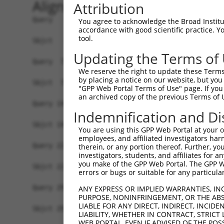
Alignment
Attribution
Query   1  MSRSKRDNNFYSVEIGDSTFTVLKRYQNLKPIGSGAQ
You agree to acknowledge the Broad Institute
accordance with good scientific practice. 
           ||.||.||.|||||.||||||||||||||||||||||
tool.
Sbjct   1  MSKSKVDNQFYSVEVGDSTFTVLKRYQNLKPIGSGAQ
Updating the Terms of
Query  75  VLMKCVNHKNIIGLLNVFTPQKSLEEFQDVYIVMELM
We reserve the right to update these Terms 
           ||||||||||||.|||||||||.||||||||.|||||
by placing a notice on our website, but you
Sbjct  75  VLMKCVNHKNIISLLNVFTPQKTLEEFQDVYLVMELM
"GPP Web Portal Terms of Use" page. If you 
an archived copy of the previous Terms of 
Query 149  HRDLKPSNIVVKSDCTLKILDFGLARTAGTSFMMTPY
Indemnification and Di
           |||||||||||||||||||||||||||||||||||||
Sbjct 149  HRDLKPSNIVVKSDCTLKILDFGLARTAGTSFMMTPY
You are using this GPP Web Portal at your ow
employees, and affiliated investigators har
Query 223  ILFPGRDYIDQWNKVIEQLGTPCPEFMKKLQPTVRTY
therein, or any portion thereof. Further, you
investigators, students, and affiliates for 
           |||||||||||||||||||||||||||||||||||.|
you make of the GPP Web Portal. The GPP Web
Sbjct 223  ILFPGRDYIDQWNKVIEQLGTPCPEFMKKLQPTVRNY
errors or bugs or suitable for any particular
Query 297  LLSKMLVIDASKRISVDEALQHPYINVWYDPSEAEAP
ANY EXPRESS OR IMPLIED WARRANTIES, IN
PURPOSE, NONINFRINGEMENT, OR THE ABS
           |||||||||..||||||.|||||||||||||.|.|||
LIABLE FOR ANY DIRECT, INDIRECT, INCI
Sbjct 297  LLSKMLVIDPAKRISVDDALQHPYINVWYDPAEVEAP
LIABILITY, WHETHER IN CONTRACT, STRICT
WEB PORTAL, EVEN IF ADVISED OF THE POS