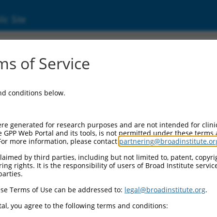
ic Site
s of Service
and conditions below.
re generated for research purposes and are not intended for clini
e GPP Web Portal and its tools, is not permitted under these terms
For more information, please contact
partnering@broadinstitute.or
aimed by third parties, including but not limited to, patent, copyrig
ng rights. It is the responsibility of users of Broad Institute servi
parties.
se Terms of Use can be addressed to:
legal@broadinstitute.org
.
al, you agree to the following terms and conditions: