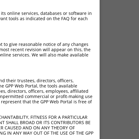
 its online services, databases or software in
ant tools as indicated on the FAQ for each
pt to give reasonable notice of any changes
ost recent revision will appear on this, the
nline services. We will also make available
their trustees, directors, officers,
he GPP Web Portal, the tools available
s, directors, officers, employees, affiliated
ny unpermitted commercial or profit-making use
 represent that the GPP Web Portal is free of
HANTABILITY, FITNESS FOR A PARTICULAR
NT SHALL BROAD OR ITS CONTRIBUTORS BE
VER CAUSED AND ON ANY THEORY OF
ING IN ANY WAY OUT OF THE USE OF THE GPP