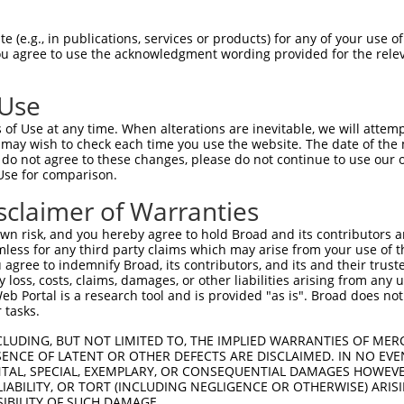
GIVCAAYDAILERNVAIKKLSRPFQNQTHAKRAYREL  74

 (e.g., in publications, services or products) for any of your use of
You agree to use the acknowledgment wording provided for the relev
|||||||||.|.|||||||||||||||||||||||||

GIVCAAYDAVLDRNVAIKKLSRPFQNQTHAKRAYREL  74

 Use
DANLCQVIQMELDHERMSYLLYQMLCGIKHLHSAGII  148

of Use at any time. When alterations are inevitable, we will attem
|||||||||||||||||||||||||||||||||||||

 may wish to check each time you use the website. The date of the m
DANLCQVIQMELDHERMSYLLYQMLCGIKHLHSAGII  148

do not agree to these changes, please do not continue to use our o
Use for comparison.
VVTRYYRAPEVILGMGYKENVDLWSVGCIMGEMVCHK  222

sclaimer of Warranties
||||||||||||||||||||||.|||||||||||.||

VVTRYYRAPEVILGMGYKENVDIWSVGCIMGEMVRHK  222

n risk, and you hereby agree to hold Broad and its contributors and 
mless for any third party claims which may arise from your use of t
VENRPKYAGYSFEKLFPDVLFPADSEHNKLKASQARD  296

 agree to indemnify Broad, its contributors, and its and their trustee
any loss, costs, claims, damages, or other liabilities arising from a
|||||||||..|.|||||.||||||||||||||||||

 Portal is a research tool and is provided "as is". Broad does not
VENRPKYAGLTFPKLFPDSLFPADSEHNKLKASQARD  296

 tasks.
PPKIPDKQLDEREHTIEEWKELIYKEVMDLEERTKNG  370

CLUDING, BUT NOT LIMITED TO, THE IMPLIED WARRANTIES OF MERC
ENCE OF LATENT OR OTHER DEFECTS ARE DISCLAIMED. IN NO EVE
||.|.|||||||||||||||||||||||..||.||||

DENTAL, SPECIAL, EXEMPLARY, OR CONSEQUENTIAL DAMAGES HOWE
PPQIYDKQLDEREHTIEEWKELIYKEVMNSEEKTKNG  370

 LIABILITY, OR TORT (INCLUDING NEGLIGENCE OR OTHERWISE) ARIS
SIBILITY OF SUCH DAMAGE.