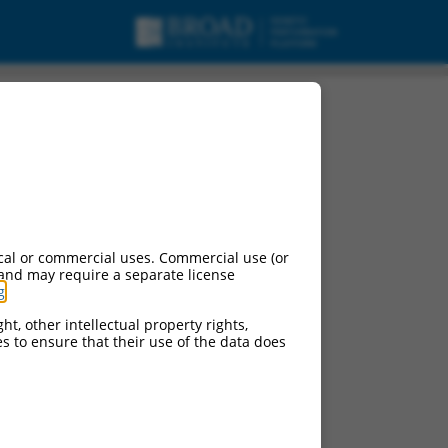
cal or commercial uses. Commercial use (or
 and may require a separate license
g
.
ht, other intellectual property rights,
ces to ensure that their use of the data does