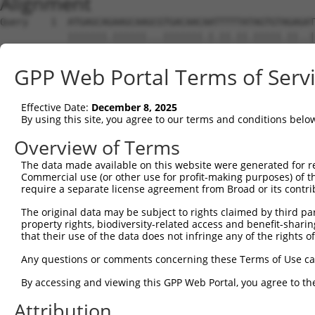
Alignment
Query    1  ATGAGCAGAAGCAAGCGTGACAACAATTTTTATAGTGTAGAGAT
            |||||||.||||||...|||||||.|.||.||.|||||.||..|
Sbjct    1  ATGAGCAAAAGCAAAGTTGACAACCAGTTCTACAGTGTGGAAGT
GPP Web Portal Terms of Serv
Query   75  ATATCAGAATTTAAAACCTATAGGCTCAGGAGCTCAAGGAATAG
            .||.||||||.||||.|||||.|||||.||.|||||.||.||||
Effective Date:
December 8, 2025
Sbjct   75  CTACCAGAATCTAAAGCCTATTGGCTCTGGGGCTCAGGGCATAG
By using this site, you agree to our terms and conditions belo
Query  149  GAAATGTTGCAATCAAGAAGCTAAGCCGACCATTTCAGAATCAG
Overview of Terms
            |||||||.||.||.||||||||.|||.||||.||||||||.||.
The data made available on this website were generated for r
Sbjct  149  GAAATGTGGCCATTAAGAAGCTCAGCAGACCCTTTCAGAACCAA
Commercial use (or other use for profit-making purposes) of t
require a separate license agreement from Broad or its contri
Query  223  GTTCTTATGAAATGTGTTAATCACAAAAATATAATTGGCCTTTT
The original data may be subject to rights claimed by third part
            ||.||.|||||.|||||.||.||.|||||.||.|||.|..|.||
property rights, biodiversity-related access and benefit-sharing 
Sbjct  223  GTCCTCATGAAGTGTGTGAACCATAAAAACATTATTAGTTTATT
that their use of the data does not infringe any of the rights of
Query  297  AGAATTTCAAGATGTTTACATAGTCATGGAGCTCATGGATGCAA
Any questions or comments concerning these Terms of Use c
            .||.||.||||||||||||.||||.|||||.||.||||||||.|
By accessing and viewing this GPP Web Portal, you agree to th
Sbjct  297  GGAGTTCCAAGATGTTTACTTAGTAATGGAACTGATGGATGCCA
Attribution