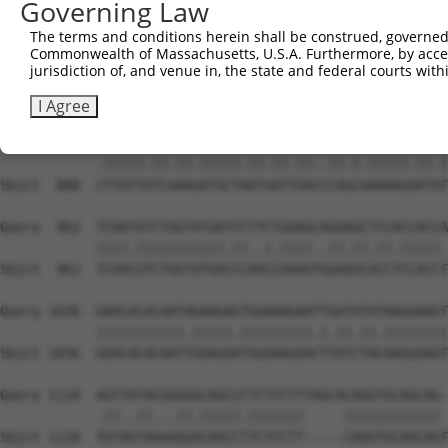
Governing Law
Sbjct  740  AATTCATGAAGAAATTGCAACCCACAGTAAGAAACTATGTGGAG
The terms and conditions herein shall be construed, governed,
Commonwealth of Massachusetts, U.S.A. Furthermore, by acces
Query  814  GAGAAACTCTTCCCTGATGTCCTTTTCCCAGCTGACTCAGAACA
jurisdiction of, and venue in, the state and federal courts wi
            ...|||||||||||.|||..|||.||||||||.|||||.||.||
Sbjct  814  CCCAAACTCTTCCCAGATTCCCTCTTCCCAGCGGACTCCGAGCA
I Agree
Query  888  TTTGTTATCCAAAATGCTGGTAATAGATGCATCTAAAAGGATCT
            .|||||.||.||.|||||.||.||.||..||.|.|||||.||.|
Sbjct  888  CTTGTTGTCAAAGATGCTAGTGATTGACCCAGCAAAAAGAATAT
Query  962  TCAATGTCTGGTATGATCCTTCTGAAGCAGAAGCTCCACCACCA
            ||||.|||||||||||.||..|.||||..||.||.||.|||||.
Sbjct  962  TCAACGTCTGGTATGACCCAGCCGAAGTGGAGGCGCCTCCACCT
Query 1036  GAACACACAATAGAAGAGTGGAAAGAATTGATATATAAGGAAGT
            |||||||||||.|||||.|||||||||.|.||.||.||||||||
Sbjct 1036  GAACACACAATTGAAGAATGGAAAGAACTTATCTACAAGGAAGT
Query 1110  AGTTATACGGGGGCAGCCCTCTCCTTTAGCACAGGTGCAGCAG-
            .||..||...||.|||||.|||||||     |||||||||||| 
Sbjct 1110  TGTAGTAAAAGGACAGCCTTCTCCTT-----CAGGTGCAGCAGT