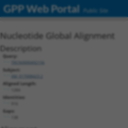
GPP Web Portal
Public Site
Nucleotide Global Alignment
Description
Query:
TRCN0000492156
Subject:
XM_017008423.2
Aligned Length:
1284
Identities:
916
Gaps:
138