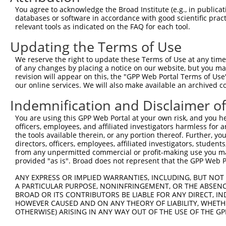
Query  370  GATCATGAAAGAATGTCCTACCTTCTCTATCAGATGCTGTGTGG
You agree to acknowledge the Broad Institute (e.g., in publicati
            ||.|||||..|||||||.|||||.||.||.||.|||.|||||||
databases or software in accordance with good scientific pra
Sbjct  370  GACCATGAGCGAATGTCTTACCTGCTGTACCAAATGTTGTGTGG
relevant tools as indicated on the FAQ for each tool.
Updating the Terms of Use
Query  444  TCATCGGGACTTAAAGCCCAGTAATATAGTAGTAAAATCTGATT
            |||..||||.|||||.||.|||||.||.|||||.||.|||||||
We reserve the right to update these Terms of Use at any time.
Sbjct  444  TCACAGGGATTTAAAACCAAGTAACATTGTAGTCAAGTCTGATT
of any changes by placing a notice on our website, but you ma
revision will appear on this, the "GPP Web Portal Terms of Use
our online services. We will also make available an archived 
Query  518  CCAGGACTGCAGGAACGAGTTTTATGATGACGCCTTATGTAGTG
            |||||||.|||||.||.||.||.||||||||.||.|||||.|||
Indemnification and Disclaimer o
Sbjct  518  CCAGGACAGCAGGCACAAGCTTCATGATGACTCCATATGTGGTG
You are using this GPP Web Portal at your own risk, and you he
officers, employees, and affiliated investigators harmless for
Query  592  CTTGGCATGGGCTACAAGGAAAACGTGGATTTATGGTCTGTGGG
the tools available therein, or any portion thereof. Further, yo
            ||.||.||||||||||||||.|||||||||.|||||||||||||
directors, officers, employees, affiliated investigators, students,
Sbjct  592  CTGGGGATGGGCTACAAGGAGAACGTGGATATATGGTCTGTGGG
from any unpermitted commercial or profit-making use you mak
provided "as is". Broad does not represent that the GPP Web Por
Query  666  AATCCTCTTTCCAGGAAGGGACTATATTGATCAGTGGAATAAAG
ANY EXPRESS OR IMPLIED WARRANTIES, INCLUDING, BUT NOT 
            ||||||||||||||||||||||||||||||.|||||||||||.|
A PARTICULAR PURPOSE, NONINFRINGEMENT, OR THE ABSENCE
Sbjct  666  AATCCTCTTTCCAGGAAGGGACTATATTGACCAGTGGAATAAGG
BROAD OR ITS CONTRIBUTORS BE LIABLE FOR ANY DIRECT, IN
HOWEVER CAUSED AND ON ANY THEORY OF LIABILITY, WHETHER
OTHERWISE) ARISING IN ANY WAY OUT OF THE USE OF THE GP
Query  740  AATTCATGAAGAAACTGCAACCAACAGTAAGGACTTACGTTGAA
            ||||||||||||||.|||||||.||||||||.|..||.||.||.