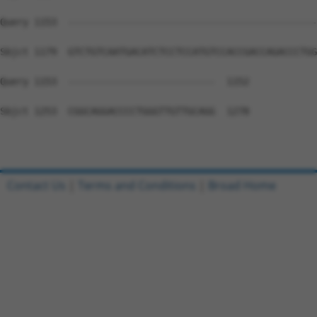
Query 1153  --------------------------------------------
Sbjct 1179  GTCTGTCAATGACATCTCCTCCATGTCCACCGACCAGACCCTGG
Query 1153  --------------------------  1152

Sbjct 1253  CGGCAGGACCCCTGGGTTGTTGCAGG  1278

Contact Us
|
Terms and Conditions
|
Broad Home