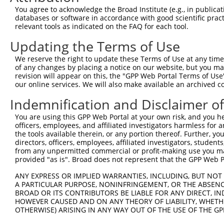
Query 371  VIRGQPSPLAQVQQ  384

You agree to acknowledge the Broad Institute (e.g., in publicati
           |..|||||.|||||

databases or software in accordance with good scientific pra
Sbjct 371  VVKGQPSPSAQVQQ  384

relevant tools as indicated on the FAQ for each tool.
Updating the Terms of Use
We reserve the right to update these Terms of Use at any time.
of any changes by placing a notice on our website, but you ma
Contact Us
|
Terms and Conditions
|
Broad Home
revision will appear on this, the "GPP Web Portal Terms of Use
our online services. We will also make available an archived 
Indemnification and Disclaimer o
You are using this GPP Web Portal at your own risk, and you he
officers, employees, and affiliated investigators harmless for
the tools available therein, or any portion thereof. Further, yo
directors, officers, employees, affiliated investigators, students,
from any unpermitted commercial or profit-making use you mak
provided "as is". Broad does not represent that the GPP Web Por
ANY EXPRESS OR IMPLIED WARRANTIES, INCLUDING, BUT NOT 
A PARTICULAR PURPOSE, NONINFRINGEMENT, OR THE ABSENCE
BROAD OR ITS CONTRIBUTORS BE LIABLE FOR ANY DIRECT, IN
HOWEVER CAUSED AND ON ANY THEORY OF LIABILITY, WHETHER
OTHERWISE) ARISING IN ANY WAY OUT OF THE USE OF THE GP