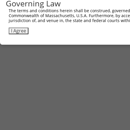
Governing Law
The terms and conditions herein shall be construed, governed,
Commonwealth of Massachusetts, U.S.A. Furthermore, by acces
jurisdiction of, and venue in, the state and federal courts wi
I Agree