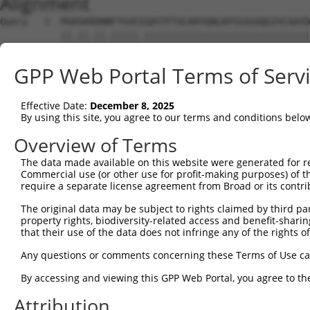
Alignment
Query   1  MSRSKRDNNFYSVEIGDSTFTVLKRYQNLKPIGSGAQGIVCAAYD
           ||.||.||.|||||.||||||||||||||||||||||||||||||
Sbjct   1  MSKSKVDNQFYSVEVGDSTFTVLKRYQNLKPIGSGAQGIVCAAYD
GPP Web Portal Terms of Serv
Query  75  VLMKCVNHKNIIGLLNVFTPQKSLEEFQDVYIVMELMDANLCQVI
           ||||||||||||.|||||||||.||||||||.|||||||||||||
Effective Date:
December 8, 2025
Sbjct  75  VLMKCVNHKNIISLLNVFTPQKTLEEFQDVYLVMELMDANLCQVI
By using this site, you agree to our terms and conditions belo
Query 149  HRDLKPSNIVVKSDCTLKILDFGLARTAGTSFMMTPYVVTRYYRA
Overview of Terms
           |||||||||||||||||||||||||||||||||||||||||||||
The data made available on this website were generated for r
Sbjct 149  HRDLKPSNIVVKSDCTLKILDFGLARTAGTSFMMTPYVVTRYYRA
Commercial use (or other use for profit-making purposes) of t
require a separate license agreement from Broad or its contri
Query 223  ILFPGRDYIDQWNKVIEQLGTPCPEFMKKLQPTVRTYVENRPKYA
The original data may be subject to rights claimed by third part
           |||||||||||||||||||||||||||||||||||.|||||||||
property rights, biodiversity-related access and benefit-sharing 
Sbjct 223  ILFPGRDYIDQWNKVIEQLGTPCPEFMKKLQPTVRNYVENRPKYA
that their use of the data does not infringe any of the rights of
Query 297  LLSKMLVIDASKRISVDEALQHPYINVWYDPSEAEAPPPKIPDKQ
Any questions or comments concerning these Terms of Use c
           |||||||||..||||||.|||||||||||||.|.|||||.|.|||
By accessing and viewing this GPP Web Portal, you agree to th
Sbjct 297  LLSKMLVIDPAKRISVDDALQHPYINVWYDPAEVEAPPPQIYDKQ
Attribution