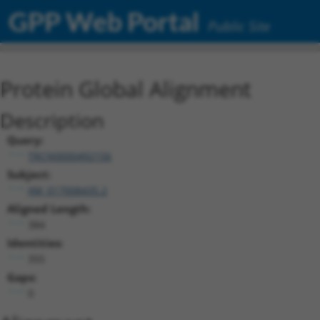
GPP Web Portal
Public Site
Protein Global Alignment
Description
Query:
TRCN0000492156
Subject:
XM_017008435.2
Aligned Length:
384
Identities:
355
Gaps:
0