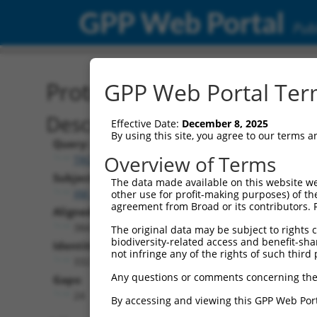
GPP Web Portal
Publ
Protein Global Alignment
GPP Web Portal Term
Description
Effective Date:
December 8, 2025
By using this site, you agree to our terms 
Query:
Overview of Terms
TRCN0000492156
Subject:
The data made available on this website we
XM_017008441.2
other use for profit-making purposes) of th
agreement from Broad or its contributors. 
Aligned Length:
384
The original data may be subject to rights cl
biodiversity-related access and benefit-shari
Identities:
not infringe any of the rights of such third 
332
Any questions or comments concerning the
Gaps:
24
By accessing and viewing this GPP Web Port