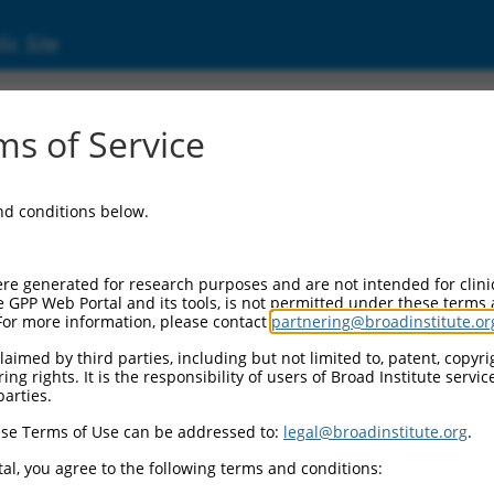
ic Site
s of Service
and conditions below.
re generated for research purposes and are not intended for clini
e GPP Web Portal and its tools, is not permitted under these terms
For more information, please contact
partnering@broadinstitute.or
aimed by third parties, including but not limited to, patent, copyrig
ng rights. It is the responsibility of users of Broad Institute servi
parties.
se Terms of Use can be addressed to:
legal@broadinstitute.org
.
al, you agree to the following terms and conditions: