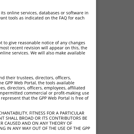
 its online services, databases or software in
ant tools as indicated on the FAQ for each
pt to give reasonable notice of any changes
ost recent revision will appear on this, the
nline services. We will also make available
their trustees, directors, officers,
he GPP Web Portal, the tools available
s, directors, officers, employees, affiliated
ny unpermitted commercial or profit-making use
 represent that the GPP Web Portal is free of
HANTABILITY, FITNESS FOR A PARTICULAR
NT SHALL BROAD OR ITS CONTRIBUTORS BE
VER CAUSED AND ON ANY THEORY OF
ING IN ANY WAY OUT OF THE USE OF THE GPP