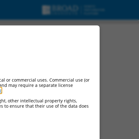
cal or commercial uses. Commercial use (or
 and may require a separate license
g
.
ht, other intellectual property rights,
ces to ensure that their use of the data does