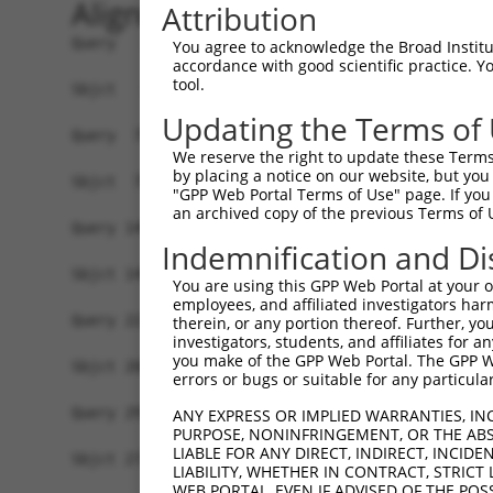
Alignment
Attribution
Query   1  MSRSKRDNNFYSVEIGDSTFTVLKRYQNLKPIGSGAQ
You agree to acknowledge the Broad Institute
accordance with good scientific practice. 
           ||.||.||.|||||.||||||||||||||||||||||
tool.
Sbjct   1  MSKSKVDNQFYSVEVGDSTFTVLKRYQNLKPIGSGAQ
Updating the Terms of
Query  75  VLMKCVNHKNIIGLLNVFTPQKSLEEFQDVYIVMELM
We reserve the right to update these Terms 
           ||||||||||||.|||||||||.||||||||.|||||
by placing a notice on our website, but you
Sbjct  75  VLMKCVNHKNIISLLNVFTPQKTLEEFQDVYLVMELM
"GPP Web Portal Terms of Use" page. If you 
an archived copy of the previous Terms of 
Query 149  HRDLKPSNIVVKSDCTLKILDFGLARTAGTSFMMTPY
Indemnification and Di
           |||||||||||||||||||||||||||||||||||||
Sbjct 149  HRDLKPSNIVVKSDCTLKILDFGLARTAGTSFMMTPY
You are using this GPP Web Portal at your ow
employees, and affiliated investigators har
Query 223  ILFPGRDYIDQWNKVIEQLGTPCPEFMKKLQPTVRTY
therein, or any portion thereof. Further, you
investigators, students, and affiliates for 
                  .|||||||||||||||||||||||||||.|
you make of the GPP Web Portal. The GPP Web
Sbjct 206  -------DIDQWNKVIEQLGTPCPEFMKKLQPTVRNY
errors or bugs or suitable for any particular
Query 297  LLSKMLVIDASKRISVDEALQHPYINVWYDPSEAEAP
ANY EXPRESS OR IMPLIED WARRANTIES, IN
PURPOSE, NONINFRINGEMENT, OR THE ABS
           |||||||||..||||||.|||||||||||||.|.|||
LIABLE FOR ANY DIRECT, INDIRECT, INCI
Sbjct 273  LLSKMLVIDPAKRISVDDALQHPYINVWYDPAEVEAP
LIABILITY, WHETHER IN CONTRACT, STRICT
WEB PORTAL, EVEN IF ADVISED OF THE POS