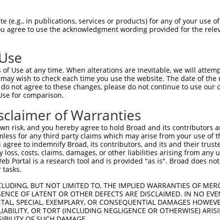
GIVCAAYDAILERNVAIKKLSRPFQNQTHAKRAYREL  74

 (e.g., in publications, services or products) for any of your use of
You agree to use the acknowledgment wording provided for the relev
|||||||||.|.|||||||||||||||||||||||||

GIVCAAYDAVLDRNVAIKKLSRPFQNQTHAKRAYREL  74

 Use
DANLCQVIQMELDHERMSYLLYQMLCGIKHLHSAGII  148

of Use at any time. When alterations are inevitable, we will attem
|||||||||||||||||||||||||||||||||||||

 may wish to check each time you use the website. The date of the m
DANLCQVIQMELDHERMSYLLYQMLCGIKHLHSAGII  148

do not agree to these changes, please do not continue to use our o
Use for comparison.
VVTRYYRAPEVILGMGYKENVDLWSVGCIMGEMVCHK  222

sclaimer of Warranties
||||||||||||||||||||                 

VVTRYYRAPEVILGMGYKEN-----------------  205

n risk, and you hereby agree to hold Broad and its contributors and 
mless for any third party claims which may arise from your use of t
VENRPKYAGYSFEKLFPDVLFPADSEHNKLKASQARD  296

 agree to indemnify Broad, its contributors, and its and their trustee
any loss, costs, claims, damages, or other liabilities arising from a
|||||||||..|.|||||.||||||||||||||||||

 Portal is a research tool and is provided "as is". Broad does not
VENRPKYAGLTFPKLFPDSLFPADSEHNKLKASQARD  272

 tasks.
PPKIPDKQLDEREHTIEEWKELIYKEVMDLEERTKNG  370

CLUDING, BUT NOT LIMITED TO, THE IMPLIED WARRANTIES OF MERC
ENCE OF LATENT OR OTHER DEFECTS ARE DISCLAIMED. IN NO EVE
||.|.|||||||||||||||||||||||..||.||||

DENTAL, SPECIAL, EXEMPLARY, OR CONSEQUENTIAL DAMAGES HOWE
PPQIYDKQLDEREHTIEEWKELIYKEVMNSEEKTKNG  346

 LIABILITY, OR TORT (INCLUDING NEGLIGENCE OR OTHERWISE) ARIS
SIBILITY OF SUCH DAMAGE.