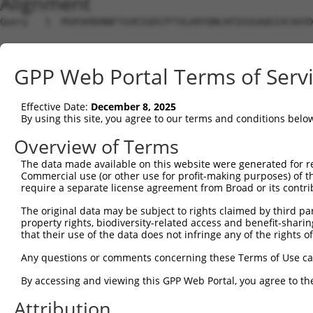
Alignment
Query   1  MSRSKRDNNFYSVEIGDSTFTVLKRYQNLKPIGSGAQGIVCAAYD
Sbjct   1  ---------------------------------------------
GPP Web Portal Terms of Serv
Query  75  VLMKCVNHKNIIGLLNVFTPQKSLEEFQDVYIVMELMDANLCQVI
                                            ||||||||||||
Effective Date:
December 8, 2025
Sbjct   1  ---------------------------------MELMDANLCQVI
By using this site, you agree to our terms and conditions belo
Query 149  HRDLKPSNIVVKSDCTLKILDFGLARTAGTSFMMTPYVVTRYYRA
Overview of Terms
           |||||||||||||||||||||||||||||||||||||||||||||
The data made available on this website were generated for r
Sbjct  42  HRDLKPSNIVVKSDCTLKILDFGLARTAGTSFMMTPYVVTRYYRA
Commercial use (or other use for profit-making purposes) of t
require a separate license agreement from Broad or its contri
Query 223  ILFPGRDYIDQWNKVIEQLGTPCPEFMKKLQPTVRTYVENRPKYA
The original data may be subject to rights claimed by third part
           |||||||||||||||||||||||||||||||||||.|||||||||
property rights, biodiversity-related access and benefit-sharing 
Sbjct 116  ILFPGRDYIDQWNKVIEQLGTPCPEFMKKLQPTVRNYVENRPKYA
that their use of the data does not infringe any of the rights of
Query 297  LLSKMLVIDASKRISVDEALQHPYINVWYDPSEAEAPPPKIPDKQ
Any questions or comments concerning these Terms of Use c
           |||||||||..||||||.|||||||||||||.|.|||||.|.|||
By accessing and viewing this GPP Web Portal, you agree to th
Sbjct 190  LLSKMLVIDPAKRISVDDALQHPYINVWYDPAEVEAPPPQIYDKQ
Attribution