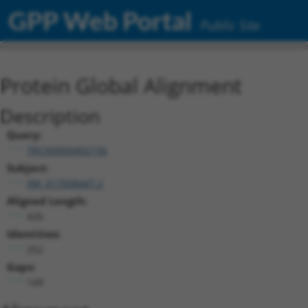
GPP Web Portal
Public Site
Protein Global Alignment
Description
Query:
TRCN0000492156
Subject:
XM_017008447.2
Aligned Length:
426
Identities:
252
Gaps:
149