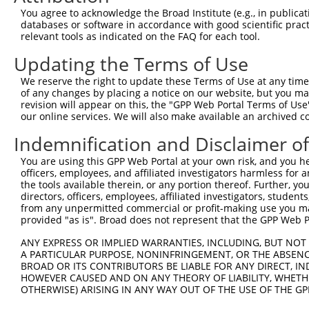
Query 371  VIRGQPSPLAQVQQ-------------------------------
You agree to acknowledge the Broad Institute (e.g., in publicati
           |..|||||......                               
databases or software in accordance with good scientific pra
Sbjct 264  VVKGQPSPSGAAVNSSESLPPSSSVNDISSMSTDQTLASDTDSSL
relevant tools as indicated on the FAQ for each tool.
Updating the Terms of Use
We reserve the right to update these Terms of Use at any time.
of any changes by placing a notice on our website, but you ma
Contact Us
|
Terms and Conditions
|
Broad Home
revision will appear on this, the "GPP Web Portal Terms of Use
our online services. We will also make available an archived 
Indemnification and Disclaimer o
You are using this GPP Web Portal at your own risk, and you he
officers, employees, and affiliated investigators harmless for
the tools available therein, or any portion thereof. Further, yo
directors, officers, employees, affiliated investigators, students,
from any unpermitted commercial or profit-making use you mak
provided "as is". Broad does not represent that the GPP Web Por
ANY EXPRESS OR IMPLIED WARRANTIES, INCLUDING, BUT NOT 
A PARTICULAR PURPOSE, NONINFRINGEMENT, OR THE ABSENCE
BROAD OR ITS CONTRIBUTORS BE LIABLE FOR ANY DIRECT, IN
HOWEVER CAUSED AND ON ANY THEORY OF LIABILITY, WHETHER
OTHERWISE) ARISING IN ANY WAY OUT OF THE USE OF THE GP