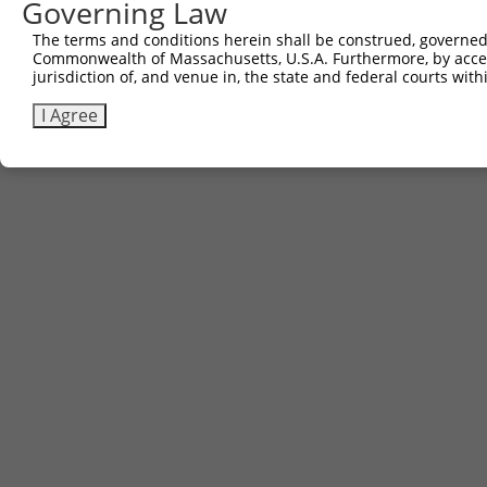
Governing Law
The terms and conditions herein shall be construed, governed,
Commonwealth of Massachusetts, U.S.A. Furthermore, by acces
jurisdiction of, and venue in, the state and federal courts wi
I Agree