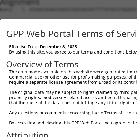
Alignment
Query    1  ATGAGCAGAAGCAAGCGTGACAACAATTTTTATAGTGTAGAGAT
Sbjct    1  --------------------------------------------
GPP Web Portal Terms of Serv
Query   75  ATATCAGAATTTAAAACCTATAGGCTCAGGAGCTCAAGGAATAG
Effective Date:
December 8, 2025
Sbjct    1  --------------------------------------------
By using this site, you agree to our terms and conditions belo
Query  149  GAAATGTTGCAATCAAGAAGCTAAGCCGACCATTTCAGAATCAG
Overview of Terms
The data made available on this website were generated for r
Sbjct    1  --------------------------------------------
Commercial use (or other use for profit-making purposes) of t
require a separate license agreement from Broad or its contri
Query  223  GTTCTTATGAAATGTGTTAATCACAAAAATATAATTGGCCTTTT
The original data may be subject to rights claimed by third part
property rights, biodiversity-related access and benefit-sharing 
Sbjct    1  --------------------------------------------
that their use of the data does not infringe any of the rights of
Query  297  AGAATTTCAAGATGTTTACATAGTCATGGAGCTCATGGATGCAA
Any questions or comments concerning these Terms of Use c
                                     |||||.||.||||||||.|
By accessing and viewing this GPP Web Portal, you agree to th
Sbjct    1  -------------------------ATGGAACTGATGGATGCCA
Attribution