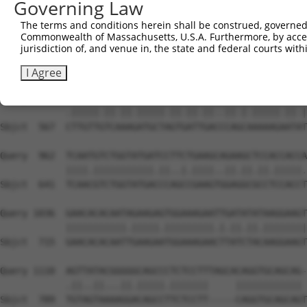
Governing Law
Sbjct  419  AATTCATGAAGAAATTGCAACCCACAGTAAGAAACTATGTGGAG
The terms and conditions herein shall be construed, governed,
Commonwealth of Massachusetts, U.S.A. Furthermore, by acces
Query  814  GAGAAACTCTTCCCTGATGTCCTTTTCCCAGCTGACTCAGAACA
jurisdiction of, and venue in, the state and federal courts wi
            ...|||||||||||.|||..|||.||||||||.|||||.||.||
Sbjct  493  CCCAAACTCTTCCCAGATTCCCTCTTCCCAGCGGACTCCGAGCA
I Agree
Query  888  TTTGTTATCCAAAATGCTGGTAATAGATGCATCTAAAAGGATCT
            .|||||.||.||.|||||.||.||.||..||.|.|||||.||.|
Sbjct  567  CTTGTTGTCAAAGATGCTAGTGATTGACCCAGCAAAAAGAATAT
Query  962  TCAATGTCTGGTATGATCCTTCTGAAGCAGAAGCTCCACCACCA
            ||||.|||||||||||.||..|.||||..||.||.||.|||||.
Sbjct  641  TCAACGTCTGGTATGACCCAGCCGAAGTGGAGGCGCCTCCACCT
Query 1036  GAACACACAATAGAAGAGTGGAAAGAATTGATATATAAGGAAGT
            |||||||||||.|||||.|||||||||.|.||.||.||||||||
Sbjct  715  GAACACACAATTGAAGAATGGAAAGAACTTATCTACAAGGAAGT
Query 1110  AGTTATACGGGGGCAGCCCTCTCCTTTAGCACAGGTGCAGCAG-
            .||..||...||.|||||.|||||||     |||||||||||| 
Sbjct  789  TGTAGTAAAAGGACAGCCTTCTCCTT-----CAGGTGCAGCAGT