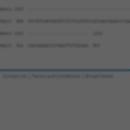
Query 1153  --------------------------------------------
Sbjct  858  GTCTGTCAATGACATCTCCTCCATGTCCACCGACCAGACCCTGG
Query 1153  --------------------------  1152

Sbjct  932  CGGCAGGACCCCTGGGTTGTTGCAGG  957

Contact Us
|
Terms and Conditions
|
Broad Home