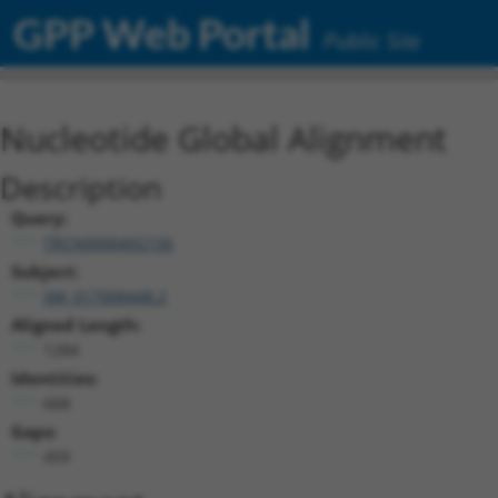
GPP Web Portal
Public Site
Nucleotide Global Alignment
Description
Query:
TRCN0000492156
Subject:
XM_017008448.2
Aligned Length:
1284
Identities:
668
Gaps:
459