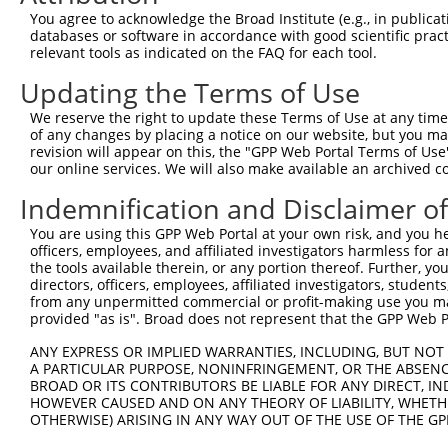
Query  370  GATCATGAAAGAATGTCCTACCTTCTCTATCAGATGCTGTGTGG
You agree to acknowledge the Broad Institute (e.g., in publicati
            ||.|||||..|||||||.|||||.||.||.||.|||.|||||||
databases or software in accordance with good scientific pra
Sbjct   49  GACCATGAGCGAATGTCTTACCTGCTGTACCAAATGTTGTGTGG
relevant tools as indicated on the FAQ for each tool.
Updating the Terms of Use
Query  444  TCATCGGGACTTAAAGCCCAGTAATATAGTAGTAAAATCTGATT
            |||..||||.|||||.||.|||||.||.|||||.||.|||||||
We reserve the right to update these Terms of Use at any time.
Sbjct  123  TCACAGGGATTTAAAACCAAGTAACATTGTAGTCAAGTCTGATT
of any changes by placing a notice on our website, but you ma
revision will appear on this, the "GPP Web Portal Terms of Use
our online services. We will also make available an archived 
Query  518  CCAGGACTGCAGGAACGAGTTTTATGATGACGCCTTATGTAGTG
            |||||||.|||||.||.||.||.||||||||.||.|||||.|||
Indemnification and Disclaimer o
Sbjct  197  CCAGGACAGCAGGCACAAGCTTCATGATGACTCCATATGTGGTG
You are using this GPP Web Portal at your own risk, and you he
officers, employees, and affiliated investigators harmless for
Query  592  CTTGGCATGGGCTACAAGGAAAACGTGGATTTATGGTCTGTGGG
the tools available therein, or any portion thereof. Further, yo
            ||.||.||||||||||||||.|||||||||.|||||||||||||
directors, officers, employees, affiliated investigators, students,
Sbjct  271  CTGGGGATGGGCTACAAGGAGAACGTGGATATATGGTCTGTGGG
from any unpermitted commercial or profit-making use you mak
provided "as is". Broad does not represent that the GPP Web Por
Query  666  AATCCTCTTTCCAGGAAGGGACTATATTGATCAGTGGAATAAAG
ANY EXPRESS OR IMPLIED WARRANTIES, INCLUDING, BUT NOT 
            ||||||||||||||||||||||||||||||.|||||||||||.|
A PARTICULAR PURPOSE, NONINFRINGEMENT, OR THE ABSENCE
Sbjct  345  AATCCTCTTTCCAGGAAGGGACTATATTGACCAGTGGAATAAGG
BROAD OR ITS CONTRIBUTORS BE LIABLE FOR ANY DIRECT, IN
HOWEVER CAUSED AND ON ANY THEORY OF LIABILITY, WHETHER
OTHERWISE) ARISING IN ANY WAY OUT OF THE USE OF THE GP
Query  740  AATTCATGAAGAAACTGCAACCAACAGTAAGGACTTACGTTGAA
            ||||||||||||||.|||||||.||||||||.|..||.||.||.