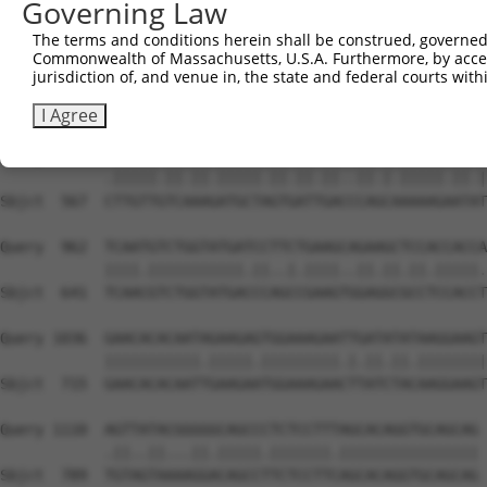
Governing Law
Sbjct  419  AATTCATGAAGAAATTGCAACCCACAGTAAGAAACTATGTGGAG
The terms and conditions herein shall be construed, governed,
Commonwealth of Massachusetts, U.S.A. Furthermore, by acces
Query  814  GAGAAACTCTTCCCTGATGTCCTTTTCCCAGCTGACTCAGAACA
jurisdiction of, and venue in, the state and federal courts wi
            ...|||||||||||.|||..|||.||||||||.|||||.||.||
Sbjct  493  CCCAAACTCTTCCCAGATTCCCTCTTCCCAGCGGACTCCGAGCA
I Agree
Query  888  TTTGTTATCCAAAATGCTGGTAATAGATGCATCTAAAAGGATCT
            .|||||.||.||.|||||.||.||.||..||.|.|||||.||.|
Sbjct  567  CTTGTTGTCAAAGATGCTAGTGATTGACCCAGCAAAAAGAATAT
Query  962  TCAATGTCTGGTATGATCCTTCTGAAGCAGAAGCTCCACCACCA
            ||||.|||||||||||.||..|.||||..||.||.||.|||||.
Sbjct  641  TCAACGTCTGGTATGACCCAGCCGAAGTGGAGGCGCCTCCACCT
Query 1036  GAACACACAATAGAAGAGTGGAAAGAATTGATATATAAGGAAGT
            |||||||||||.|||||.|||||||||.|.||.||.||||||||
Sbjct  715  GAACACACAATTGAAGAATGGAAAGAACTTATCTACAAGGAAGT
Query 1110  AGTTATACGGGGGCAGCCCTCTCCTTTAGCACAGGTGCAGCAG 
            .||..||...||.|||||.|||||||.||||||||||||||||

Sbjct  789  TGTAGTAAAAGGACAGCCTTCTCCTTCAGCACAGGTGCAGCAG 