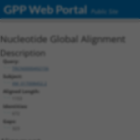
GPP Web Portal
Public Site
Nucleotide Global Alignment
Description
Query:
TRCN0000492156
Subject:
XM_017008452.2
Aligned Length:
1153
Identities:
672
Gaps:
323