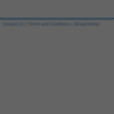
Contact Us
|
Terms and Conditions
|
Broad Home