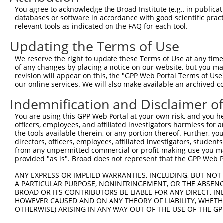
Query  370  GATCATGAAAGAATGTCCTACCTTCTCTATCAGATGCTGTGTGG
You agree to acknowledge the Broad Institute (e.g., in publicati
            ||.|||||..|||||||.|||||.||.||.||.|||.|||||||
databases or software in accordance with good scientific pra
Sbjct   49  GACCATGAGCGAATGTCTTACCTGCTGTACCAAATGTTGTGTGG
relevant tools as indicated on the FAQ for each tool.
Updating the Terms of Use
Query  444  TCATCGGGACTTAAAGCCCAGTAATATAGTAGTAAAATCTGATT
            |||..||||.|||||.||.|||||.||.|||||.||.|||||||
We reserve the right to update these Terms of Use at any time.
Sbjct  123  TCACAGGGATTTAAAACCAAGTAACATTGTAGTCAAGTCTGATT
of any changes by placing a notice on our website, but you ma
revision will appear on this, the "GPP Web Portal Terms of Use
our online services. We will also make available an archived 
Query  518  CCAGGACTGCAGGAACGAGTTTTATGATGACGCCTTATGTAGTG
            |||||||.|||||.||.||.||.||||||||.||.|||||.|||
Indemnification and Disclaimer o
Sbjct  197  CCAGGACAGCAGGCACAAGCTTCATGATGACTCCATATGTGGTG
You are using this GPP Web Portal at your own risk, and you he
officers, employees, and affiliated investigators harmless for
Query  592  CTTGGCATGGGCTACAAGGAAAACGTGGATTTATGGTCTGTGGG
the tools available therein, or any portion thereof. Further, yo
            ||.||.||||||||||||||.|||||||||.|||||||||||||
directors, officers, employees, affiliated investigators, students,
Sbjct  271  CTGGGGATGGGCTACAAGGAGAACGTGGATATATGGTCTGTGGG
from any unpermitted commercial or profit-making use you mak
provided "as is". Broad does not represent that the GPP Web Por
Query  666  AATCCTCTTTCCAGGAAGGGACTATATTGATCAGTGGAATAAAG
ANY EXPRESS OR IMPLIED WARRANTIES, INCLUDING, BUT NOT 
            ||||||||||||||||||||||||||||||.|||||||||||.|
A PARTICULAR PURPOSE, NONINFRINGEMENT, OR THE ABSENCE
Sbjct  345  AATCCTCTTTCCAGGAAGGGACTATATTGACCAGTGGAATAAGG
BROAD OR ITS CONTRIBUTORS BE LIABLE FOR ANY DIRECT, IN
HOWEVER CAUSED AND ON ANY THEORY OF LIABILITY, WHETHER
OTHERWISE) ARISING IN ANY WAY OUT OF THE USE OF THE GP
Query  740  AATTCATGAAGAAACTGCAACCAACAGTAAGGACTTACGTTGAA
            ||||||||||||||.|||||||.||||||||.|..||.||.||.