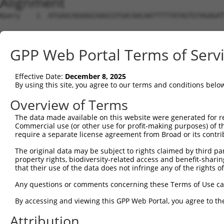
Alignment
Query    1  ATGAGCAGAAGCAAGCGTGACAACAATTTTTATAGTGTAGAGAT
Sbjct    1  --------------------------------------------
GPP Web Portal Terms of Serv
Query   75  ATATCAGAATTTAAAACCTATAGGCTCAGGAGCTCAAGGAATAG
Effective Date:
December 8, 2025
Sbjct    1  --------------------------------------------
By using this site, you agree to our terms and conditions belo
Query  149  GAAATGTTGCAATCAAGAAGCTAAGCCGACCATTTCAGAATCAG
Overview of Terms
The data made available on this website were generated for r
Sbjct    1  --------------------------------------------
Commercial use (or other use for profit-making purposes) of t
require a separate license agreement from Broad or its contri
Query  223  GTTCTTATGAAATGTGTTAATCACAAAAATATAATTGGCCTTTT
The original data may be subject to rights claimed by third part
property rights, biodiversity-related access and benefit-sharing 
Sbjct    1  --------------------------------------------
that their use of the data does not infringe any of the rights of
Query  297  AGAATTTCAAGATGTTTACATAGTCATGGAGCTCATGGATGCAA
Any questions or comments concerning these Terms of Use c
                                     |||||.||.||||||||.|
By accessing and viewing this GPP Web Portal, you agree to th
Sbjct    1  -------------------------ATGGAACTGATGGATGCCA
Attribution