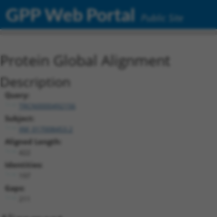
GPP Web Portal
Public Site
Protein Global Alignment
Description
Query:
TRCN0000492156
Subject:
XM_017008453.2
Aligned Length:
422
Identities:
197
Gaps:
211