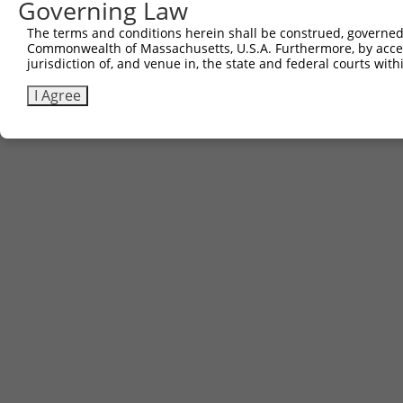
Governing Law
The terms and conditions herein shall be construed, governed,
Commonwealth of Massachusetts, U.S.A. Furthermore, by acces
jurisdiction of, and venue in, the state and federal courts wi
I Agree