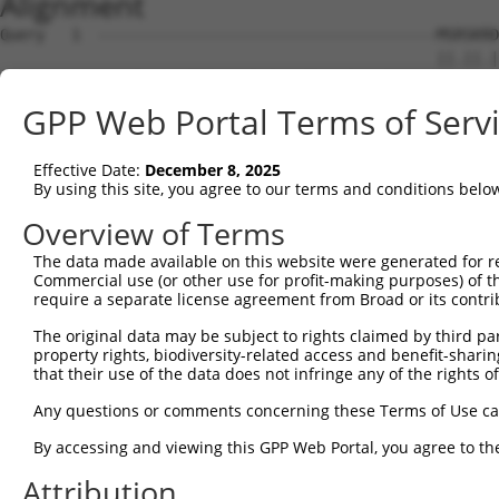
Alignment
Query   1  --------------------------------------MSRSKRD
                                                 ||.||.|
Sbjct   1  MSLHFLYYCSEPTLDVKIAFCQGFDKQVDVSYIAKHYNMSKSKVD
GPP Web Portal Terms of Serv
Query  37  QGIVCAAYDAILERNVAIKKLSRPFQNQTHAKRAYRELVLMKCVN
           ||||||||||.|.||||||||||||||||||||||||||||||||
Effective Date:
December 8, 2025
Sbjct  75  QGIVCAAYDAVLDRNVAIKKLSRPFQNQTHAKRAYRELVLMKCVN
By using this site, you agree to our terms and conditions belo
Query 111  MDANLCQVIQMELDHERMSYLLYQMLCGIKHLHSAGIIHRDLKPS
Overview of Terms
           |||||||||||||||||||||||||||||||||||||||||||||
The data made available on this website were generated for r
Sbjct 149  MDANLCQVIQMELDHERMSYLLYQMLCGIKHLHSAGIIHRDLKPS
Commercial use (or other use for profit-making purposes) of t
require a separate license agreement from Broad or its contri
Query 185  YVVTRYYRAPEVILGMGYKENVDLWSVGCIMGEMVCHKILFPGRD
The original data may be subject to rights claimed by third part
           |||||||||||||||||||||      |.....            
property rights, biodiversity-related access and benefit-sharing 
Sbjct 223  YVVTRYYRAPEVILGMGYKEN------GLPTNN------------
that their use of the data does not infringe any of the rights of
Query 259  YVENRPKYAGYSFEKLFPDVLFPADSEHNKLKASQARDLLSKMLV
Any questions or comments concerning these Terms of Use c
By accessing and viewing this GPP Web Portal, you agree to th
Sbjct 250  ---------------------------------------------
Attribution