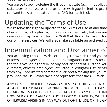
Query 333  PPPKIPDKQLDEREHTIEEWKELIYKEVMDLEERTKNGVIRGQPS
You agree to acknowledge the Broad Institute (e.g., in publicati
databases or software in accordance with good scientific pra
Sbjct 250  ---------------------------------------------
relevant tools as indicated on the FAQ for each tool.
Updating the Terms of Use
We reserve the right to update these Terms of Use at any time.
of any changes by placing a notice on our website, but you ma
Contact Us
|
Terms and Conditions
|
Broad Home
revision will appear on this, the "GPP Web Portal Terms of Use
our online services. We will also make available an archived 
Indemnification and Disclaimer o
You are using this GPP Web Portal at your own risk, and you he
officers, employees, and affiliated investigators harmless for
the tools available therein, or any portion thereof. Further, yo
directors, officers, employees, affiliated investigators, students,
from any unpermitted commercial or profit-making use you mak
provided "as is". Broad does not represent that the GPP Web Por
ANY EXPRESS OR IMPLIED WARRANTIES, INCLUDING, BUT NOT 
A PARTICULAR PURPOSE, NONINFRINGEMENT, OR THE ABSENCE
BROAD OR ITS CONTRIBUTORS BE LIABLE FOR ANY DIRECT, IN
HOWEVER CAUSED AND ON ANY THEORY OF LIABILITY, WHETHER
OTHERWISE) ARISING IN ANY WAY OUT OF THE USE OF THE GP