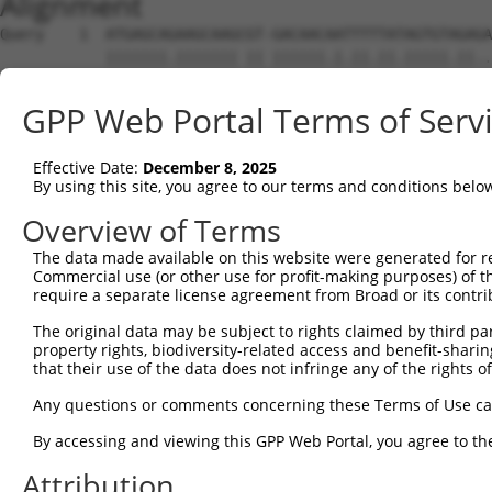
Alignment
Query    1  ATGAGCAGAAGCAAGCGT-GACAACAATTTTTATAGTGTAGAGA
            |||||||.||||||| || ||||||.|.||.||.|||||.||..
Sbjct    1  ATGAGCAAAAGCAAG-GTGGACAACCAGTTCTACAGTGTGGAAG
GPP Web Portal Terms of Serv
Query   74  GATATCAGAATTTAAAACCTATAGGCTCAGGAGCTCAAGGAATA
            |.||.|||||..|.||.||.||.|||||.||.|||||.||||||
Effective Date:
December 8, 2025
Sbjct   74  GCTACCAGAACCTGAAGCCAATTGGCTCTGGGGCTCAGGGAATA
By using this site, you agree to our terms and conditions belo
Query  148  AGAAATGTTGCAATCAAGAAGCTAAGCCGACCATTTCAGAATCA
Overview of Terms
            ||||||||.||.||.||||||||.|||.||||.||.|||||.||
The data made available on this website were generated for r
Sbjct  148  AGAAATGTGGCCATTAAGAAGCTCAGCAGACCCTTCCAGAACCA
Commercial use (or other use for profit-making purposes) of t
require a separate license agreement from Broad or its contri
Query  222  AGTTCTTATGAAATGTGTTAATCACAAAAATATAATTGGCCTTT
The original data may be subject to rights claimed by third part
            .||.||.|||||.|||||.||.||.|||||.||.|||.||.|.|
property rights, biodiversity-related access and benefit-sharing 
Sbjct  222  GGTCCTCATGAAGTGTGTGAACCATAAAAACATTATTAGCTTAT
that their use of the data does not infringe any of the rights of
Query  296  AAGAATTTCAAGATGTTTACATAGTCATGGAGCTCATGGATGCA
Any questions or comments concerning these Terms of Use c
            |.||.||.||||||||.|||.||||.|||||.||.|||||.||.
By accessing and viewing this GPP Web Portal, you agree to th
Sbjct  296  AGGAGTTCCAAGATGTCTACTTAGTGATGGAACTGATGGACGCC
Attribution