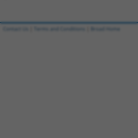
Contact Us
|
Terms and Conditions
|
Broad Home