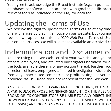
Query  370  GATCATGAAAGAATGTCCTACCTTCTCTATCAGATGCTGTGTGG
You agree to acknowledge the Broad Institute (e.g., in publicati
            ||.||.||..|.|||||.|||.|.||.||.||||||||||||||
databases or software in accordance with good scientific pra
Sbjct  370  GACCACGAGCGGATGTCTTACTTGCTGTACCAGATGCTGTGTGG
relevant tools as indicated on the FAQ for each tool.
Updating the Terms of Use
Query  444  TCATCGGGACTTAAAGCCCAGTAATATAGTAGTAAAATCTGATT
            .||..||||||||||.||||||||.||.|||||.||.|||||||
We reserve the right to update these Terms of Use at any time.
Sbjct  444  CCACAGGGACTTAAAACCCAGTAACATTGTAGTCAAGTCTGATT
of any changes by placing a notice on our website, but you ma
revision will appear on this, the "GPP Web Portal Terms of Use
our online services. We will also make available an archived 
Query  518  CCAGGACTGCAGGAACGAGTTTTATGATGACGCCTTATGTAGTG
            |||||||.||.||.||.||.||.||||||||.||.|||||.|||
Indemnification and Disclaimer o
Sbjct  518  CCAGGACAGCGGGTACAAGCTTCATGATGACTCCGTATGTGGTG
You are using this GPP Web Portal at your own risk, and you he
officers, employees, and affiliated investigators harmless for
Query  592  CTTGGCATGGGCTACAAGGAAAACGTGGATTTATGGTCTGTGGG
the tools available therein, or any portion thereof. Further, yo
            ||.|||||||||||||||||.||||||||..|||||||||||||
directors, officers, employees, affiliated investigators, students,
Sbjct  592  CTGGGCATGGGCTACAAGGAGAACGTGGACATATGGTCTGTGGG
from any unpermitted commercial or profit-making use you mak
provided "as is". Broad does not represent that the GPP Web Por
Query  666  AATCCTCTTTCCAGGAAGGGACTATATTGATCAGTGGAATAAAG
ANY EXPRESS OR IMPLIED WARRANTIES, INCLUDING, BUT NOT 
            ||||||||||||.|||||||||||||||||.||||||||.||||
A PARTICULAR PURPOSE, NONINFRINGEMENT, OR THE ABSENCE
Sbjct  666  AATCCTCTTTCCCGGAAGGGACTATATTGACCAGTGGAACAAAG
BROAD OR ITS CONTRIBUTORS BE LIABLE FOR ANY DIRECT, IN
HOWEVER CAUSED AND ON ANY THEORY OF LIABILITY, WHETHER
OTHERWISE) ARISING IN ANY WAY OUT OF THE USE OF THE GP
Query  740  AATTCATGAAGAAACTGCAACCAACAGTAAGGACTTACGTTGAA
            |.||||||||||||.||||.||.|||||.||.|..|||||.||.