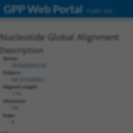
GPP Web Portal
Public Site
Nucleotide Global Alignment
Description
Query:
TRCN0000492156
Subject:
XM_017320890.2
Aligned Length:
1156
Identities:
900
Gaps:
8