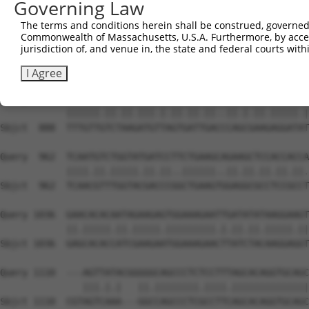
Governing Law
Sbjct  740  AGTTCATGAAGAAATTGCAGCCCACAGTCAGAAACTACGTGGAG
The terms and conditions herein shall be construed, governed,
Commonwealth of Massachusetts, U.S.A. Furthermore, by acces
Query  814  GAGAAACTCTTCCCTGATGTCCTTTTCCCAGCTGACTCAGAACA
jurisdiction of, and venue in, the state and federal courts wi
            ...||.|||||.||.|||..|||.||||||||.||.||.||.||
Sbjct  814  CCCAAGCTCTTTCCAGATTCCCTCTTCCCAGCGGATTCTGAGCA
I Agree
Query  888  TTTGTTATCCAAAATGCTGGTAATAGATGCATCTAAAAGGATCT
            ||||||.||.||.|||.|.||.||.||..||.|.||.|||||.|
Sbjct  888  TTTGTTGTCTAAGATGTTAGTGATTGACCCAGCGAAGAGGATAT
Query  962  TCAATGTCTGGTATGATCCTTCTGAAGCAGAAGCTCCACCACCA
            ||||.||.|||||.||.||..||||||..||.||.||.||.||.
Sbjct  962  TCAACGTTTGGTACGACCCGGCTGAAGTGGAGGCGCCTCCGCCT
Query 1036  GAACACACAATAGAAGAGTGGAAAGAATTGATATATAAGGAAGT
            ||.|||||.||.|||||.|||||||||.|.||.||.|||||.||
Sbjct 1036  GAGCACACCATCGAAGAATGGAAAGAACTTATCTACAAGGAGGT
Query 1110  ---AGTTATACGGGGGCAGCCCTCTCCTTTAGCACAGGTGCAGC
               |||.|.|   ||.||||||||.||||.||||||||||||||
Sbjct 1110  CGTAGTCAAA---GGCCAGCCCTCGCCTTCAGCACAGGTGCAGC