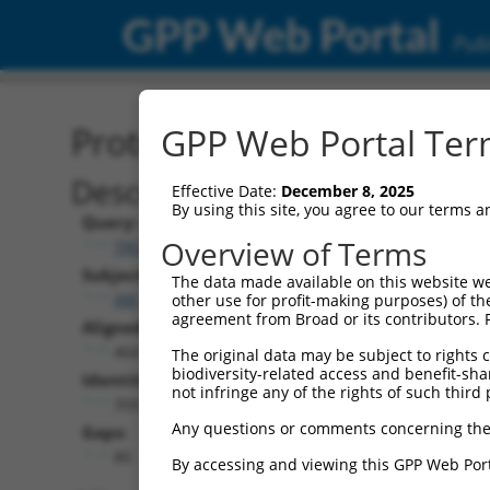
GPP Web Portal
Publ
Protein Global Alignment
GPP Web Portal Term
Description
Effective Date:
December 8, 2025
By using this site, you agree to our terms 
Query:
Overview of Terms
TRCN0000492156
Subject:
The data made available on this website we
XM_024454143.1
other use for profit-making purposes) of th
agreement from Broad or its contributors. 
Aligned Length:
464
The original data may be subject to rights cl
biodiversity-related access and benefit-shari
Identities:
not infringe any of the rights of such third 
350
Any questions or comments concerning the
Gaps:
80
By accessing and viewing this GPP Web Port