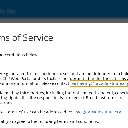
ic Site
s of Service
and conditions below.
re generated for research purposes and are not intended for clini
e GPP Web Portal and its tools, is not permitted under these terms
For more information, please contact
partnering@broadinstitute.or
aimed by third parties, including but not limited to, patent, copyrig
ng rights. It is the responsibility of users of Broad Institute servi
parties.
se Terms of Use can be addressed to:
legal@broadinstitute.org
.
al, you agree to the following terms and conditions: