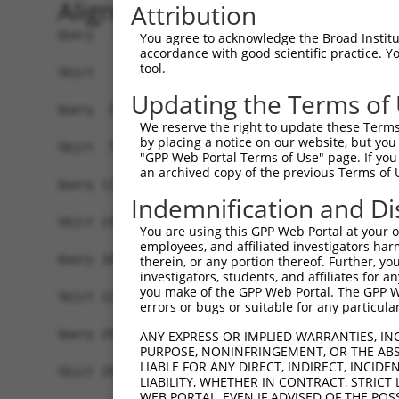
Alignment
Attribution
Query   1  -------------------------------------
You agree to acknowledge the Broad Institute
accordance with good scientific practice. 
                                                
tool.
Sbjct   1  MSLHFLYYCSEPTLDVKIAFCQGFDKQVDVSYIAKHY
Updating the Terms of
Query  37  QGIVCAAYDAILERNVAIKKLSRPFQNQTHAKRAYRE
We reserve the right to update these Terms 
           ||||||||||.|.||||||||||||||||||||||||
by placing a notice on our website, but you
Sbjct  75  QGIVCAAYDAVLDRNVAIKKLSRPFQNQTHAKRAYRE
"GPP Web Portal Terms of Use" page. If you 
an archived copy of the previous Terms of 
Query 111  MDANLCQVIQMELDHERMSYLLYQMLCGIKHLHSAGI
Indemnification and Di
           |||||||||||||||||||||||||||||||||||||
Sbjct 149  MDANLCQVIQMELDHERMSYLLYQMLCGIKHLHSAGI
You are using this GPP Web Portal at your ow
employees, and affiliated investigators har
Query 185  YVVTRYYRAPEVILGMGYKENVDLWSVGCIMGEMVCH
therein, or any portion thereof. Further, you
investigators, students, and affiliates for 
           |||||||||||||||||||||||.|||||||||||.|
you make of the GPP Web Portal. The GPP Web
Sbjct 223  YVVTRYYRAPEVILGMGYKENVDIWSVGCIMGEMVRH
errors or bugs or suitable for any particular
Query 259  YVENRPKYAGYSFEKLFPDVLFPADSEHNKLKASQAR
ANY EXPRESS OR IMPLIED WARRANTIES, IN
PURPOSE, NONINFRINGEMENT, OR THE ABS
           ||||||||||..|.|||||.|||||||||||||||||
LIABLE FOR ANY DIRECT, INDIRECT, INCI
Sbjct 297  YVENRPKYAGLTFPKLFPDSLFPADSEHNKLKASQAR
LIABILITY, WHETHER IN CONTRACT, STRICT
WEB PORTAL, EVEN IF ADVISED OF THE POS