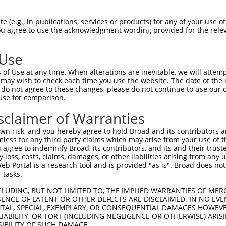
-MSRSKRDNNFYSVEIGDSTFTVLKRYQNLKPIGSGA  36

 (e.g., in publications, services or products) for any of your use of
You agree to use the acknowledgment wording provided for the relev
 ||.||.||.|||||.|||||||||||||||||||||

NMSKSKVDNQFYSVEVGDSTFTVLKRYQNLKPIGSGA  74

 Use
LVLMKCVNHKNIIGLLNVFTPQKSLEEFQDVYIVMEL  110

of Use at any time. When alterations are inevitable, we will attem
|||||||||||||.|||||||||.||||||||.||||

 may wish to check each time you use the website. The date of the m
LVLMKCVNHKNIISLLNVFTPQKTLEEFQDVYLVMEL  148

do not agree to these changes, please do not continue to use our o
Use for comparison.
IHRDLKPSNIVVKSDCTLKILDFGLARTAGTSFMMTP  184

sclaimer of Warranties
|||||||||||||||||||||||||||||||||||||

IHRDLKPSNIVVKSDCTLKILDFGLARTAGTSFMMTP  222

n risk, and you hereby agree to hold Broad and its contributors and 
mless for any third party claims which may arise from your use of t
KILFPGRDYIDQWNKVIEQLGTPCPEFMKKLQPTVRT  258

 agree to indemnify Broad, its contributors, and its and their trustee
any loss, costs, claims, damages, or other liabilities arising from a
||||||||||||||||||||||||||||||||||||.

 Portal is a research tool and is provided "as is". Broad does not
KILFPGRDYIDQWNKVIEQLGTPCPEFMKKLQPTVRN  296

 tasks.
DLLSKMLVIDASKRISVDEALQHPYINVWYDPSEAEA  332

CLUDING, BUT NOT LIMITED TO, THE IMPLIED WARRANTIES OF MERC
ENCE OF LATENT OR OTHER DEFECTS ARE DISCLAIMED. IN NO EVE
||||||||||..||||||.|||||||||||||.|.||

DENTAL, SPECIAL, EXEMPLARY, OR CONSEQUENTIAL DAMAGES HOWE
DLLSKMLVIDPAKRISVDDALQHPYINVWYDPAEVEA  370

 LIABILITY, OR TORT (INCLUDING NEGLIGENCE OR OTHERWISE) ARIS
SIBILITY OF SUCH DAMAGE.