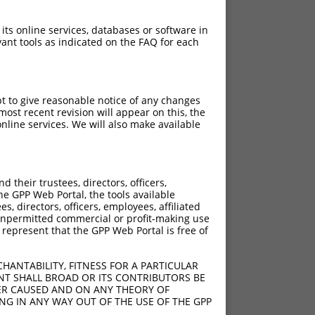
 its online services, databases or software in
ant tools as indicated on the FAQ for each
pt to give reasonable notice of any changes
ost recent revision will appear on this, the
nline services. We will also make available
their trustees, directors, officers,
he GPP Web Portal, the tools available
s, directors, officers, employees, affiliated
ny unpermitted commercial or profit-making use
 represent that the GPP Web Portal is free of
HANTABILITY, FITNESS FOR A PARTICULAR
NT SHALL BROAD OR ITS CONTRIBUTORS BE
VER CAUSED AND ON ANY THEORY OF
ING IN ANY WAY OUT OF THE USE OF THE GPP