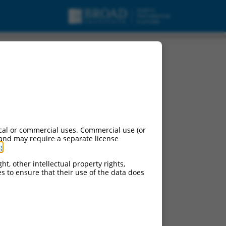
cal or commercial uses. Commercial use (or
 and may require a separate license
g
.
ht, other intellectual property rights,
ces to ensure that their use of the data does