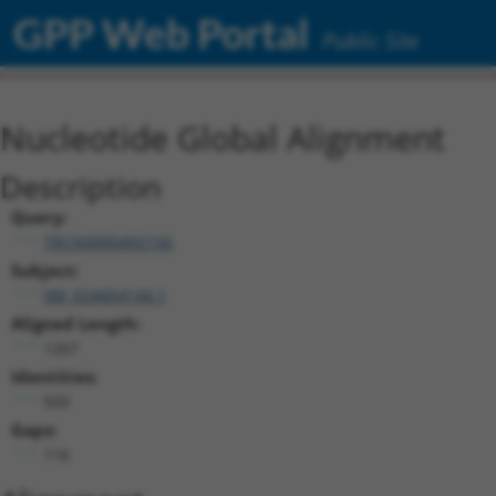
GPP Web Portal
Public Site
Nucleotide Global Alignment
Description
Query:
TRCN0000492156
Subject:
XM_024454144.1
Aligned Length:
1267
Identities:
920
Gaps:
116