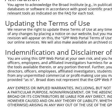
Query  257  TTGGCCTTTTGAATGTTTTCACACCACAGAAATCCCTAGAAGAA
You agree to acknowledge the Broad Institute (e.g., in publicati
            ||.|..|.||.|||||.||||||||.||||||.|.||.||.||.
databases or software in accordance with good scientific pra
Sbjct  371  TTAGTTTATTAAATGTCTTCACACCCCAGAAAACGCTGGAGGAG
relevant tools as indicated on the FAQ for each tool.
Updating the Terms of Use
Query  331  ATGGATGCAAATCTT-TGCCAAGTGATTCAGATGGAGCTAGATC
            ||||||||.|| ||| ||.|||||||||||||||||..||||.|
We reserve the right to update these Terms of Use at any time.
Sbjct  445  ATGGATGCCAA-CTTATGTCAAGTGATTCAGATGGAATTAGACC
of any changes by placing a notice on our website, but you ma
revision will appear on this, the "GPP Web Portal Terms of Use
our online services. We will also make available an archived 
Query  404  TGCTGTGTGGAATCAAGCACCTTCATTCTGCTGGAATTATTCAT
            ||.|||||||.||.||||||||.||||||||||||||||||||.
Indemnification and Disclaimer o
Sbjct  518  TGTTGTGTGGCATTAAGCACCTCCATTCTGCTGGAATTATTCAC
You are using this GPP Web Portal at your own risk, and you he
officers, employees, and affiliated investigators harmless for
Query  478  AAATCTGATTGCACTTTGAAGATTCTTGACTTCGGTCTGGCCAG
the tools available therein, or any portion thereof. Further, yo
            ||.|||||||||||.|||||.||.||.|||||.||.||||||||
directors, officers, employees, affiliated investigators, students,
Sbjct  592  AAGTCTGATTGCACATTGAAAATCCTGGACTTTGGACTGGCCAG
from any unpermitted commercial or profit-making use you mak
provided "as is". Broad does not represent that the GPP Web Por
Query  552  TTATGTAGTGACTCGCTACTACAGAGCACCCGAGGTCATCCTTG
ANY EXPRESS OR IMPLIED WARRANTIES, INCLUDING, BUT NOT 
            .|||||.|||||.||.||.||||||||.||.|||||||||||.|
A PARTICULAR PURPOSE, NONINFRINGEMENT, OR THE ABSENCE
Sbjct  666  ATATGTGGTGACACGTTATTACAGAGCCCCTGAGGTCATCCTGG
BROAD OR ITS CONTRIBUTORS BE LIABLE FOR ANY DIRECT, IN
HOWEVER CAUSED AND ON ANY THEORY OF LIABILITY, WHETHER
OTHERWISE) ARISING IN ANY WAY OUT OF THE USE OF THE GP
Query  626  GGTCTGTGGGGTGCATTATGGGAGAAATGGTTTGCCACAAAATC
            ||||||||||.|||||||||||||||||||||.|||||||||||