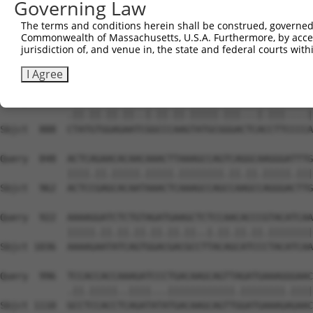
Governing Law
Sbjct  740  GGTCTGTGGGATGCATTATGGGAGAAATGGTTCGCCACAAAATC
The terms and conditions herein shall be construed, governed,
Commonwealth of Massachusetts, U.S.A. Furthermore, by acces
Query  700  TGGAATAAAGTTATTGAACAGCTTGGAACACCATGTCCTGAATT
jurisdiction of, and venue in, the state and federal courts wi
            ||||||||.||.||||||||.||.||||||||||||||.|||||
Sbjct  814  TGGAATAAGGTAATTGAACAACTAGGAACACCATGTCCAGAATT
I Agree
Query  774  TTACGTTGAAAACAGACCTAAATATGCTGGATATAGCTTTGAGA
            .||.||.||.||..|.||.||.|||||.|||...|.|||....|
Sbjct  888  CTATGTGGAGAATCGGCCCAAGTATGCGGGACTCACCTTCCCCA
Query  848  ACTCAGAACACAACAAACTTAAAGCCAGTCAGGCAAGGGATTTG
            ||||.||.|||||.|||||.||||||||.||.||.|||||.|||
Sbjct  962  ACTCCGAGCACAATAAACTCAAAGCCAGCCAAGCCAGGGACTTG
Query  922  AAAAGGATCTCTGTAGATGAAGCTCTCCAACACCCGTACATCAA
            |||||.||.||.||.||.||.||..|.||.||.||.||||||||
Sbjct 1036  AAAAGAATATCAGTGGACGACGCCTTACAGCATCCCTACATCAA
Query  996  TCCACCACCAAAGATCCCTGACAAGCAGTTAGATGAAAGGGAAC
            .||.|||||..||||...||||||||||||.||||||||.||||
Sbjct 1110  GCCTCCACCTCAGATATATGACAAGCAGTTGGATGAAAGAGAAC