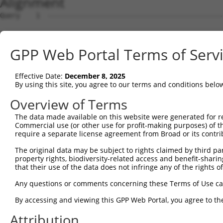
Alignment
Query    1  --------------------------------------------
Sbjct    1  ATGAGCCTCCATTTCTTATACTACTGCAGTGAACCAACATTGGA
GPP Web Portal Terms of Serv
Query    1  ----------------------------------------ATGA
                                                    ||||
Effective Date:
December 8, 2025
Sbjct   75  TAAACAAGTGGATGTGTCATATATTGCCAAACATTACAACATGA
By using this site, you agree to our terms and conditions belo
Query   35  GTGTAGAGATTGGAGATTCTACATTCACAGTCCTGAAACGATAT
Overview of Terms
            ||||.||..|.|||||.||.||.||||||||.||.||.||.||.
The data made available on this website were generated for r
Sbjct  149  GTGTGGAAGTGGGAGACTCAACCTTCACAGTTCTCAAGCGCTAC
Commercial use (or other use for profit-making purposes) of t
require a separate license agreement from Broad or its contri
Query  109  CAAGGAATAGTATGCGCAGCTTATGATGCCATTCTTGAAAGAAA
The original data may be subject to rights claimed by third part
            ||.||.|||||.||.||.||.||||||||..|.|||||.|||||
property rights, biodiversity-related access and benefit-sharing 
Sbjct  223  CAGGGCATAGTTTGTGCCGCGTATGATGCTGTCCTTGACAGAAA
that their use of the data does not infringe any of the rights of
Query  183  TCAGAATCAGACTCATGCCAAGCGGGCCTACAGAGAGCTAGTTC
Any questions or comments concerning these Terms of Use c
            ||||||.||.||.|||||||||.|.||.|||.|.|||||.||.|
By accessing and viewing this GPP Web Portal, you agree to th
Sbjct  297  TCAGAACCAAACACATGCCAAGAGAGCGTACCGGGAGCTGGTCC
Attribution