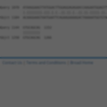
Query 1070  ATAAGGAAGTTATGGACTTGGAGGAGAGAACCAAGAATGGAGTT
            |.||||||||.|||.|.|..||.||.|..||.||.|||||.||.
Sbjct 1184  ACAAGGAAGTAATGAATTCAGAAGAAAAGACTAAAAATGGTGTA
Query 1144  GTGCAGCAG  1152

            |||||||||

Sbjct 1258  GTGCAGCAG  1266

Contact Us
|
Terms and Conditions
|
Broad Home