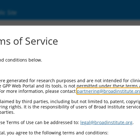
ic Site
s of Service
and conditions below.
re generated for research purposes and are not intended for clini
e GPP Web Portal and its tools, is not permitted under these terms
For more information, please contact
partnering@broadinstitute.or
aimed by third parties, including but not limited to, patent, copyrig
ng rights. It is the responsibility of users of Broad Institute servi
parties.
se Terms of Use can be addressed to:
legal@broadinstitute.org
.
al, you agree to the following terms and conditions: