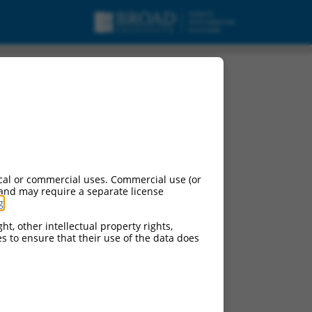
cal or commercial uses. Commercial use (or
 and may require a separate license
g
.
ht, other intellectual property rights,
ces to ensure that their use of the data does