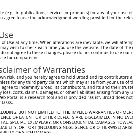
-MSRSKRDNNFYSVEIGDSTFTVLKRYQNLKPIGSGA  36

 (e.g., in publications, services or products) for any of your use of
You agree to use the acknowledgment wording provided for the relev
 ||.||.||.|||||.|||||||||||||||||||||

NMSKSKVDNQFYSVEVGDSTFTVLKRYQNLKPIGSGA  74

 Use
LVLMKCVNHKNIIGLLNVFTPQKSLEEFQDVYIVMEL  110

of Use at any time. When alterations are inevitable, we will attem
|||||||||||||.|||||||||.||||||||.||||

 may wish to check each time you use the website. The date of the m
LVLMKCVNHKNIISLLNVFTPQKTLEEFQDVYLVMEL  148

do not agree to these changes, please do not continue to use our o
Use for comparison.
IHRDLKPSNIVVKSDCTLKILDFGLARTAGTSFMMTP  184

sclaimer of Warranties
|||||||||||||||||||||||||||||||||||||

IHRDLKPSNIVVKSDCTLKILDFGLARTAGTSFMMTP  222

n risk, and you hereby agree to hold Broad and its contributors and 
mless for any third party claims which may arise from your use of t
KILFPGRDYIDQWNKVIEQLGTPCPEFMKKLQPTVRT  258

 agree to indemnify Broad, its contributors, and its and their trustee
any loss, costs, claims, damages, or other liabilities arising from a
||||||||||||||||||||||||||||||||||||.

 Portal is a research tool and is provided "as is". Broad does not
KILFPGRDYIDQWNKVIEQLGTPCPEFMKKLQPTVRN  296

 tasks.
DLLSKMLVIDASKRISVDEALQHPYINVWYDPSEAEA  332

CLUDING, BUT NOT LIMITED TO, THE IMPLIED WARRANTIES OF MERC
ENCE OF LATENT OR OTHER DEFECTS ARE DISCLAIMED. IN NO EVE
||||||||||..||||||.|||||||||||||.|.||

DENTAL, SPECIAL, EXEMPLARY, OR CONSEQUENTIAL DAMAGES HOWE
DLLSKMLVIDPAKRISVDDALQHPYINVWYDPAEVEA  370

 LIABILITY, OR TORT (INCLUDING NEGLIGENCE OR OTHERWISE) ARIS
SIBILITY OF SUCH DAMAGE.