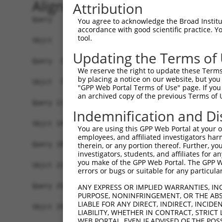
Alignment
Attribution
Query   1  -------------------------------------
You agree to acknowledge the Broad Institute
accordance with good scientific practice. 
                                                
tool.
Sbjct   1  MSLHFLYYCSEPTLDVKIAFCQGFDKQVDVSYIAKHY
Updating the Terms of
Query  37  QGIVCAAYDAILERNVAIKKLSRPFQNQTHAKRAYRE
We reserve the right to update these Terms 
           ||||||||||.|.||||||||||||||||||||||||
by placing a notice on our website, but you
Sbjct  75  QGIVCAAYDAVLDRNVAIKKLSRPFQNQTHAKRAYRE
"GPP Web Portal Terms of Use" page. If you 
an archived copy of the previous Terms of 
Query 111  MDANLCQVIQMELDHERMSYLLYQMLCGIKHLHSAGI
Indemnification and Di
           |||||||||||||||||||||||||||||||||||||
Sbjct 149  MDANLCQVIQMELDHERMSYLLYQMLCGIKHLHSAGI
You are using this GPP Web Portal at your ow
employees, and affiliated investigators har
Query 185  YVVTRYYRAPEVILGMGYKENVDLWSVGCIMGEMVCH
therein, or any portion thereof. Further, you
investigators, students, and affiliates for 
           |||||||||||||||||||||||.|||||||||||.|
you make of the GPP Web Portal. The GPP Web
Sbjct 223  YVVTRYYRAPEVILGMGYKENVDIWSVGCIMGEMVRH
errors or bugs or suitable for any particular
Query 259  YVENRPKYAGYSFEKLFPDVLFPADSEHNKLKASQAR
ANY EXPRESS OR IMPLIED WARRANTIES, IN
PURPOSE, NONINFRINGEMENT, OR THE ABS
           ||||||||||..|.|||||.|||||||||||||||||
LIABLE FOR ANY DIRECT, INDIRECT, INCI
Sbjct 297  YVENRPKYAGLTFPKLFPDSLFPADSEHNKLKASQAR
LIABILITY, WHETHER IN CONTRACT, STRICT
WEB PORTAL, EVEN IF ADVISED OF THE POS