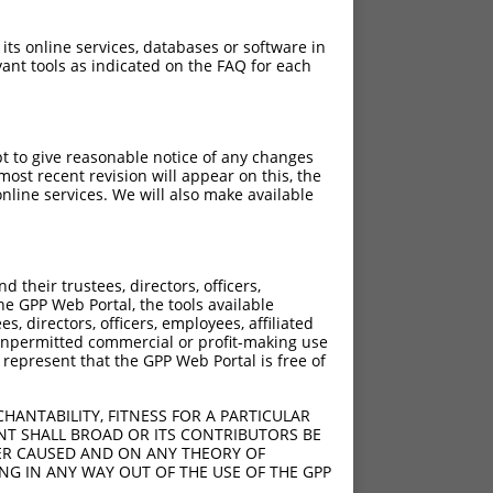
 its online services, databases or software in
ant tools as indicated on the FAQ for each
pt to give reasonable notice of any changes
ost recent revision will appear on this, the
nline services. We will also make available
their trustees, directors, officers,
he GPP Web Portal, the tools available
s, directors, officers, employees, affiliated
ny unpermitted commercial or profit-making use
 represent that the GPP Web Portal is free of
HANTABILITY, FITNESS FOR A PARTICULAR
NT SHALL BROAD OR ITS CONTRIBUTORS BE
VER CAUSED AND ON ANY THEORY OF
ING IN ANY WAY OUT OF THE USE OF THE GPP