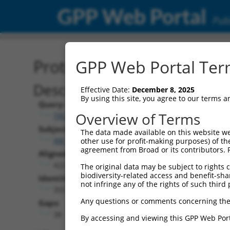
GPP Web Portal
Publ
Protein Global Alignment
GPP Web Portal Term
Description
Effective Date:
December 8, 2025
By using this site, you agree to our terms 
Query:
Overview of Terms
TRCN0000492156
Subject:
The data made available on this website we
XM_024454147.1
other use for profit-making purposes) of th
agreement from Broad or its contributors. 
Aligned Length:
422
The original data may be subject to rights cl
biodiversity-related access and benefit-shari
Identities:
not infringe any of the rights of such third 
355
Any questions or comments concerning the
Gaps:
38
By accessing and viewing this GPP Web Port