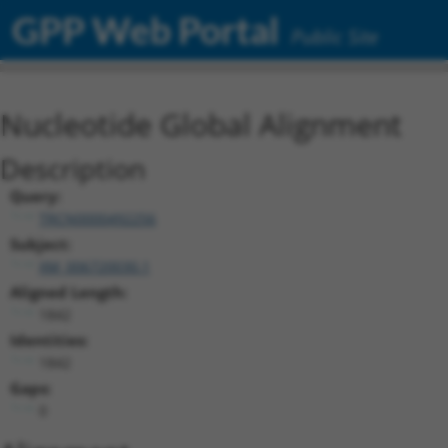
GPP Web Portal
Public Site
Nucleotide Global Alignment
Description
Query:
TRCN0000492256
Subject:
XM_006720030.1
Aligned Length:
1842
Identities:
1842
Gaps:
0