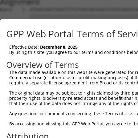
Alignment
Query    1  ATGAACAAATTGAATTTTCATAACAACAGAGTCATGCAAGACCG
            ||||||||||||||||||||||||||||||||||||||||||||
Sbjct    1  ATGAACAAATTGAATTTTCATAACAACAGAGTCATGCAAGACCG
GPP Web Portal Terms of Serv
Query   75  TGAATCTCTGAACATCATCATAAATGTTAAGATTCTGTGTCACC
            ||||||||||||||||||||||||||||||||||||||||||||
Effective Date:
December 8, 2025
Sbjct   75  TGAATCTCTGAACATCATCATAAATGTTAAGATTCTGTGTCACC
By using this site, you agree to our terms and conditions belo
Query  149  GGCTAAAGGACTGCCACCTCTTTGGACTCAGTGTTATACAAAAT
Overview of Terms
            ||||||||||||||||||||||||||||||||||||||||||||
The data made available on this website were generated for r
Sbjct  149  GGCTAAAGGACTGCCACCTCTTTGGACTCAGTGTTATACAAAAT
Commercial use (or other use for profit-making purposes) of t
require a separate license agreement from Broad or its contri
Query  223  AAGCTTTACAAATATTGTCCAAAAGAATGGAAGAAAGAGGCCAG
The original data may be subject to rights claimed by third part
            ||||||||||||||||||||||||||||||||||||||||||||
property rights, biodiversity-related access and benefit-sharing 
Sbjct  223  AAGCTTTACAAATATTGTCCAAAAGAATGGAAGAAAGAGGCCAG
that their use of the data does not infringe any of the rights of
Query  297  GATCATCCACTTCCGTGTGCAGTACTATGTGGAAAATGGCAGAT
Any questions or comments concerning these Terms of Use c
            ||||||||||||||||||||||||||||||||||||||||||||
By accessing and viewing this GPP Web Portal, you agree to th
Sbjct  297  GATCATCCACTTCCGTGTGCAGTACTATGTGGAAAATGGCAGAT
Attribution