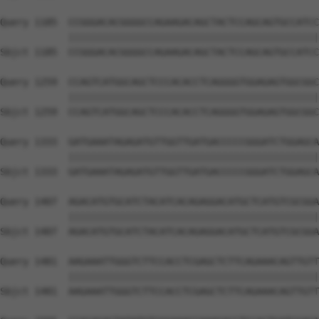
Query 1185  CCGGGACACGGGGCCAGAAGACAGCTACTCCAGCAGTGCCATCC
            ||||||||||||||||||||||||||||||||||||||||||||
Sbjct 1185  CCGGGACACGGGGCCAGAAGACAGCTACTCCAGCAGTGCCATCC
Query 1259  CCAGTCATGGCAGCTCCCACACCTCAGGGGTGGAGAGTGGCGGC
            ||||||||||||||||||||||||||||||||||||||||||||
Sbjct 1259  CCAGTCATGGCAGCTCCCACACCTCAGGGGTGGAGAGTGGCGGC
Query 1333  GATGAAATAGAGATGTTGGTTGATGACCCCCGGGATCTGGAGCA
            ||||||||||||||||||||||||||||||||||||||||||||
Sbjct 1333  GATGAAATAGAGATGTTGGTTGATGACCCCCGGGATCTGGAGCA
Query 1407  AGACATGTGCATCTACATCACAGAGGACATGCTCATGTCGCGGA
            ||||||||||||||||||||||||||||||||||||||||||||
Sbjct 1407  AGACATGTGCATCTACATCACAGAGGACATGCTCATGTCGCGGA
Query 1481  AAGAAATTGGGTCTTCCACCTCGAGCTCTTCAGAAACAGTTGTT
            ||||||||||||||||||||||||||||||||||||||||||||
Sbjct 1481  AAGAAATTGGGTCTTCCACCTCGAGCTCTTCAGAAACAGTTGTT