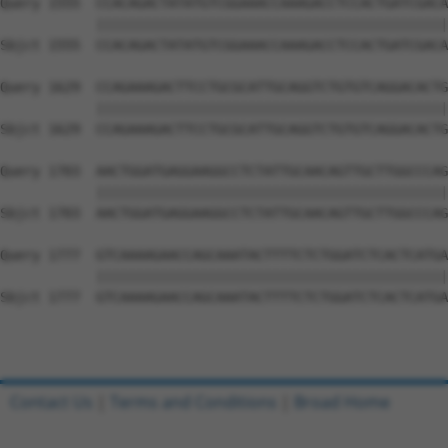
Query 1555  CCACAGACTATATGTCGGAAACCAAAGACCTCCACTGATCGACA
            ||||||||||||||||||||||||||||||||||||||||||||
Sbjct 1555  CCACAGACTATATGTCGGAAACCAAAGACCTCCACTGATCGACA
Query 1629  CCAGAAAGACTTCCTGCGCATTGCAGGTCTGTGTCAGGACACTG
            ||||||||||||||||||||||||||||||||||||||||||||
Sbjct 1629  CCAGAAAGACTTCCTGCGCATTGCAGGTCTGTGTCAGGACACTG
Query 1703  AACTGGATGAGGAAGGCCTCTATTGCAACAGTTGCTTGGCCCAG
            ||||||||||||||||||||||||||||||||||||||||||||
Sbjct 1703  AACTGGATGAGGAAGGCCTCTATTGCAACAGTTGCTTGGCCCAG
Query 1777  GTCAAAAGAACCAGCAAATACTTTTCTCTGGATCTCACTCATGA
            ||||||||||||||||||||||||||||||||||||||||||||
Sbjct 1777  GTCAAAAGAACCAGCAAATACTTTTCTCTGGATCTCACTCATGA
Contact Us
|
Terms and Conditions
|
Broad Home