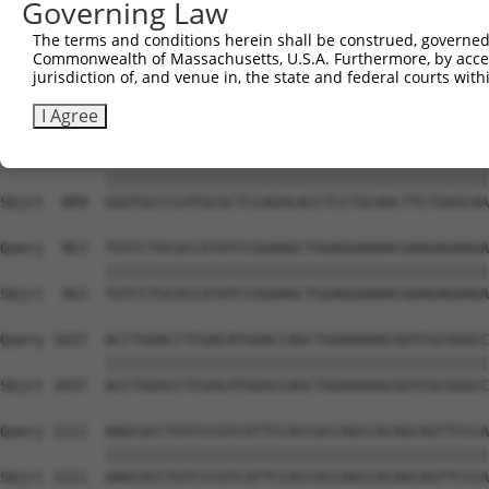
Governing Law
Sbjct  741  AATACAGATTTTTCAGAATTTAGATGAAGAGAAACAATTACTTT
The terms and conditions herein shall be construed, governed,
Commonwealth of Massachusetts, U.S.A. Furthermore, by acces
Query  815  TGGTGTTTGTGGGTAAGAAATTTGAGATTTTGCCAGATGGCTTG
jurisdiction of, and venue in, the state and federal courts wi
            ||||||||||||||||||||||||||||||||||||||||||||
Sbjct  815  TGGTGTTTGTGGGTAAGAAATTTGAGATTTTGCCAGATGGCTTG
I Agree
Query  889  GGGTGCCCCATGCGCTCCAGACACCTCCTGCAACTTCTGAGCAA
            ||||||||||||||||||||||||||||||||||||||||||||
Sbjct  889  GGGTGCCCCATGCGCTCCAGACACCTCCTGCAACTTCTGAGCAA
Query  963  TGTCCTGCGCCATATCCGGAAGCTGGAGGAAAACGAAGAGAAGA
            ||||||||||||||||||||||||||||||||||||||||||||
Sbjct  963  TGTCCTGCGCCATATCCGGAAGCTGGAGGAAAACGAAGAGAAGA
Query 1037  ACCTGGACCTCGACATGGACCAGCTGGAAAAACGGTCGCGGGCC
            ||||||||||||||||||||||||||||||||||||||||||||
Sbjct 1037  ACCTGGACCTCGACATGGACCAGCTGGAAAAACGGTCGCGGGCC
Query 1111  AAGCGCCTGTCCCGTCATTCCACCGCCAGCCACAGCAGTTCCCA
            ||||||||||||||||||||||||||||||||||||||||||||
Sbjct 1111  AAGCGCCTGTCCCGTCATTCCACCGCCAGCCACAGCAGTTCCCA