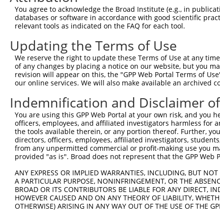
Query  371  ATTACTGGCACCTGAGAAAACAAGTTCTTCATTCTCAGTGTGTG
You agree to acknowledge the Broad Institute (e.g., in publicati
            ||||||||||||||||||||||||||||||||||||||||||||
databases or software in accordance with good scientific pra
Sbjct  371  ATTACTGGCACCTGAGAAAACAAGTTCTTCATTCTCAGTGTGTG
relevant tools as indicated on the FAQ for each tool.
Updating the Terms of Use
Query  445  GCCTTTGCCCTGCAGGCTGATCTTGGGAACTTCAAAAGGAATAA
            ||||||||||||||||||||||||||||||||||||||||||||
We reserve the right to update these Terms of Use at any time.
Sbjct  445  GCCTTTGCCCTGCAGGCTGATCTTGGGAACTTCAAAAGGAATAA
of any changes by placing a notice on our website, but you ma
revision will appear on this, the "GPP Web Portal Terms of Use
our online services. We will also make available an archived 
Query  519  TTACTTCCCATCTTGGGTTGTTTCCAAGAGGGGGAAGGACTACA
            ||||||||||||||||||||||||||||||||||||||||||||
Indemnification and Disclaimer o
Sbjct  519  TTACTTCCCATCTTGGGTTGTTTCCAAGAGGGGGAAGGACTACA
You are using this GPP Web Portal at your own risk, and you he
officers, employees, and affiliated investigators harmless for
Query  593  ATCAGTTTGCACTAACAGCTTCCGAAGCTCATCTTAAATATATC
the tools available therein, or any portion thereof. Further, yo
            ||||||||||||||||||||||||||||||||||||||||||||
directors, officers, employees, affiliated investigators, students,
Sbjct  593  ATCAGTTTGCACTAACAGCTTCCGAAGCTCATCTTAAATATATC
from any unpermitted commercial or profit-making use you mak
provided "as is". Broad does not represent that the GPP Web Por
Query  667  GTTCATTACTACAGATTGTATAAGGATAAAAGGGAAATTGAAGC
ANY EXPRESS OR IMPLIED WARRANTIES, INCLUDING, BUT NOT 
            ||||||||||||||||||||||||||||||||||||||||||||
A PARTICULAR PURPOSE, NONINFRINGEMENT, OR THE ABSENCE
Sbjct  667  GTTCATTACTACAGATTGTATAAGGATAAAAGGGAAATTGAAGC
BROAD OR ITS CONTRIBUTORS BE LIABLE FOR ANY DIRECT, IN
HOWEVER CAUSED AND ON ANY THEORY OF LIABILITY, WHETHER
OTHERWISE) ARISING IN ANY WAY OUT OF THE USE OF THE GP
Query  741  AATACAGATTTTTCAGAATTTAGATGAAGAGAAACAATTACTTT
            ||||||||||||||||||||||||||||||||||||||||||||