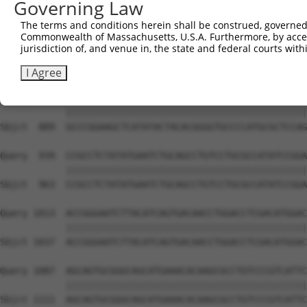
Governing Law
Sbjct  741  GACTCTTGGATTGACCATGAGGGGAATACAGATTTTTCAGAATT
The terms and conditions herein shall be construed, governed,
Commonwealth of Massachusetts, U.S.A. Furthermore, by acces
Query  791  TCCCCTGGACAAATGTTGGAAAATTGGTGTTTGTGGGTAAGAAA
jurisdiction of, and venue in, the state and federal courts wi
            ||||||||||||||||||||||||||||||||||||||||||||
Sbjct  815  TCCCCTGGACAAATGTTGGAAAATTGGTGTTTGTGGGTAAGAAA
I Agree
Query  865  GCCCGGAAGCTCATATACTACACGGGGTGCCCCATGCGCTCCAG
            ||||||||||||||||||||||||||||||||||||||||||||
Sbjct  889  GCCCGGAAGCTCATATACTACACGGGGTGCCCCATGCGCTCCAG
Query  939  CCGCCTCTATATGAATCTGCAGCCTGTCCTGCGCCATATCCGGA
            ||||||||||||||||||||||||||||||||||||||||||||
Sbjct  963  CCGCCTCTATATGAATCTGCAGCCTGTCCTGCGCCATATCCGGA
Query 1013  ACCGGGAATCTTACATCAGTGACAACCTGGACCTCGACATGGAC
            ||||||||||||||||||||||||||||||||||||||||||||
Sbjct 1037  ACCGGGAATCTTACATCAGTGACAACCTGGACCTCGACATGGAC
Query 1087  AGCAGTGCGGGCAGCATGAAACACAAGCGCCTGTCCCGTCATTC
            ||||||||||||||||||||||||||||||||||||||||||||
Sbjct 1111  AGCAGTGCGGGCAGCATGAAACACAAGCGCCTGTCCCGTCATTC