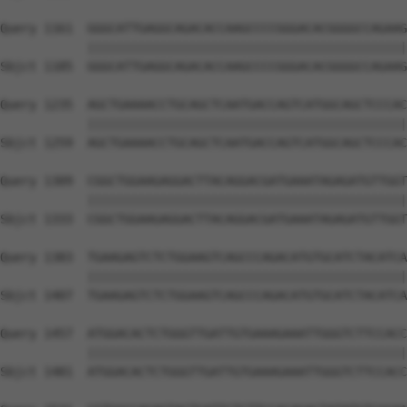
Query 1161  GGGCATTGAGGCAGACACCAAGCCCCGGGACACGGGGCCAGAAG
            ||||||||||||||||||||||||||||||||||||||||||||
Sbjct 1185  GGGCATTGAGGCAGACACCAAGCCCCGGGACACGGGGCCAGAAG
Query 1235  AGCTGAAAACCTGCAGCTCAATGACCAGTCATGGCAGCTCCCAC
            ||||||||||||||||||||||||||||||||||||||||||||
Sbjct 1259  AGCTGAAAACCTGCAGCTCAATGACCAGTCATGGCAGCTCCCAC
Query 1309  CGGCTGGAAGAGGACTTACAGGACGATGAAATAGAGATGTTGGT
            ||||||||||||||||||||||||||||||||||||||||||||
Sbjct 1333  CGGCTGGAAGAGGACTTACAGGACGATGAAATAGAGATGTTGGT
Query 1383  TGAAGAGTCTCTGGAAGTCAGCCCAGACATGTGCATCTACATCA
            ||||||||||||||||||||||||||||||||||||||||||||
Sbjct 1407  TGAAGAGTCTCTGGAAGTCAGCCCAGACATGTGCATCTACATCA
Query 1457  ATGGACACTCTGGGTTGATTGTGAAAGAAATTGGGTCTTCCACC
            ||||||||||||||||||||||||||||||||||||||||||||
Sbjct 1481  ATGGACACTCTGGGTTGATTGTGAAAGAAATTGGGTCTTCCACC