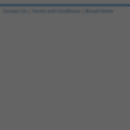
Contact Us
|
Terms and Conditions
|
Broad Home