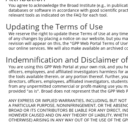
Query  347  GTGACAGAGCAGCAAGATACTATTATTACTGGCACCTGAGAAAA
You agree to acknowledge the Broad Institute (e.g., in publicati
            ||||||||||||||||||||||||||||||||||||||||||||
databases or software in accordance with good scientific pra
Sbjct  371  GTGACAGAGCAGCAAGATACTATTATTACTGGCACCTGAGAAAA
relevant tools as indicated on the FAQ for each tool.
Updating the Terms of Use
Query  421  GAGGAGGCCTACTTCCTGCTGGCAGCCTTTGCCCTGCAGGCTGA
            ||||||||||||||||||||||||||||||||||||||||||||
We reserve the right to update these Terms of Use at any time.
Sbjct  445  GAGGAGGCCTACTTCCTGCTGGCAGCCTTTGCCCTGCAGGCTGA
of any changes by placing a notice on our website, but you ma
revision will appear on this, the "GPP Web Portal Terms of Use
our online services. We will also make available an archived 
Query  495  TGGAAAATACTTCGAGCCAGAGGCTTACTTCCCATCTTGGGTTG
            ||||||||||||||||||||||||||||||||||||||||||||
Indemnification and Disclaimer o
Sbjct  519  TGGAAAATACTTCGAGCCAGAGGCTTACTTCCCATCTTGGGTTG
You are using this GPP Web Portal at your own risk, and you he
officers, employees, and affiliated investigators harmless for
Query  569  AGCACATTCCAAACATGCACAAAGATCAGTTTGCACTAACAGCT
the tools available therein, or any portion thereof. Further, yo
            ||||||||||||||||||||||||||||||||||||||||||||
directors, officers, employees, affiliated investigators, students,
Sbjct  593  AGCACATTCCAAACATGCACAAAGATCAGTTTGCACTAACAGCT
from any unpermitted commercial or profit-making use you mak
provided "as is". Broad does not represent that the GPP Web Por
Query  643  GCTGTCCGACTGGATGACGTCGCTGTTCATTACTACAGATTGTA
ANY EXPRESS OR IMPLIED WARRANTIES, INCLUDING, BUT NOT 
            ||||||||||||||||||||||||||||||||||||||||||||
A PARTICULAR PURPOSE, NONINFRINGEMENT, OR THE ABSENCE
Sbjct  667  GCTGTCCGACTGGATGACGTCGCTGTTCATTACTACAGATTGTA
BROAD OR ITS CONTRIBUTORS BE LIABLE FOR ANY DIRECT, IN
HOWEVER CAUSED AND ON ANY THEORY OF LIABILITY, WHETHER
OTHERWISE) ARISING IN ANY WAY OUT OF THE USE OF THE GP
Query  717  GACTCTTGGATTGACCATGAGGGGAATACAGATTTTTCAGAATT
            ||||||||||||||||||||||||||||||||||||||||||||