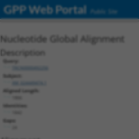
GPP Web Portal
Public Site
Nucleotide Global Alignment
Description
Query:
TRCN0000492256
Subject:
XM_024449474.1
Aligned Length:
1866
Identities:
1842
Gaps:
24