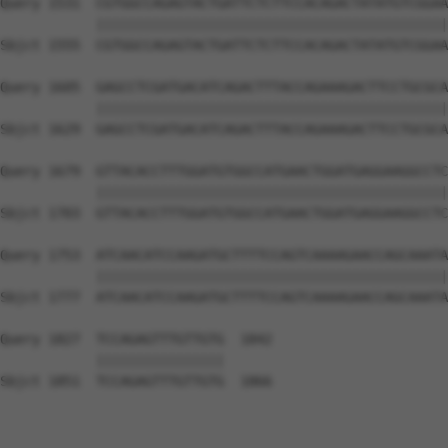
Query 1531  CGTGGCCAGAGTACTGATTCTCTTCCACAGACTATATGTCGGAA
            ||||||||||||||||||||||||||||||||||||||||||||
Sbjct 1555  CGTGGCCAGAGTACTGATTCTCTTCCACAGACTATATGTCGGAA
Query 1605  GAGCCTCGATGACATCAGACTTTACCAGAAAGACTTCCTGCGCA
            ||||||||||||||||||||||||||||||||||||||||||||
Sbjct 1629  GAGCCTCGATGACATCAGACTTTACCAGAAAGACTTCCTGCGCA
Query 1679  GTTACACCTTTGGATGTGGCCATGAACTGGATGAGGAAGGCCTC
            ||||||||||||||||||||||||||||||||||||||||||||
Sbjct 1703  GTTACACCTTTGGATGTGGCCATGAACTGGATGAGGAAGGCCTC
Query 1753  ATCAACATCCAAGATGCTTTTCCAGTCAAAAGAACCAGCAAATA
            ||||||||||||||||||||||||||||||||||||||||||||
Sbjct 1777  ATCAACATCCAAGATGCTTTTCCAGTCAAAAGAACCAGCAAATA
Query 1827  TCCAGAGTTTGTTGTG  1842

            ||||||||||||||||

Sbjct 1851  TCCAGAGTTTGTTGTG  1866
