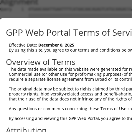
Alignment
Query    1  ATGAACAAATTGAATTTTCATAACAACAGAGTCATGCAAGACCG
            ||||||||||||||||||||||||||||||||||||||||||||
Sbjct    1  ATGAACAAATTGAATTTTCATAACAACAGAGTCATGCAAGACCG
GPP Web Portal Terms of Serv
Query   75  TGAATCTCTGAACATCATCATAAATGTTAAGATTCTGTGTCACC
            ||||||||||||||||||||||||||||||||||||||||||||
Effective Date:
December 8, 2025
Sbjct   75  TGAATCTCTGAACATCATCATAAATGTTAAGATTCTGTGTCACC
By using this site, you agree to our terms and conditions belo
Query  149  GGCTAAAGGACTGCCACCTCTTTGGACTCAGTGTTATACAAAAT
Overview of Terms
            ||||||||||||||||||||||||||||||||||||||||||||
The data made available on this website were generated for r
Sbjct  149  GGCTAAAGGACTGCCACCTCTTTGGACTCAGTGTTATACAAAAT
Commercial use (or other use for profit-making purposes) of t
require a separate license agreement from Broad or its contri
Query  223  AAGCTTTACAAATATTGTCCAAAAGAATGGAAGAAAGAGGCCAG
The original data may be subject to rights claimed by third part
            ||||||||||||||||||||||||||||||||||||||||||||
property rights, biodiversity-related access and benefit-sharing 
Sbjct  223  AAGCTTTACAAATATTGTCCAAAAGAATGGAAGAAAGAGGCCAG
that their use of the data does not infringe any of the rights of
Query  273  TATCGACCAATTTGGGCCTCCTATGATCATCCACTTCCGTGTGC
Any questions or comments concerning these Terms of Use c
            ||||||||||||||||||||||||||||||||||||||||||||
By accessing and viewing this GPP Web Portal, you agree to th
Sbjct  297  TATCGACCAATTTGGGCCTCCTATGATCATCCACTTCCGTGTGC
Attribution