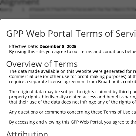
Alignment
Query    1  ATGGGACTCTTGGTATTTGTGCGCAATCTGCTGCTAGCCCTCTG
            ||||||||||||||||||||||||||||||||||||||||||||
Sbjct    1  ATGGGACTCTTGGTATTTGTGCGCAATCTGCTGCTAGCCCTCTG
GPP Web Portal Terms of Serv
Query   75  TTCTGCGTGGAAGCTACACTTACTCCAGTGGGAGGAGGACTCCA
            ||||||.||||||||||||||||||||.||   |||.|||||||
Effective Date:
December 8, 2025
Sbjct   75  TTCTGCCTGGAAGCTACACTTACTCCAATG---GGAAGACTCCA
By using this site, you agree to our terms and conditions belo
Query  149  GACAAACACTAGGCTCAGAGTATGATCGGTTGGGCTTCCTCCTG
Overview of Terms
            |||||||.||||||.|||||||||||.||.||||||||||||||
The data made available on this website were generated for r
Sbjct  146  GACAAACCCTAGGCACAGAGTATGATAGGCTGGGCTTCCTCCTG
Commercial use (or other use for profit-making purposes) of t
require a separate license agreement from Broad or its contri
Query  223  GCCACCAAGTACGCAAACTTTTCAGAGGGAGCTTGCAAGCCTGG
The original data may be subject to rights claimed by third part
            |||||||||||||||||||||||.||||||||||||||.||.||
property rights, biodiversity-related access and benefit-sharing 
Sbjct  220  GCCACCAAGTACGCAAACTTTTCCGAGGGAGCTTGCAAACCCGG
that their use of the data does not infringe any of the rights of
Query  297  CCCCCGGTTCTCCAAGCCAGCACCCATGTTCCTGGATGACTCCT
Any questions or comments concerning these Terms of Use c
            ||||.|||||||||||||||||||||||||||||||||||||||
By accessing and viewing this GPP Web Portal, you agree to th
Sbjct  294  CCCCAGGTTCTCCAAGCCAGCACCCATGTTCCTGGATGACTCCT
Attribution