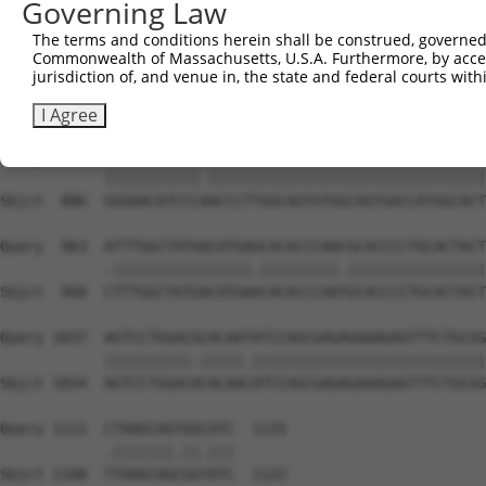
Governing Law
Sbjct  738  AGTGAGTGCATCTGATGGCTTCTGGAAGTCCGTGGCCACCCGAG
The terms and conditions herein shall be construed, governed,
Commonwealth of Massachusetts, U.S.A. Furthermore, by acces
Query  815  TCAACCCATATTTCATCCAGGAGGCCGCCTTCACCCTCATTGGC
jurisdiction of, and venue in, the state and federal courts wi
            ||||||||||.||||||||||||||.||||||||.||||||||.
Sbjct  812  TCAACCCATACTTCATCCAGGAGGCTGCCTTCACTCTCATTGGA
I Agree
Query  889  GGGAACATCCCTACCCTTGGCAGTGTGGCAGTGACCATGGCACT
            |||||||||||.||||||||||||||||||||||||||||||||
Sbjct  886  GGGAACATCCCAACCCTTGGCAGTGTGGCAGTGACCATGGCACT
Query  963  ATTTGGCTATGACATGAGCACACCCAACGCACCCCTGCACTACT
            .||||||||||||||||.|||||||||.||||||||||||||||
Sbjct  960  CTTTGGCTATGACATGAACACACCCAATGCACCCCTGCACTACT
Query 1037  AGTCCTGGACGCACAATATCCAGCGAGAGAAAGAGTTTCTGCGG
            ||||||||||.|||||.|||||||||||||||||||||||||||
Sbjct 1034  AGTCCTGGACACACAACATCCAGCGAGAGAAAGAGTTTCTGCGG
Query 1111  CTAAGCAGTGGCATC  1125

            .|||||||.||.|||

Sbjct 1108  TTAAGCAGCGGTATC  1122
