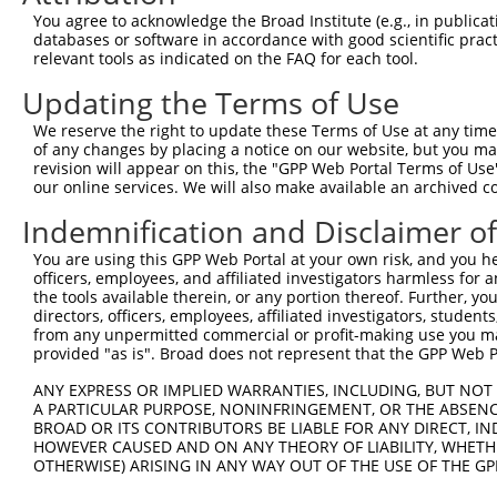
Query  371  TGCCGCCTTTTGGGATCAAAGGTCAAGACAATCTGATCAAAGCC
You agree to acknowledge the Broad Institute (e.g., in publicati
            ||||.|||||||||||||||||||||||||||||||||||||||
databases or software in accordance with good scientific pra
Sbjct  368  TGCCACCTTTTGGGATCAAAGGTCAAGACAATCTGATCAAAGCC
relevant tools as indicated on the FAQ for each tool.
Updating the Terms of Use
Query  445  ACCCCTGCCTTGGACAGCCTCCGCTGCCGCCGCTGCATCATCGT
            ||||||||||||||||||||||.||||||||||||||||||.||
We reserve the right to update these Terms of Use at any time.
Sbjct  442  ACCCCTGCCTTGGACAGCCTCCACTGCCGCCGCTGCATCATTGT
of any changes by placing a notice on our website, but you ma
revision will appear on this, the "GPP Web Portal Terms of Use
our online services. We will also make available an archived 
Query  519  TCTGGGGTCACGAATTGACGACTATGACATTGTGGTGAGACTGA
            ||||||||||||.|||||||||||||||||||||.|.|||||||
Indemnification and Disclaimer o
Sbjct  516  TCTGGGGTCACGGATTGACGACTATGACATTGTGATCAGACTGA
You are using this GPP Web Portal at your own risk, and you he
officers, employees, and affiliated investigators harmless for
Query  593  ACGTGGGCAGCAAAACGACACTGCGCATCACCTACCCCGAGGGC
the tools available therein, or any portion thereof. Further, yo
            |||||||||||||.||.||.||.||||||||||||||.||||||
directors, officers, employees, affiliated investigators, students,
Sbjct  590  ACGTGGGCAGCAAGACCACCCTACGCATCACCTACCCTGAGGGC
from any unpermitted commercial or profit-making use you mak
provided "as is". Broad does not represent that the GPP Web Por
Query  667  GATTCTCTCTTTGTCCTCGCCGGCTTCAAGTGGCAGGACTTTAA
ANY EXPRESS OR IMPLIED WARRANTIES, INCLUDING, BUT NOT 
            ||.|||||||||||||||||.||||||||||||||||||||.||
A PARTICULAR PURPOSE, NONINFRINGEMENT, OR THE ABSENCE
Sbjct  664  GACTCTCTCTTTGTCCTCGCTGGCTTCAAGTGGCAGGACTTCAA
BROAD OR ITS CONTRIBUTORS BE LIABLE FOR ANY DIRECT, IN
HOWEVER CAUSED AND ON ANY THEORY OF LIABILITY, WHETHER
OTHERWISE) ARISING IN ANY WAY OUT OF THE USE OF THE GP
Query  741  AGTGAGTGCATCGGATGGCTTCTGGAAATCTGTGGCCACTCGAG
            ||||||||||||.||||||||||||||.||.||||||||.||||