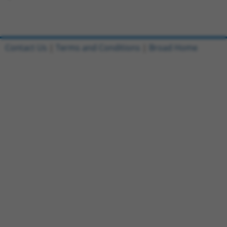
Contact Us
|
Terms and Conditions
|
Broad Home