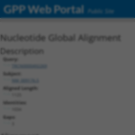
GPP Web Portal
Public Site
Nucleotide Global Alignment
Description
Query:
TRCN0000492269
Subject:
NM_009176.5
Aligned Length:
1125
Identities:
1034
Gaps:
3