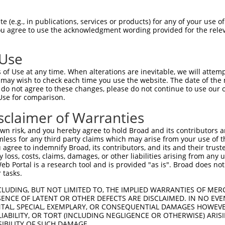
GCCCTCTGCCTCTTTCTGGTACTGGGATTTTTGTATTA  74

 (e.g., in publications, services or products) for any of your use of
You agree to use the acknowledgment wording provided for the relev
||||||||||||||.|||||.|||||||||||||||||

GCCCTCTGCCTCTTCCTGGTCCTGGGATTTTTGTATTA  74

 Use
GGACTCCA------------------------------  118

of Use at any time. When alterations are inevitable, we will attem
.|||||||                              

 may wish to check each time you use the website. The date of the m
AGACTCCACTCAGCAGAGACACACGTTTTGGACCAAGC  145

do not agree to these changes, please do not continue to use our o
Use for comparison.
ATTCAGTGGTTCTTTCCTTTGACTCCGCTGGACAAACA  156

sclaimer of Warranties
|||||.||.||||||||.|||||||||||||||||||.

ATTCATTGCTTCTTTCCCTTGACTCCGCTGGACAAACC  219

n risk, and you hereby agree to hold Broad and its contributors and 
mless for any third party claims which may arise from your use of t
AATCTGGACTCTAAACTGCCTGCTGAATTAGCCACCAA  230

 agree to indemnify Broad, its contributors, and its and their trustee
any loss, costs, claims, damages, or other liabilities arising from a
||.||||||||||||||||||||.||..||||||||||

 Portal is a research tool and is provided "as is". Broad does not
AAGCTGGACTCTAAACTGCCTGCCGAGCTAGCCACCAA  293

 tasks.
CTATGCTTCAGCCTTGATGACGGCCATCTTCCCCCGGT  304

CLUDING, BUT NOT LIMITED TO, THE IMPLIED WARRANTIES OF MERC
ENCE OF LATENT OR OTHER DEFECTS ARE DISCLAIMED. IN NO EVE
|||.|||||||||.|||||||.||||||||||||.|||

DENTAL, SPECIAL, EXEMPLARY, OR CONSEQUENTIAL DAMAGES HOWE
CTACGCTTCAGCCATGATGACTGCCATCTTCCCCAGGT  367

 LIABILITY, OR TORT (INCLUDING NEGLIGENCE OR OTHERWISE) ARIS
SIBILITY OF SUCH DAMAGE.