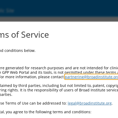
ic Site
ent
s of Service
and conditions below.
re generated for research purposes and are not intended for clini
e GPP Web Portal and its tools, is not permitted under these terms
For more information, please contact
partnering@broadinstitute.or
aimed by third parties, including but not limited to, patent, copyrig
ng rights. It is the responsibility of users of Broad Institute servi
parties.
se Terms of Use can be addressed to:
legal@broadinstitute.org
.
al, you agree to the following terms and conditions: