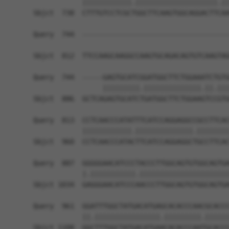
            ||||||||||||.||||||||||||||||||||.||
Sbjct  738  CTTTGTCCTCGCTGGCTTCAAGTGGCAGGACTTCAA
Query  744  ------------------------------------
Sbjct  812  TTCCAAGCAAGGCCAAGTGCAGACAGTGTCAAGTAG
Query  744  -----GAGTGCATCGGATGGCTTCTGGAAATCTGTG
                 |||||||||.||||||||||||||.||.|||
Sbjct  886  GCTCAGAGTGCATCTGATGGCTTCTGGAAGTCCGTG
Query  813  CCTCAACCCATATTTCATCCAGGAGGCCGCCTTCAC
            ||||||||||||.||||||||||||||.||||||||
Sbjct  960  CCTCAACCCATACTTCATCCAGGAGGCTGCCTTCAC
Query  887  GGGGGAACATCCCTACCCTTGGCAGTGTGGCAGTGA
            |.|||||||||||.||||||||||||||||||||||
Sbjct 1034  GAGGGAACATCCCAACCCTTGGCAGTGTGGCAGTGA
Query  961  GGATTTGGCTATGACATGAGCACACCCAACGCACCC
            ||.||||||||||||||||.|||||||||.||||||
Sbjct 1108  GGCTTTGGCTATGACATGAACACACCCAATGCACCC