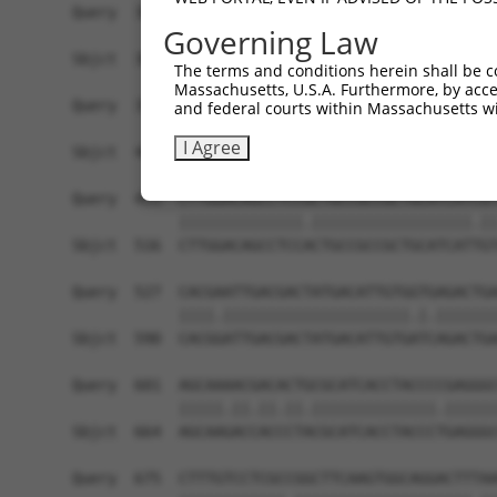
Query  305  TCTCCAAGCCAGCACCCATGTTCCTGGATGACTCCT
Governing Law
            ||||||||||||||||||||||||||||||||||||
Sbjct  368  TCTCCAAGCCAGCACCCATGTTCCTGGATGACTCCT
The terms and conditions herein shall be c
Massachusetts, U.S.A. Furthermore, by acces
Query  379  TTTGGGATCAAAGGTCAAGACAATCTGATCAAAGCC
and federal courts within Massachusetts wi
            ||||||||||||||||||||||||||||||||||||
I Agree
Sbjct  442  TTTGGGATCAAAGGTCAAGACAATCTGATCAAAGCC
Query  453  CTTGGACAGCCTCCGCTGCCGCCGCTGCATCATCGT
            ||||||||||||||.||||||||||||||||||.||
Sbjct  516  CTTGGACAGCCTCCACTGCCGCCGCTGCATCATTGT
Query  527  CACGAATTGACGACTATGACATTGTGGTGAGACTGA
            ||||.|||||||||||||||||||||.|.|||||||
Sbjct  590  CACGGATTGACGACTATGACATTGTGATCAGACTGA
Query  601  AGCAAAACGACACTGCGCATCACCTACCCCGAGGGC
            |||||.||.||.||.||||||||||||||.||||||
Sbjct  664  AGCAAGACCACCCTACGCATCACCTACCCTGAGGGC
Query  675  CTTTGTCCTCGCCGGCTTCAAGTGGCAGGACTTTAA