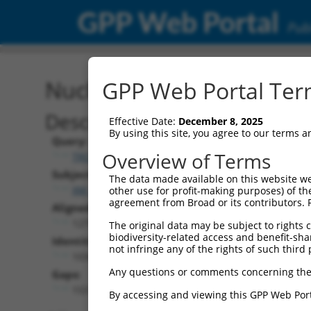
GPP Web Portal
Publ
Nucleotide Global Alignm
GPP Web Portal Term
Description
Effective Date:
December 8, 2025
By using this site, you agree to our terms 
Query:
Overview of Terms
TRCN0000492269
Subject:
The data made available on this website we
XM_006502890.3
other use for profit-making purposes) of th
agreement from Broad or its contributors. 
Aligned Length:
1275
The original data may be subject to rights cl
biodiversity-related access and benefit-shari
Identities:
not infringe any of the rights of such third 
1034
Any questions or comments concerning the
Gaps:
153
By accessing and viewing this GPP Web Port