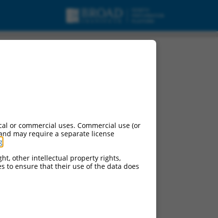
cal or commercial uses. Commercial use (or
 and may require a separate license
g
.
ht, other intellectual property rights,
ces to ensure that their use of the data does