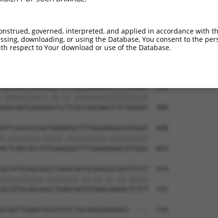
TTCGCAAGTGGGCTAGAATCCGGGAGTTCGTGCCGCCT  378

||||||||||||||||.|||||||||||.|||||.|||

TTCGCAAGTGGGCTAGGATCCGGGAGTTTGTGCCACCT  441

onstrued, governed, interpreted, and applied in accordance with t
sing, downloading, or using the Database, You consent to the perso
ATCTTGTCAGTCACCAAAGAGTACCGCCTGACCCCTGC  452

th respect to Your download or use of the Database.
||||||||||||||||||||.|||||||||||||||||

ATCTTGTCAGTCACCAAAGAATACCGCCTGACCCCTGC  515

GGGCAATGGAGGCGTTCTTGCCAACAAGTCTCTGGGGT  526

.|||||||||||.||.||.|||||||||||||||||||

AGGCAATGGAGGGGTCCTCGCCAACAAGTCTCTGGGGT  589

ATTCAGCACCAGTGAAAGGCTTTGAGAAGGACGTGGGC  600

|.||||||||.|||||.||||||||||.||||||||||

ACTCAGCACCTGTGAAGGGCTTTGAGAGGGACGTGGGC  663

GCCATGCAGCGGCCTGAGCAGTACGAGCGCGATTCTCT  674

|||||||||||.||||||||.||.||.||.||.|||||

GCCATGCAGCGACCTGAGCAATATGAACGAGACTCTCT  737

GTGGTTGAAATACATCGTCTACAAGGAGAGAGT-----  743
