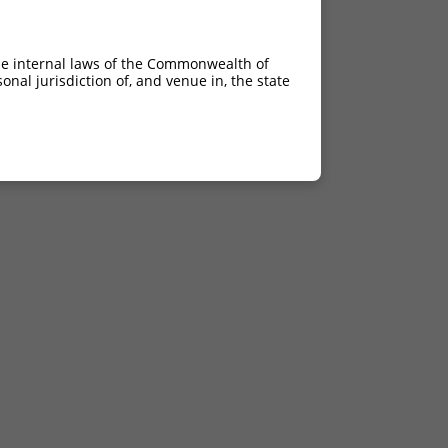
he internal laws of the Commonwealth of
nal jurisdiction of, and venue in, the state