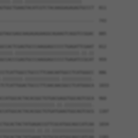
||||.||||.|||||||||||||||||||||||     

GTGGCTGAAGTACATCGTCTACAAGGAGAGAGTGCCCT  811

--------------------------------------  743

GTAGCGAGCAAGAGAGAAGGCAGAAGTCAGGTCCGGAC  885

GCCACTCGAGTGCCCAAGGAGCCCCCTGAGATTCGAAT  812

|||||.||||||||||||||||||||||||||.||.||

GCCACCCGAGTGCCCAAGGAGCCCCCTGAGATCCGCAT  959

CCTCATTGGCCTGCCCTTCAACAATGGCCTCATGGGCC  886

.||||||||.||||||||||||||.||||||||||||.

TCTCATTGGACTGCCCTTCAACAACGGCCTCATGGGCA  1033

CCATGGCACTACACGGCTGTGACGAGGTGGCAGTCGCA  960

||||||||||||||||||||||.||.|||||||||||.

CCATGGCACTACACGGCTGTGATGAAGTGGCAGTCGCG  1107

CTGCACTACTATGAGACCGTTCGCATGGCAGCCATCAA  1034

||||||||||||||.||.||.|||||||||||||||||

CTGCACTACTATGAAACTGTGCGCATGGCAGCCATCAA  1181
