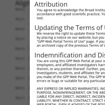
Alignment
Attribution
Query    1  ATGGGACTCTTGGTATTTGTGCGCAATCTGCTGCTA
You agree to acknowledge the Broad Institute
accordance with good scientific practice. 
            ||||||||||||||||||||||||||||||||||||
tool.
Sbjct    1  ATGGGACTCTTGGTATTTGTGCGCAATCTGCTGCTA
Updating the Terms of
Query   75  TTCTGCGTGGAAGCTACACTTACTCCAGTGGGAGGA
We reserve the right to update these Terms 
            ||||||.||||||||||||||||||||.||   |||
by placing a notice on our website, but you
Sbjct   75  TTCTGCCTGGAAGCTACACTTACTCCAATG---GGA
"GPP Web Portal Terms of Use" page. If you 
an archived copy of the previous Terms of 
Query  119  ------------------------------------
Indemnification and Di
                                                
Sbjct  146  AGCTAGAGGGAGTGGCCTTCTGCCCTGAGGATGGGG
You are using this GPP Web Portal at your ow
employees, and affiliated investigators har
Query  157  CTAGGCTCAGAGTATGATCGGTTGGGCTTCCTCCTG
therein, or any portion thereof. Further, you
investigators, students, and affiliates for 
            ||||||.|||||||||||.||.||||||||||||||
you make of the GPP Web Portal. The GPP Web
Sbjct  220  CTAGGCACAGAGTATGATAGGCTGGGCTTCCTCCTG
errors or bugs or suitable for any particular
Query  231  GTACGCAAACTTTTCAGAGGGAGCTTGCAAGCCTGG
ANY EXPRESS OR IMPLIED WARRANTIES, IN
PURPOSE, NONINFRINGEMENT, OR THE ABS
            |||||||||||||||.||||||||||||||.||.||
LIABLE FOR ANY DIRECT, INDIRECT, INCI
Sbjct  294  GTACGCAAACTTTTCCGAGGGAGCTTGCAAACCCGG
LIABILITY, WHETHER IN CONTRACT, STRICT
WEB PORTAL, EVEN IF ADVISED OF THE POS