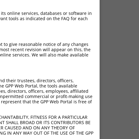
 its online services, databases or software in
ant tools as indicated on the FAQ for each
pt to give reasonable notice of any changes
ost recent revision will appear on this, the
nline services. We will also make available
their trustees, directors, officers,
he GPP Web Portal, the tools available
s, directors, officers, employees, affiliated
ny unpermitted commercial or profit-making use
 represent that the GPP Web Portal is free of
HANTABILITY, FITNESS FOR A PARTICULAR
NT SHALL BROAD OR ITS CONTRIBUTORS BE
VER CAUSED AND ON ANY THEORY OF
ING IN ANY WAY OUT OF THE USE OF THE GPP