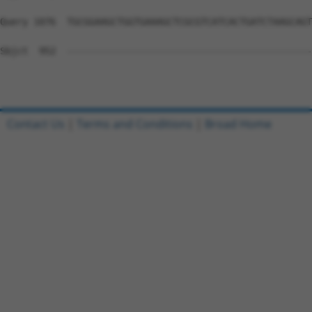
Query 1076  TGCGGAAGCTGGTGAAAGCTCGCGTCATCACTGATCTAAGCAGT
Sbjct  952  --------------------------------------------
Contact Us
|
Terms and Conditions
|
Broad Home