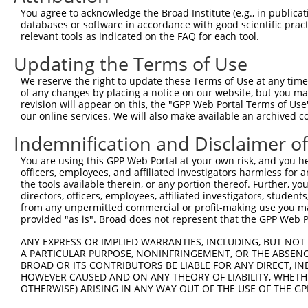
Query  305  TCTCCAAGCCAGCACCCATGTTCCTGGATGACTCCTTTCGCAAG
You agree to acknowledge the Broad Institute (e.g., in publicati
            ||||||||||||||||||||||||||||||||||||||||||||
databases or software in accordance with good scientific pra
Sbjct  368  TCTCCAAGCCAGCACCCATGTTCCTGGATGACTCCTTTCGCAAG
relevant tools as indicated on the FAQ for each tool.
Updating the Terms of Use
Query  379  TTTGGGATCAAAGGTCAAGACAATCTGATCAAAGCCATCTTGTC
            ||||||||||||||||||||||||||||||||||||||||||||
We reserve the right to update these Terms of Use at any time.
Sbjct  442  TTTGGGATCAAAGGTCAAGACAATCTGATCAAAGCCATCTTGTC
of any changes by placing a notice on our website, but you ma
revision will appear on this, the "GPP Web Portal Terms of Use
our online services. We will also make available an archived 
Query  453  CTTGGACAGCCTCCGCTGCCGCCGCTGCATCATCGTGGGCAATG
            ||||||||||||||.||||||||||||||||||.||.|||||||
Indemnification and Disclaimer o
Sbjct  516  CTTGGACAGCCTCCACTGCCGCCGCTGCATCATTGTAGGCAATG
You are using this GPP Web Portal at your own risk, and you he
officers, employees, and affiliated investigators harmless for
Query  527  CACGAATTGACGACTATGACATTGTGGTGAGACTGAATTCAGCA
the tools available therein, or any portion thereof. Further, yo
            ||||.|||||||||||||||||||||.|.||||||||.||||||
directors, officers, employees, affiliated investigators, students,
Sbjct  590  CACGGATTGACGACTATGACATTGTGATCAGACTGAACTCAGCA
from any unpermitted commercial or profit-making use you mak
provided "as is". Broad does not represent that the GPP Web Por
Query  601  AGCAAAACGACACTGCGCATCACCTACCCCGAGGGCGCCATGCA
ANY EXPRESS OR IMPLIED WARRANTIES, INCLUDING, BUT NOT 
            |||||.||.||.||.||||||||||||||.||||||||||||||
A PARTICULAR PURPOSE, NONINFRINGEMENT, OR THE ABSENCE
Sbjct  664  AGCAAGACCACCCTACGCATCACCTACCCTGAGGGCGCCATGCA
BROAD OR ITS CONTRIBUTORS BE LIABLE FOR ANY DIRECT, IN
HOWEVER CAUSED AND ON ANY THEORY OF LIABILITY, WHETHER
OTHERWISE) ARISING IN ANY WAY OUT OF THE USE OF THE GP
Query  675  CTTTGTCCTCGCCGGCTTCAAGTGGCAGGACTTTAAGTGGTTGA
            ||||||||||||.||||||||||||||||||||.||||||.|||