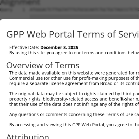
Alignment
Query    1  ATGGGACTCTTGGTATTTGTGCGCAATCTGCTGCTAGCCCTCTG
            ||||||||||||||||||||||||||||||||||||||||||||
Sbjct    1  ATGGGACTCTTGGTATTTGTGCGCAATCTGCTGCTAGCCCTCTG
GPP Web Portal Terms of Serv
Query   75  TTCTGCGTGGAAGCTACACTTACTCCAGTGGGAGGAGGACTCCA
            ||||||.||||||||||||||||||||.||   |||.|||||||
Effective Date:
December 8, 2025
Sbjct   75  TTCTGCCTGGAAGCTACACTTACTCCAATG---GGAAGACTCCA
By using this site, you agree to our terms and conditions belo
Query  119  ------------------------------------ATTCAGTG
Overview of Terms
                                                |||||.||
The data made available on this website were generated for r
Sbjct  146  AGCTAGAGGGAGTGGCCTTCTGCCCTGAGGATGGGGATTCATTG
Commercial use (or other use for profit-making purposes) of t
require a separate license agreement from Broad or its contri
Query  157  CTAGGCTCAGAGTATGATCGGTTGGGCTTCCTCCTGAATCTGGA
The original data may be subject to rights claimed by third part
            ||||||.|||||||||||.||.||||||||||||||||.|||||
property rights, biodiversity-related access and benefit-sharing 
Sbjct  220  CTAGGCACAGAGTATGATAGGCTGGGCTTCCTCCTGAAGCTGGA
that their use of the data does not infringe any of the rights of
Query  231  GTACGCAAACTTTTCAGAGGGAGCTTGCAAGCCTGGCTATGCTT
Any questions or comments concerning these Terms of Use c
            |||||||||||||||.||||||||||||||.||.|||||.||||
By accessing and viewing this GPP Web Portal, you agree to th
Sbjct  294  GTACGCAAACTTTTCCGAGGGAGCTTGCAAACCCGGCTACGCTT
Attribution