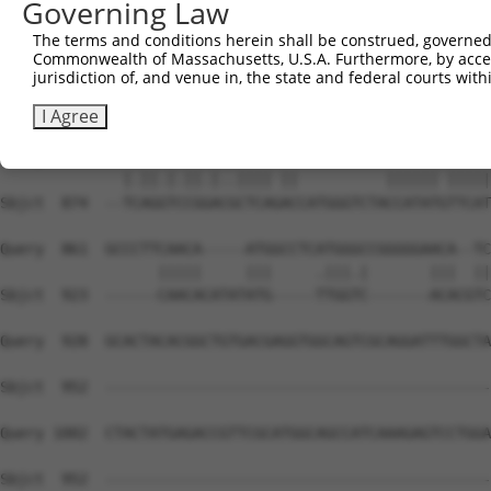
Governing Law
Sbjct  738  CTTTGTCCTCGCTGGCTTCAAGTGGCAGGACTTCAAGTGGCTGA
The terms and conditions herein shall be construed, governed,
Commonwealth of Massachusetts, U.S.A. Furthermore, by acces
Query  745  ---------------AGTGCATCGGATGGCTTCTGGAAATCTGT
jurisdiction of, and venue in, the state and federal courts wi
                           ||||||   ||..|..||   ||.|..||
Sbjct  812  TTCCAAGCAAGGCCAAGTGCA---GACAGTGTC---AAGTAGGT
I Agree
Query  799  CCTGAGATTCGAATCCTCA-AC----------CCATAT-TTCAT
              |.||.|.||.|..|||| ||          |||||| |||||
Sbjct  874  --TCAGGTCCGGACGCTCAGACCATGGGTCTACCATATGTTCAT
Query  861  GCCCTTCAACA-----ATGGCCTCATGGGCCGGGGGAACA--TC
                  |||||     |||     .|||.|       |||  ||
Sbjct  923  ------CAACACATATATG-----TTGGTC-------ACACGTC
Query  928  GCACTACACGGCTGTGACGAGGTGGCAGTCGCAGGATTTGGCTA
Sbjct  952  --------------------------------------------
Query 1002  CTACTATGAGACCGTTCGCATGGCAGCCATCAAAGAGTCCTGGA
Sbjct  952  --------------------------------------------