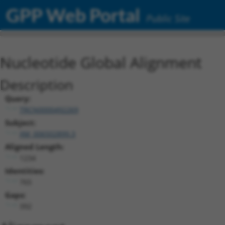
GPP Web Portal
Public Site
Nucleotide Global Alignment
Description
Query:
TRCN0000492269
Subject:
XM_006502899.3
Aligned Length:
1234
Identities:
765
Gaps:
392