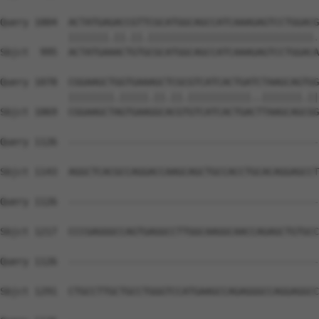
Query 1004  ACTATGAGACCGTTCGCATGGCAGCCATCAAAGAGTCCTGGACG
            |||||||.||.||.|||||||||||||||||||||||||||||.
Sbjct  995  ACTATGAAACTGTGCGCATGGCAGCCATCAAAGAGTCCTGGACA
Query 1078  CGGAAGCTGGTGAAAGCTCGCGTCATCACTGATCTAAGCAGTGG
            ||||||||.|||||.||.||.|||||||||||..|||||||.||
Sbjct 1069  CGGAAGCTAGTGAAGGCACGTGTCATCACTGACTTAAGCAGCGG
Query 1126  --------------------------------------------
Sbjct 1143  AGGCTCACGCCAGGACCAAGCAGCTGCCACCTGCACAGGAGCCT
Query 1126  --------------------------------------------
Sbjct 1217  CCCGAGGGCCAGTGAGGCCTTGGCAAGGCAACCAGAGCTGTGCC
Query 1126  --------------------------------------------
Sbjct 1291  CTGCCTTGCTGCCTGGGTCCATGAAGCCAGAGGGCCAGGAGGCC