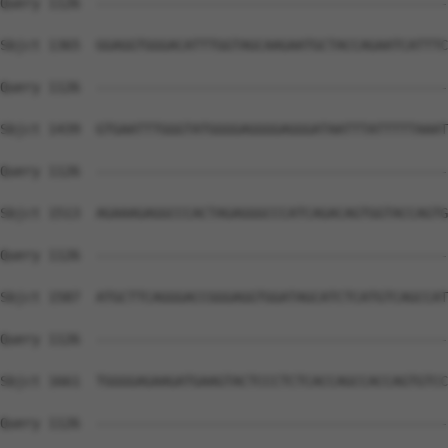
Query 1126  --------------------------------------------
Sbjct 1365  GGAGGTGGGACATTTGGTAGCAAGAATGCTACCAGAATCATTTC
Query 1126  --------------------------------------------
Sbjct 1439  GTGAATTTGGGTATGGGGAGGGGAGGGATAATTTATTTTTAAAT
Query 1126  --------------------------------------------
Sbjct 1513  AGAAAGAGGCCCACTAGAGGGCCCATCAGACAGTGGTACCAGTG
Query 1126  --------------------------------------------
Sbjct 1587  ATGCTTCAGGGACCGGGAGGTGGATAGCATCTCATGTCAGCCAT
Query 1126  --------------------------------------------
Sbjct 1661  TGGGGAGAAGATGAAGTACTCCCTCTCACCAGCCACCAGTGTCC
Query 1126  --------------------------------------------