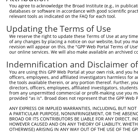
Query  190  CTGAATCTGGACTCTAAACTGCCTGCTGAATTAGCCACCAAGTA
You agree to acknowledge the Broad Institute (e.g., in publicati
            |||||.||||||||||||||||||||.||..|||||||||||||
databases or software in accordance with good scientific pra
Sbjct  368  CTGAAGCTGGACTCTAAACTGCCTGCCGAGCTAGCCACCAAGTA
relevant tools as indicated on the FAQ for each tool.
Updating the Terms of Use
Query  264  TGGCTATGCTTCAGCCTTGATGACGGCCATCTTCCCCCGGTTCT
            .|||||.|||||||||.|||||||.||||||||||||.||||||
We reserve the right to update these Terms of Use at any time.
Sbjct  442  CGGCTACGCTTCAGCCATGATGACTGCCATCTTCCCCAGGTTCT
of any changes by placing a notice on our website, but you ma
revision will appear on this, the "GPP Web Portal Terms of Use
our online services. We will also make available an archived 
Query  338  CCTTTCGCAAGTGGGCTAGAATCCGGGAGTTCGTGCCGCCTTTT
            |||||||||||||||||||.|||||||||||.|||||.||||||
Indemnification and Disclaimer o
Sbjct  516  CCTTTCGCAAGTGGGCTAGGATCCGGGAGTTTGTGCCACCTTTT
You are using this GPP Web Portal at your own risk, and you he
officers, employees, and affiliated investigators harmless for
Query  412  GCCATCTTGTCAGTCACCAAAGAGTACCGCCTGACCCCTGCCTT
the tools available therein, or any portion thereof. Further, yo
            |||||||||||||||||||||||.||||||||||||||||||||
directors, officers, employees, affiliated investigators, students,
Sbjct  590  GCCATCTTGTCAGTCACCAAAGAATACCGCCTGACCCCTGCCTT
from any unpermitted commercial or profit-making use you mak
provided "as is". Broad does not represent that the GPP Web Por
Query  486  CGTGGGCAATGGAGGCGTTCTTGCCAACAAGTCTCTGGGGTCAC
ANY EXPRESS OR IMPLIED WARRANTIES, INCLUDING, BUT NOT 
            .||.|||||||||||.||.||.||||||||||||||||||||||
A PARTICULAR PURPOSE, NONINFRINGEMENT, OR THE ABSENCE
Sbjct  664  TGTAGGCAATGGAGGGGTCCTCGCCAACAAGTCTCTGGGGTCAC
BROAD OR ITS CONTRIBUTORS BE LIABLE FOR ANY DIRECT, IN
HOWEVER CAUSED AND ON ANY THEORY OF LIABILITY, WHETHER
OTHERWISE) ARISING IN ANY WAY OUT OF THE USE OF THE GP
Query  560  TGAATTCAGCACCAGTGAAAGGCTTTGAGAAGGACGTGGGCAGC
                                                        