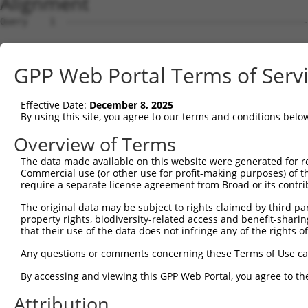
Alignment
Query    1  --------------------------------------------
Sbjct    1  GCGGGAGTCACCAAGAGTAGCGGTTGTCATCTCTGCCTTCCCCG
GPP Web Portal Terms of Serv
Query    1  -----------------------------------------ATG
                                                     |||
Effective Date:
December 8, 2025
Sbjct   75  AGTTTATCAAAGTCATGTAGGAAATTGTGAGTCATGTGAAGATG
By using this site, you agree to our terms and conditions belo
Query   34  CTAGCCCTCTGCCTCTTTCTGGTACTGGGATTTTTGTATTATTC
Overview of Terms
            |||||||||||||||||.|||||.||||||||||||||||||||
The data made available on this website were generated for r
Sbjct  149  CTAGCCCTCTGCCTCTTCCTGGTCCTGGGATTTTTGTATTATTC
Commercial use (or other use for profit-making purposes) of t
require a separate license agreement from Broad or its contri
Query  108  GGAGGACTCCA---------------------------------
The original data may be subject to rights claimed by third part
            |||.|||||||                                 
property rights, biodiversity-related access and benefit-sharing 
Sbjct  220  GGAAGACTCCACTCAGCAGAGACACACGTTTTGGACCAAGCAGC
that their use of the data does not infringe any of the rights of
Query  119  ---ATTCAGTGGTTCTTTCCTTTGACTCCGCTGGACAAACACTA
Any questions or comments concerning these Terms of Use c
               |||||.||.||||||||.|||||||||||||||||||.|||
By accessing and viewing this GPP Web Portal, you agree to th
Sbjct  294  GGGATTCATTGCTTCTTTCCCTTGACTCCGCTGGACAAACCCTA
Attribution