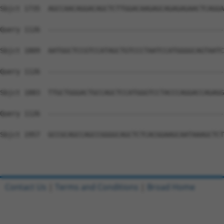
Sbjct 1735  AGCCAACAGGACAGCTCTTGGACAAGAGCAGAGAGAACTCAGGA
Query 1126  --------------------------------------------
Sbjct 1809  AATGGCTCCGTCCATAGCTGTCCCTAATCCATGGGGCAGTAATC
Query 1126  --------------------------------------------
Sbjct 1883  TTGCTGGGACTGCCAGCTCCATGGGTCCTACCCAGGACCAGAGG
Query 1126  --------------------------------------------
Sbjct 1957  GCCGCAGCCAGCCGGGGCAGCTCTCACGGAAGCAATAAAGCTCT
Contact Us
|
Terms and Conditions
|
Broad Home