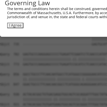
Governing Law
Sbjct  731  --------------------------------------------
The terms and conditions herein shall be construed, governed,
Commonwealth of Massachusetts, U.S.A. Furthermore, by acces
Query  634  GGCGCCATGCAGCGGCCTGAGCAGTACGAGCGCGATTCTCTCTT
jurisdiction of, and venue in, the state and federal courts wi
Sbjct  735  --------------------------------------------
I Agree
Query  708  TAAGTGGTTGAAATACATCGTCTACAAGGAGAGAGTGAGTGCAT
                                                ||||||||
Sbjct  735  ------------------------------------GAGTGCAT
Query  782  GAGTGCCCAAGGAGCCCCCTGAGATTCGAATCCTCAACCCATAT
            |||||||||||||||||||||||||.||.||||||||||||||.
Sbjct  773  GAGTGCCCAAGGAGCCCCCTGAGATCCGCATCCTCAACCCATAC
Query  856  GGCCTGCCCTTCAACAATGGCCTCATGGGCCGGGGGAACATCCC
            ||.||||||||||||||.||||||||||||.|.|||||||||||
Sbjct  847  GGACTGCCCTTCAACAACGGCCTCATGGGCAGAGGGAACATCCC
Query  930  ACTACACGGCTGTGACGAGGTGGCAGTCGCAGGATTTGGCTATG
            |||||||||||||||.||.|||||||||||.||.||||||||||
Sbjct  921  ACTACACGGCTGTGATGAAGTGGCAGTCGCGGGCTTTGGCTATG