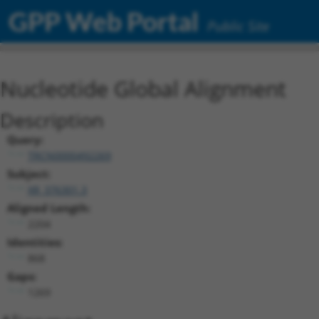
GPP Web Portal
Public Site
Nucleotide Global Alignment
Description
Query:
TRCN0000492269
Subject:
XR_376301.3
Aligned Length:
2204
Identities:
868
Gaps:
1269