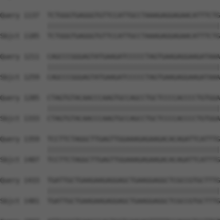
Query 1137  TCTGGGTGAGGGTGTTCCATTGCCTAAAGAGGAGAACATTTCTG
            ||||||||||||||||||||||||||||||||||||||||||||
Sbjct 1185  TCTGGGTGAGGGTGTTCCATTGCCTAAAGAGGAGAACATTTCTG
Query 1211  CAGCCCGGGAGTATGAAGATCCCCCTAGTGAAGAGGAAGATAAA
            ||||||||||||||||||||||||||||||||||||||||||||
Sbjct 1259  CAGCCCGGGAGTATGAAGATCCCCCTAGTGAAGAGGAAGATAAA
Query 1285  CTAGTGTACAACCCAAGTGCCAGCCTGCTCCCCACCCCTGTGGA
            ||||||||||||||||||||||||||||||||||||||||||||
Sbjct 1333  CTAGTGTACAACCCAAGTGCCAGCCTGCTCCCCACCCCTGTGGA
Query 1359  TCCTTCTAGGCTTGAGTTGGAAAGAGAAGACACAGATTCATTTG
            ||||||||||||||||||||||||||||||||||||||||||||
Sbjct 1407  TCCTTCTAGGCTTGAGTTGGAAAGAGAAGACACAGATTCATTTG
Query 1433  TGATTGCTGAAGAAGAGGAGCTGAAGGAGGCTCGCCGTGCTTTG
            ||||||||||||||||||||||||||||||||||||||||||||
Sbjct 1481  TGATTGCTGAAGAAGAGGAGCTGAAGGAGGCTCGCCGTGCTTTG