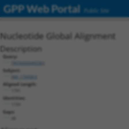
GPP Web Portal
Public Site
Nucleotide Global Alignment
Description
Query:
TRCN0000492301
Subject:
NM_174938.6
Aligned Length:
1791
Identities:
1739
Gaps:
48