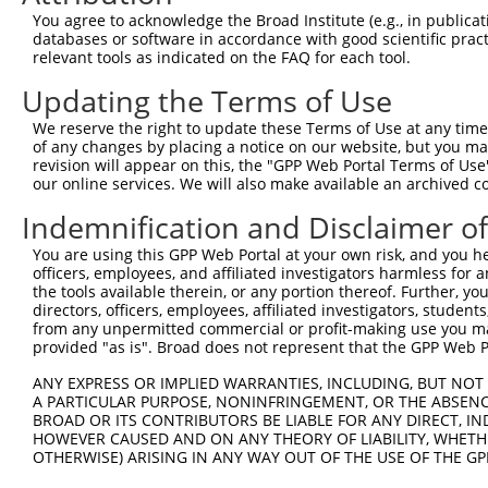
Query  323  CAAGATACCTTTTATACCTTCAGATTAAAAGGGACATTTTTCAT
You agree to acknowledge the Broad Institute (e.g., in publicati
            ||||||||||||||||||||||||||||||||||||||||||||
databases or software in accordance with good scientific pra
Sbjct  371  CAAGATACCTTTTATACCTTCAGATTAAAAGGGACATTTTTCAT
relevant tools as indicated on the FAQ for each tool.
Updating the Terms of Use
Query  397  GCCTACCTGGGTGCCTGTATTGTTCAAGCTGAGCTTGGTGATTA
            ||||||||||||||||||||||||||||||||||||||||||||
We reserve the right to update these Terms of Use at any time.
Sbjct  445  GCCTACCTGGGTGCCTGTATTGTTCAAGCTGAGCTTGGTGATTA
of any changes by placing a notice on our website, but you ma
revision will appear on this, the "GPP Web Portal Terms of Use
our online services. We will also make available an archived 
Query  471  CAGTGAGTTTGAGATTTTCCCCAAGCAGTCACAGAAGCTGGAAA
            ||||||||||||||||||||||||||||||||||||||||||||
Indemnification and Disclaimer o
Sbjct  519  CAGTGAGTTTGAGATTTTCCCCAAGCAGTCACAGAAGCTGGAAA
You are using this GPP Web Portal at your own risk, and you he
officers, employees, and affiliated investigators harmless for
Query  545  TCAGGGGGCAGAGCCCACCAGTTGCTGAATTTAACTTGCTCCTG
the tools available therein, or any portion thereof. Further, yo
            ||||||||||||||||||||||||||||||||||||||||||||
directors, officers, employees, affiliated investigators, students,
Sbjct  593  TCAGGGGGCAGAGCCCACCAGTTGCTGAATTTAACTTGCTCCTG
from any unpermitted commercial or profit-making use you mak
provided "as is". Broad does not represent that the GPP Web Por
Query  619  GATCCTCACCCATGCAAGGATTCAACAGGCACAACAACATTTTT
ANY EXPRESS OR IMPLIED WARRANTIES, INCLUDING, BUT NOT 
            ||||||||||||||||||||||||||||||||||||||||||||
A PARTICULAR PURPOSE, NONINFRINGEMENT, OR THE ABSENCE
Sbjct  667  GATCCTCACCCATGCAAGGATTCAACAGGCACAACAACATTTTT
BROAD OR ITS CONTRIBUTORS BE LIABLE FOR ANY DIRECT, IN
HOWEVER CAUSED AND ON ANY THEORY OF LIABILITY, WHETHER
OTHERWISE) ARISING IN ANY WAY OUT OF THE USE OF THE GP
Query  693  TCAGGGAAATAAGAGAATCCATTTGATAAAATGGCCAGATGTCT
            ||||||||||||||||||||||||||||||||||||||||||||