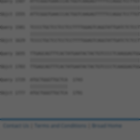
Query 1507  ATTCGGGTGAACCCACTGGTCAAGAGTTTTTCCAGGCTCCTTGT
            ||||||||||||||||||||||||||||||||||||||||||||
Sbjct 1555  ATTCGGGTGAACCCACTGGTCAAGAGTTTTTCCAGGCTCCTTGT
Query 1581  TCCCCTGCTCCTCCTCCTTTTGGAGTCAGGTATTGATCTCTCCT
            ||||||||||||||||||||||||||||||||||||||||||||
Sbjct 1629  TCCCCTGCTCCTCCTCCTTTTGGAGTCAGGTATTGATCTCTCCT
Query 1655  TTGAGCAGTTTCACTATGAATACTACTGTCCCCTCAAGGAGTGG
            ||||||||||||||||||||||||||||||||||||||||||||
Sbjct 1703  TTGAGCAGTTTCACTATGAATACTACTGTCCCCTCAAGGAGTGG
Query 1729  ATGCTGGGTTGCTCA  1743

            |||||||||||||||

Sbjct 1777  ATGCTGGGTTGCTCA  1791

Contact Us
|
Terms and Conditions
|
Broad Home