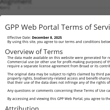
Alignment
Query    1  --------------------------------------------
                                                        
Sbjct    1  ATGTTCGCCTCCTGCCACTGTGTGCCGAGAGGCAGGAGGACCAT
GPP Web Portal Terms of Serv
Query   27  CAAATCGCTCAGCCAGGAGATGAGATGCACCATCCGGCTGCTGG
            ||||||||||||||||||||||||||||||||||||||||||||
Effective Date:
December 8, 2025
Sbjct   75  CAAATCGCTCAGCCAGGAGATGAGATGCACCATCCGGCTGCTGG
By using this site, you agree to our terms and conditions belo
Query  101  GGGAAACCAAAGGGCAGTTTCTCATTGACCACATCTGCAACTAC
Overview of Terms
            ||||||||||||||||||||||||||||||||||||||||||||
The data made available on this website were generated for r
Sbjct  149  GGGAAACCAAAGGGCAGTTTCTCATTGACCACATCTGCAACTAC
Commercial use (or other use for profit-making purposes) of t
require a separate license agreement from Broad or its contri
Query  175  ATTCGCTATGTGGACCCAGAGAAGCAAAGGCACTGGCTTGAACC
The original data may be subject to rights claimed by third part
            ||||||||||||||||||||||||||||||||||||||||||||
property rights, biodiversity-related access and benefit-sharing 
Sbjct  223  ATTCGCTATGTGGACCCAGAGAAGCAAAGGCACTGGCTTGAACC
that their use of the data does not infringe any of the rights of
Query  249  TCATCCACCATACACCATGTGCTTTAGAGTGAAATTCTACCCAC
Any questions or comments concerning these Terms of Use c
            ||||||||||||||||||||||||||||||||||||||||||||
By accessing and viewing this GPP Web Portal, you agree to th
Sbjct  297  TCATCCACCATACACCATGTGCTTTAGAGTGAAATTCTACCCAC
Attribution