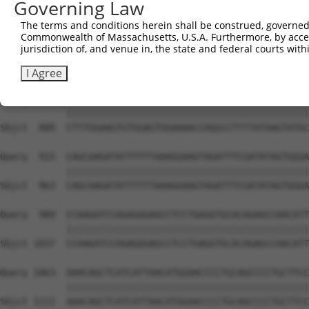
Governing Law
Sbjct  741  TCAGGGAAATAAGAGAATCCATTTGATAAAATGGCCAGATGTCT
The terms and conditions herein shall be construed, governed,
Commonwealth of Massachusetts, U.S.A. Furthermore, by acces
Query  767  ATGTGATTGGCACCCAGAAGGAGAAAAAAGCCATGTTGGCATTC
jurisdiction of, and venue in, the state and federal courts wi
            ||||||||||||||||||||||||||||||||||||||||||||
Sbjct  815  ATGTGATTGGCACCCAGAAGGAGAAAAAAGCCATGTTGGCATTC
I Agree
Query  841  CTTTGGAAGTGTGGAGTGGAAAACCAGGCCTTTTATAAGTATGC
            ||||||||||||||||||||||||||||||||||||||||||||
Sbjct  889  CTTTGGAAGTGTGGAGTGGAAAACCAGGCCTTTTATAAGTATGC
Query  915  CAGCAAGATATTTTTTAAAGGAAGTAGATTTCGATATAGTGGGA
            ||||||||||||||||||||||||||||||||||||||||||||
Sbjct  963  CAGCAAGATATTTTTTAAAGGAAGTAGATTTCGATATAGTGGGA
Query  989  CCAAGATCCAGAGGGAGCCTCCTGAGGTGCACAGAGCCAACATT
            ||||||||||||||||||||||||||||||||||||||||||||
Sbjct 1037  CCAAGATCCAGAGGGAGCCTCCTGAGGTGCACAGAGCCAACATT
Query 1063  AAACAGCTCATCATTAACATGGAACCCCTGCAGCCCCTGCTTCC
            ||||||||||||||||||||||||||||||||||||||||||||
Sbjct 1111  AAACAGCTCATCATTAACATGGAACCCCTGCAGCCCCTGCTTCC