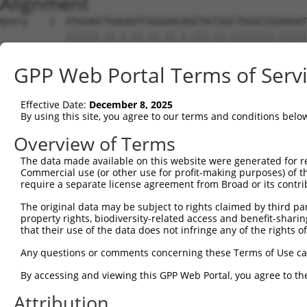
Alignment
Query    1  ATGGAGCTGAGAGTCGGGAACAGGTACCGGCTGGGCCGGAAGAT
            ||||||.||.|.||.||.||.|.|||.||.||||||||.|||||
Sbjct    1  ATGGAGTTGCGTGTGGGAAATAAGTATCGCCTGGGCCGAAAGAT
GPP Web Portal Terms of Serv
Query   75  CGGTACGGACATTGCTGCAGGAGAAGAGGTTGCCATCAAGCTTG
            .|||.|..|||||||..|.||.||.||.||.|||||||||||.|
Effective Date:
December 8, 2025
Sbjct   75  GGGTGCCAACATTGCCTCTGGTGAGGAAGTAGCCATCAAGCTCG
By using this site, you agree to our terms and conditions belo
Query  149  ACATTGAGAGCAAAATCTACAAGATGATGCAGGGAGGAGTGGGC
Overview of Terms
            ||||.||||||||..|||||||||||||||||||.||||||||.
The data made available on this website were generated for r
Sbjct  149  ACATCGAGAGCAAGTTCTACAAGATGATGCAGGGCGGAGTGGGG
Commercial use (or other use for profit-making purposes) of t
require a separate license agreement from Broad or its contri
Query  223  GGGGACTACAACGTCATGGTGATGGAGCTGCTGGGGCCAAGCCT
The original data may be subject to rights claimed by third part
            ||.|||||.|||||.|||||.|||||||||||||||||.|||||
property rights, biodiversity-related access and benefit-sharing 
Sbjct  223  GGAGACTATAACGTGATGGTCATGGAGCTGCTGGGGCCCAGCCT
that their use of the data does not infringe any of the rights of
Query  297  ATTCAGCCTCAAAACCGTCCTGCTGCTTGCTGACCAAATGATCA
Any questions or comments concerning these Terms of Use c
            .|||||||||||.||.||.|||.||||.||.|||||.|||||||
By accessing and viewing this GPP Web Portal, you agree to th
Sbjct  297  GTTCAGCCTCAAGACGGTGCTGTTGCTGGCCGACCAGATGATCA
Attribution