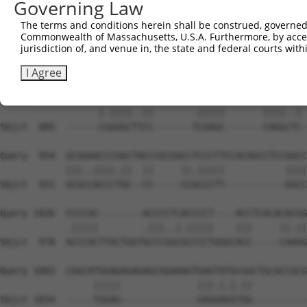
Governing Law
Sbjct  740  AGTTCTCAACATACCTCAACTTCTGCCGCTCCCTGCGGTTCGAT
The terms and conditions herein shall be construed, governed,
Commonwealth of Massachusetts, U.S.A. Furthermore, by acces
Query  814  CTTTTCCGGAATCTGTTCCATCGCCAGGGCTTCTCCTATGACTA
jurisdiction of, and venue in, the state and federal courts wi
            ||.|||||.|||||.||.||.||.|||||.||||||||.|||||
Sbjct  814  CTCTTCCGAAATCTCTTTCACCGGCAGGGTTTCTCCTACGACTA
I Agree
Query  888  TGCCAGCCGGGCCGCCGATGACGCCGAGCGGGAGCGCAGGGACC
                  |.||||..||       .|||||       ||||..| 
Sbjct  885  ------CGGGGCTTCC-------TCGAGC-------CAGGCTC-
Query  954  GCGGAACCCGGCTACCCGCGGCCTCCCTTCCACAGCCTCCGGCC
            |||..||||.||  ||     ||.|||||           ||||
Sbjct  931  GCGCCACCCTGC--CC-----CCGCCCTT-----------GGCC
Query 1026  CCCCAC--------ACCCCTCACCCCT----ACCTCACACACGG
            .|||||        .|||..|.|||||    |||     ||.||
Sbjct  978  ACCCACTTACTGGTGCCCGGCGCCCCTGGGCACC-----CAAGG
Query 1083  CGGCATGGAGAGAGAGCGGAAAGTGAGTATGCGGCTGCACCGCG
                 |||||              |||.|.|.||          
Sbjct 1034  -----TGGAG--------------GAGGAGGTGG----------