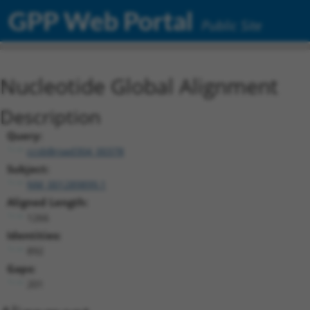
GPP Web Portal
Public Site
Nucleotide Global Alignment
Description
Query:
ccsbBroad304_00378
Subject:
NM_001289899.1
Aligned Length:
1266
Identities:
892
Gaps:
201