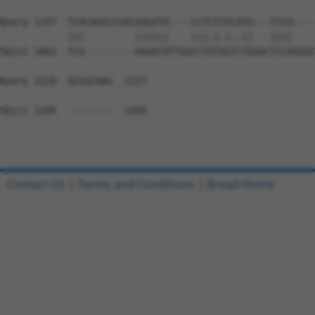
Query 1157  TCACAGGCCGACAAGATA----CCTCTCGCATG---TCCA----
            |||         ||||||    |||.|.|..||   ||||    
Sbjct 1062  TCA---------AAGATATTGGCCTGTGGTCTGGACTCCAGGGC
Query 1220  ACGGCAAG  1227

Sbjct 1105  --------  1104

Contact Us
|
Terms and Conditions
|
Broad Home