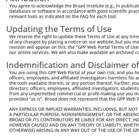
Query  371  TCATCCACCGGGATGTGAAGCCAGACAACTTCCTCATGGGCCTG
You agree to acknowledge the Broad Institute (e.g., in publicati
            ||||||||||||||||||||||.|||||||||||||||||||||
databases or software in accordance with good scientific pra
Sbjct  371  TCATCCACCGGGATGTGAAGCCCGACAACTTCCTCATGGGCCTG
relevant tools as indicated on the FAQ for each tool.
Updating the Terms of Use
Query  445  GACTTCGGGCTGGCCAAGAAGTACCGGGATGCACGCACCCACCA
            ||||||||.|||||||||||||||||.|||||.|||||.|||||
We reserve the right to update these Terms of Use at any time.
Sbjct  445  GACTTCGGCCTGGCCAAGAAGTACCGCGATGCCCGCACACACCA
of any changes by placing a notice on our website, but you ma
revision will appear on this, the "GPP Web Portal Terms of Use
our online services. We will also make available an archived 
Query  519  CACGGGGACGGCGCGGTACGCCTCCATCAACACGCACCTTGGAA
            .||.||.||.||.||.||.|||||.||||||||.|||||.||.|
Indemnification and Disclaimer o
Sbjct  519  GACCGGCACTGCCCGCTATGCCTCTATCAACACCCACCTGGGCA
You are using this GPP Web Portal at your own risk, and you he
officers, employees, and affiliated investigators harmless for
Query  592  TCTCTGGGCTACGTGCTAATGTACTTCAACCTGGGCTCTCTCCC
the tools available therein, or any portion thereof. Further, yo
            .|| |||||||.|||||.||||||||||||||||||||.||.||
directors, officers, employees, affiliated investigators, students,
Sbjct  593  GCT-TGGGCTATGTGCTCATGTACTTCAACCTGGGCTCCCTGCC
from any unpermitted commercial or profit-making use you mak
provided "as is". Broad does not represent that the GPP Web Por
Query  666  ACAGAAATACGAAAGGATTAGCGAGAAGAAAATGTCCACCCCCA
ANY EXPRESS OR IMPLIED WARRANTIES, INCLUDING, BUT NOT 
            .|||||.|||||..||||||||||||||||.|||||.||.||.|
A PARTICULAR PURPOSE, NONINFRINGEMENT, OR THE ABSENCE
Sbjct  666  TCAGAAGTACGAGCGGATTAGCGAGAAGAAGATGTCAACGCCAA
BROAD OR ITS CONTRIBUTORS BE LIABLE FOR ANY DIRECT, IN
HOWEVER CAUSED AND ON ANY THEORY OF LIABILITY, WHETHER
OTHERWISE) ARISING IN ANY WAY OUT OF THE USE OF THE GP
Query  740  AATTTGCCACATACCTGAATTTCTGCCGTTCCTTGCGTTTTGAC
            |.||..|.||||||||.||.||||||||.|||.||||.||.||.