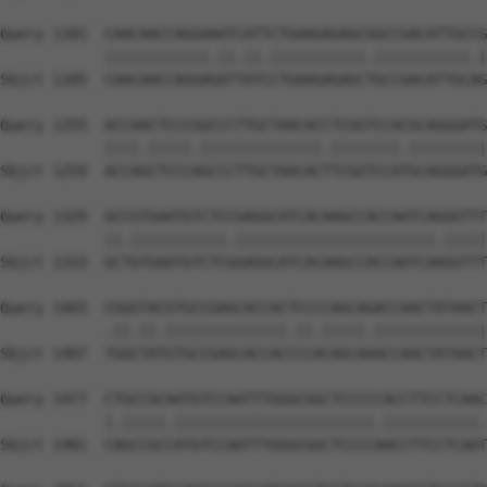
Query 1181  CAACAACCAGGAAATCATTCTGAAGAGAGCGGCCGACATTGCCG
            ||||||||||||.||.||.|||||||||||.|||||||||||.|
Sbjct 1185  CAACAACCAGGAGATTATCCTGAAGAGAGCTGCCGACATTGCAG
Query 1255  ACCAACTCCCGGCCCTTGCTAACACCTCGGTCCACGCAGGGATG
            ||||.|||||.||||||||||||||.||||||||.|||||||||
Sbjct 1259  ACCAGCTCCCAGCCCTTGCTAACACTTCGGTCCATGCAGGGATG
Query 1329  GCCGTGAATGTCTCCGAGGCATCACAAGCCACCAATCAGGGTTT
            ||.|||||||||||.|||||||||||||||||||||||.|||||
Sbjct 1333  GCTGTGAATGTCTCGGAGGCATCACAAGCCACCAATCAAGGTTT
Query 1403  CGGGTACGTGCCGAGCACCACTCCCCAGCAGACCAACTATAACT
            .||.||.||||||||||||||.||.|||||.|||||||||||||
Sbjct 1407  TGGCTATGTGCCGAGCACCACCCCACAGCAAACCAACTATAACT
Query 1477  CTGCCGCAATGTCCAATTTGGGCGGCTCCCCCACCTTCCTCAAC
            |.|||||.|||||||||||||||||||||||.|||||||||||.
Sbjct 1481  CAGCCGCCATGTCCAATTTGGGCGGCTCCCCAACCTTCCTCAAT