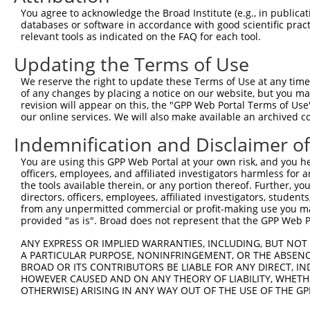
Query  371  AGGATTTCTACGTGCGCCTCATTGACTCCATGACAAAACAAGCC
You agree to acknowledge the Broad Institute (e.g., in publicati
            ||||||||||.|||||||||||.|||||||||||||||||||||
databases or software in accordance with good scientific pra
Sbjct  371  AGGATTTCTATGTGCGCCTCATCGACTCCATGACAAAACAAGCC
relevant tools as indicated on the FAQ for each tool.
Updating the Terms of Use
Query  445  GAAATGTGCCGAGTCTTGCTCACACATGAGATCATGTGCAGCCG
            ||||||||||||||.|||||||||||.|||||||||||||||||
We reserve the right to update these Terms of Use at any time.
Sbjct  445  GAAATGTGCCGAGTATTGCTCACACACGAGATCATGTGCAGCCG
of any changes by placing a notice on our website, but you ma
revision will appear on this, the "GPP Web Portal Terms of Use
our online services. We will also make available an archived 
Query  519  AAATGAGACTCCCTCAGATCCAGTGATAATTGACAGGTTCTTCT
            |||||||||||||||||||||||||||||||||||||||||||.
Indemnification and Disclaimer o
Sbjct  519  AAATGAGACTCCCTCAGATCCAGTGATAATTGACAGGTTCTTCC
You are using this GPP Web Portal at your own risk, and you he
officers, employees, and affiliated investigators harmless for
Query  593  GCCTAAAGAATGCGGGAAACCCACGTGACATGCGGAGATTCCAG
the tools available therein, or any portion thereof. Further, yo
            |||||||||||||.||||||||||||||||||||||||||||||
directors, officers, employees, affiliated investigators, students,
Sbjct  593  GCCTAAAGAATGCAGGAAACCCACGTGACATGCGGAGATTCCAG
from any unpermitted commercial or profit-making use you mak
provided "as is". Broad does not represent that the GPP Web Por
Query  667  GGCCATGTCCTGGCAGTCTCTGATAACATGTTTGTCCATAATAA
ANY EXPRESS OR IMPLIED WARRANTIES, INCLUDING, BUT NOT 
            ||||||||||||||||||||||||||||||||||||||.|||||
A PARTICULAR PURPOSE, NONINFRINGEMENT, OR THE ABSENCE
Sbjct  667  GGCCATGTCCTGGCAGTCTCTGATAACATGTTTGTCCACAATAA
BROAD OR ITS CONTRIBUTORS BE LIABLE FOR ANY DIRECT, IN
HOWEVER CAUSED AND ON ANY THEORY OF LIABILITY, WHETHER
OTHERWISE) ARISING IN ANY WAY OUT OF THE USE OF THE GP
Query  741  TGACCCCTCGGAAGGTACGCCCTCTTATCTGGAACAT---GCTA
            |||||||||||||||||||||||||||||||||||||   ||||