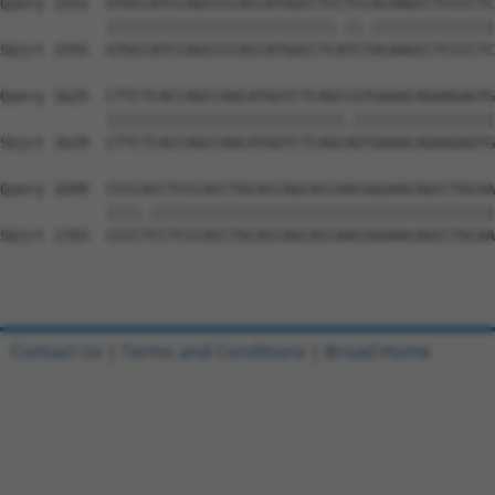
Query 1551  GTGCCATCCAGCCCCACCATGGCCTCCTCCACAAGCCTCCCCTC
            ||||||||||||||||||||||||||.||.||||||||||||||
Sbjct 1555  GTGCCATCCAGCCCCACCATGGCCTCATCTACAAGCCTCCCCTC
Query 1625  CTTCTCACCAGCCAACATGGTCTCAGCCGTGAAACAGAAGAGTG
            |||||||||||||||||||||||||||.||||||||||||||||
Sbjct 1629  CTTCTCACCAGCCAACATGGTCTCAGCAGTGAAACAGAAGAGTG
Query 1699  CCCCACCTCCCACCTGCACCAGCACCAACGGGAACAGCCTGCAA
            ||||.|||||||||||||||||||||||||||||||||||||||
Sbjct 1703  CCCCTCCTCCCACCTGCACCAGCACCAACGGGAACAGCCTGCAA
Contact Us
|
Terms and Conditions
|
Broad Home