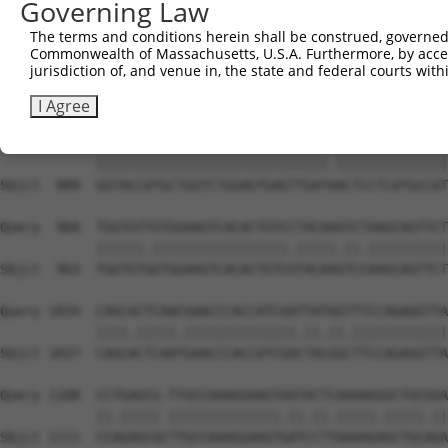
Governing Law
Sbjct  741  TGACCCCTCGGAAGGTACGCCCTCTTATCTGGAACATGCAGCTA
The terms and conditions herein shall be construed, governed,
Commonwealth of Massachusetts, U.S.A. Furthermore, by acces
Query  812  AAGGATGGACGACGGGAGGTGCGACTGTGATCATCATAGGGGAC
jurisdiction of, and venue in, the state and federal courts wi
            |||||||||||||||||||.||||||||||||||||||||||||
Sbjct  815  AAGGATGGACGACGGGAGGCGCGACTGTGATCATCATAGGGGAC
I Agree
Query  886  GGTACCATGCTGGTCTGGAGTGAGTTGATCACTCCTCATGCCAT
            |||||||||||||||||||||||||||||.||||||||||||||
Sbjct  889  GGTACCATGCTGGTCTGGAGTGAGTTGATAACTCCTCATGCCAT
Query  960  TGGTGTTGTGGAAGTCACACTGTCCTACAAATCTAAGCAGTTCT
            ||||||.|||||||||||||||||.|||||.||.||||||||||
Sbjct  963  TGGTGTGGTGGAAGTCACACTGTCGTACAAGTCCAAGCAGTTCT
Query 1034  CAGCGCTCAACGAACCCACCATCGATTATGGTTTCCAGAGGTTA
            ||||.|||||.||||||||||||||.||.||.||||||||||||
Sbjct 1037  CAGCACTCAATGAACCCACCATCGACTACGGCTTCCAGAGGTTA
Query 1108  CCTGAGCG-TTGCCAAAGGAAGTAATACTCAAAAGGGCTGCGGA
            ||.||||| ||||||||||||||.||.||.|||||.|||||.||
Sbjct 1111  CCAGAGCGCTTGCCAAAGGAAGTGATCCTTAAAAGAGCTGCAGA