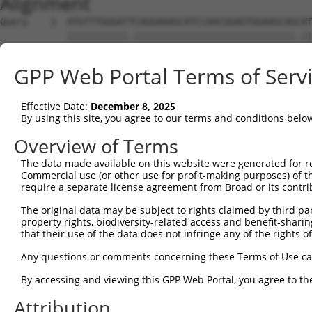
Alignment
Query    1  ATGTTTGGGATTCAGGAAAGCATCCAACGGAGTGGAAGCAGCAT
            |||||||||||.|||||||||||||||||||||||||||||.||
Sbjct    1  ATGTTTGGGATCCAGGAAAGCATCCAACGGAGTGGAAGCAGTAT
GPP Web Portal Terms of Serv
Query   75  CGCGGTGCGGACGTGGATGCAGGGCGCCGGGGTGCTGGACGCCA
            ||||||||||||||||||||||||||||||||||||||||||||
Effective Date:
December 8, 2025
Sbjct   75  CGCGGTGCGGACGTGGATGCAGGGCGCCGGGGTGCTGGACGCCA
By using this site, you agree to our terms and conditions belo
Query  149  CCCGGGCTCACTTTGAGAAGCAGCCGCCTTCCAATCTGCGGAAA
Overview of Terms
            |||||||||||||||||||||||||||||||.||.|||||||||
The data made available on this website were generated for r
Sbjct  149  CCCGGGCTCACTTTGAGAAGCAGCCGCCTTCTAACCTGCGGAAA
Commercial use (or other use for profit-making purposes) of t
require a separate license agreement from Broad or its contri
Query  223  TACGACAGACAGGGCCAGCCCGTGGAGATCGAGAGGACAGCGTT
The original data may be subject to rights claimed by third part
            |||||||||||||||||||||||||||||.||||||||.||.||
property rights, biodiversity-related access and benefit-sharing 
Sbjct  223  TACGACAGACAGGGCCAGCCCGTGGAGATTGAGAGGACGGCCTT
that their use of the data does not infringe any of the rights of
Query  297  CAACAGCGAAAAGACCAATAACGGAATTCACTACCGGCTTCAGC
Any questions or comments concerning these Terms of Use c
            |||||||||||||||||||||.||.||.|||||||||||.||||
By accessing and viewing this GPP Web Portal, you agree to th
Sbjct  297  CAACAGCGAAAAGACCAATAATGGGATCCACTACCGGCTCCAGC
Attribution