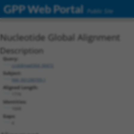
GPP Web Portal
Public Site
Nucleotide Global Alignment
Description
Query:
ccsbBroad304_00472
Subject:
NM_001290709.1
Aligned Length:
1776
Identities:
1668
Gaps:
4