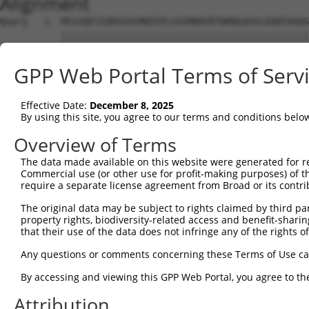
Alignment
Query   1  MFGIQESIQRSGSSMKEEPLGSGMNAVRTWMQGAGVLDANTAAQS
           |||||||||||||||||||||||||||||||||||||||||||||
Sbjct   1  MFGIQESIQRSGSSMKEEPLGSGMNAVRTWMQGAGVLDANTAAQS
GPP Web Portal Terms of Serv
Query  75  YDRQGQPVEIERTAFVGFVEKEKEANSEKTNNGIHYRLQLLYSNG
           |||||||||||||||||||||||||||||||||||||||||||||
Effective Date:
December 8, 2025
Sbjct  75  YDRQGQPVEIERTAFVGFVEKEKEANSEKTNNGIHYRLQLLYSNG
By using this site, you agree to our terms and conditions belo
Query 149  EMCRVLLTHEIMCSRCCDKKSCGNRNETPSDPVIIDRFFLKFFLK
Overview of Terms
           |||||||||||||||||||||||||||||||||||||||||||||
The data made available on this website were generated for r
Sbjct 149  EMCRVLLTHEIMCSRCCDKKSCGNRNETPSDPVIIDRFFLKFFLK
Commercial use (or other use for profit-making purposes) of t
require a separate license agreement from Broad or its contri
Query 223  GHVLAVSDNMFVHNNSKHGRRARRLDPSEGTPSYLEH-ATPCIKA
The original data may be subject to rights claimed by third part
           ||||||||||||||||||||||||||||||||||||| |||||||
property rights, biodiversity-related access and benefit-sharing 
Sbjct 223  GHVLAVSDNMFVHNNSKHGRRARRLDPSEGTPSYLEHAATPCIKA
that their use of the data does not infringe any of the rights of
Query 296  GTMLVWSELITPHAIRVQTPPRHIPGVVEVTLSYKSKQFCKGTPG
Any questions or comments concerning these Terms of Use c
           |||||||||||||||||||||||||||||||||||||||||||||
By accessing and viewing this GPP Web Portal, you agree to th
Sbjct 297  GTMLVWSELITPHAIRVQTPPRHIPGVVEVTLSYKSKQFCKGTPG
Attribution