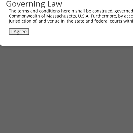
Governing Law
The terms and conditions herein shall be construed, governed,
Commonwealth of Massachusetts, U.S.A. Furthermore, by acces
jurisdiction of, and venue in, the state and federal courts wi
I Agree