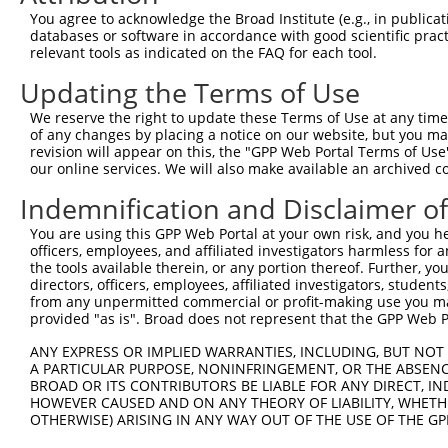
Query 370  PERCQRK--------------------------------------
You agree to acknowledge the Broad Institute (e.g., in publicati
           |||....                                      
databases or software in accordance with good scientific pra
Sbjct 371  PERLPKEVILKRAADLVEALYGMPHNNQEIILKRAADIAEALYSV
relevant tools as indicated on the FAQ for each tool.
Updating the Terms of Use
Query 377  ---------------------------------------------
We reserve the right to update these Terms of Use at any time.
Sbjct 445  AVNVSEASQATNQGFTRNSSSVSPHGYVPSTTPQQTNYNSVTTSM
of any changes by placing a notice on our website, but you ma
revision will appear on this, the "GPP Web Portal Terms of Use
our online services. We will also make available an archived 
Query 377  ---------------------------------------------
Indemnification and Disclaimer o
Sbjct 519  VPSSPTMASSTSLPSNCSSSSGIFSFSPANMVSAVKQKSAFAPVV
You are using this GPP Web Portal at your own risk, and you he
officers, employees, and affiliated investigators harmless for
Query 377  ------------  376

the tools available therein, or any portion thereof. Further, yo
directors, officers, employees, affiliated investigators, students,
Sbjct 593  SSAGSLPGLAFS  604

from any unpermitted commercial or profit-making use you mak
provided "as is". Broad does not represent that the GPP Web Por
ANY EXPRESS OR IMPLIED WARRANTIES, INCLUDING, BUT NOT 
A PARTICULAR PURPOSE, NONINFRINGEMENT, OR THE ABSENCE
BROAD OR ITS CONTRIBUTORS BE LIABLE FOR ANY DIRECT, IN
Contact Us
|
Terms and Conditions
|
Broad Home
HOWEVER CAUSED AND ON ANY THEORY OF LIABILITY, WHETHER
OTHERWISE) ARISING IN ANY WAY OUT OF THE USE OF THE GP