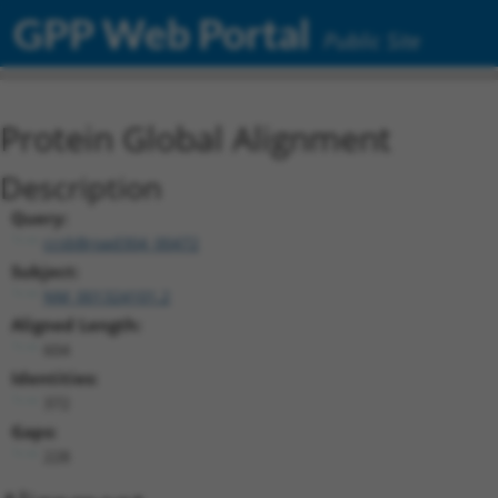
GPP Web Portal
Public Site
Protein Global Alignment
Description
Query:
ccsbBroad304_00472
Subject:
NM_001324101.2
Aligned Length:
604
Identities:
372
Gaps:
228