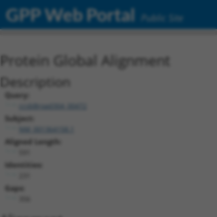
GPP Web Portal
Public Site
Protein Global Alignment
Description
Query:
ccsbBroad304_00472
Subject:
NM_001364158.1
Aligned Length:
591
Identities:
231
Gaps:
356