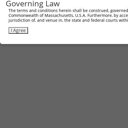
Governing Law
The terms and conditions herein shall be construed, governed,
Commonwealth of Massachusetts, U.S.A. Furthermore, by acces
jurisdiction of, and venue in, the state and federal courts wi
I Agree