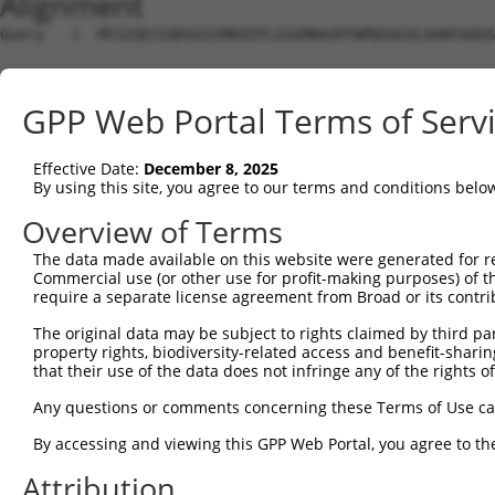
Alignment
Query   1  MFGIQESIQRSGSSMKEEPLGSGMNAVRTWMQGAGVLDANTAAQS
Sbjct   1  ---------------------------------------------
GPP Web Portal Terms of Serv
Query  75  YDRQGQPVEIERTAFVGFVEKEKEANSEKTNNGIHYRLQLLYSNG
                                                        
Effective Date:
December 8, 2025
Sbjct   1  ---------------------------------------------
By using this site, you agree to our terms and conditions belo
Query 149  EMCRVLLTHEIMCSRCCDKKSCGNRNETPSDPVIIDRFFLKFFLK
Overview of Terms
           |||||||||||||||||||||||||||||||||||||||||||||
The data made available on this website were generated for r
Sbjct  16  EMCRVLLTHEIMCSRCCDKKSCGNRNETPSDPVIIDRFFLKFFLK
Commercial use (or other use for profit-making purposes) of t
require a separate license agreement from Broad or its contri
Query 223  GHVLAVSDNMFVHNNSKHGRRARRLDPSEGTPSYLEHATPCIKAI
The original data may be subject to rights claimed by third part
           |||||||||||||||||||||||||||||        ||||||||
property rights, biodiversity-related access and benefit-sharing 
Sbjct  90  GHVLAVSDNMFVHNNSKHGRRARRLDPSE--------ATPCIKAI
that their use of the data does not infringe any of the rights of
Query 297  TMLVWSELITPHAIRVQTPPRHIPGVVEVTLSYKSKQFCKGTPGR
Any questions or comments concerning these Terms of Use c
           |||||||||||||||||||||||||||||||||||||||||||||
By accessing and viewing this GPP Web Portal, you agree to th
Sbjct 156  TMLVWSELITPHAIRVQTPPRHIPGVVEVTLSYKSKQFCKGTPGR
Attribution