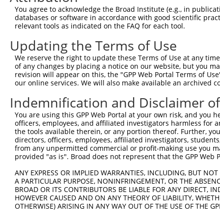
Query 371  ERCQRK---------------------------------------
You agree to acknowledge the Broad Institute (e.g., in publicati
           ||....                                       
databases or software in accordance with good scientific pra
Sbjct 230  ERLPKEVILKRAADLVEALYGMPHNNQEIILKRAADIAEALYSVP
relevant tools as indicated on the FAQ for each tool.
Updating the Terms of Use
Query 377  ---------------------------------------------
We reserve the right to update these Terms of Use at any time.
Sbjct 304  VNVSEASQATNQGFTRNSSSVSPHGYVPSTTPQQTNYNSVTTSMN
of any changes by placing a notice on our website, but you ma
revision will appear on this, the "GPP Web Portal Terms of Use
our online services. We will also make available an archived 
Query 377  ---------------------------------------------
Indemnification and Disclaimer o
Sbjct 378  PSSPTMASSTSLPSNCSSSSGIFSFSPANMVSAVKQKSAFAPVVR
You are using this GPP Web Portal at your own risk, and you he
officers, employees, and affiliated investigators harmless for
the tools available therein, or any portion thereof. Further, yo
directors, officers, employees, affiliated investigators, students,
from any unpermitted commercial or profit-making use you mak
Contact Us
|
Terms and Conditions
|
Broad Home
provided "as is". Broad does not represent that the GPP Web Por
ANY EXPRESS OR IMPLIED WARRANTIES, INCLUDING, BUT NOT 
A PARTICULAR PURPOSE, NONINFRINGEMENT, OR THE ABSENCE
BROAD OR ITS CONTRIBUTORS BE LIABLE FOR ANY DIRECT, IN
HOWEVER CAUSED AND ON ANY THEORY OF LIABILITY, WHETHER
OTHERWISE) ARISING IN ANY WAY OUT OF THE USE OF THE GP