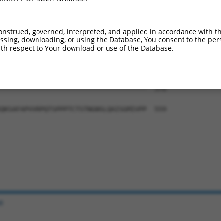
-------------------------------------  376

                                     

DIAEALYSVPRNHNQLPALANTSVHAGMMGVNSFSGQ  411

onstrued, governed, interpreted, and applied in accordance with t
sing, downloading, or using the Database, You consent to the perso
-------------------------------------  376

th respect to Your download or use of the Database.
NYNSVTTSMNGYGSAAMSNLGGSPTFLNGSAANSPYA  485

-------------------------------------  376

QKSAFAPVVRPQTSPPPTCTSTNGNSLQAISGMIVPP  559

e