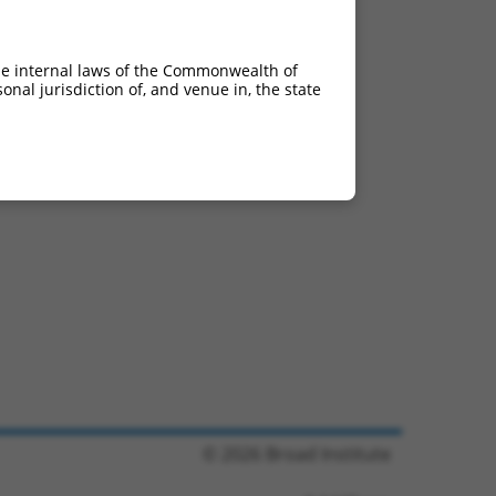
he internal laws of the Commonwealth of
nal jurisdiction of, and venue in, the state
© 2026 Broad Institute