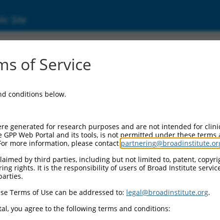
ic Site
s of Service
and conditions below.
re generated for research purposes and are not intended for clini
e GPP Web Portal and its tools, is not permitted under these terms
For more information, please contact
partnering@broadinstitute.or
aimed by third parties, including but not limited to, patent, copyrig
ng rights. It is the responsibility of users of Broad Institute servi
parties.
se Terms of Use can be addressed to:
legal@broadinstitute.org
.
al, you agree to the following terms and conditions: