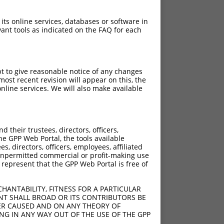
 its online services, databases or software in
ant tools as indicated on the FAQ for each
pt to give reasonable notice of any changes
ost recent revision will appear on this, the
nline services. We will also make available
their trustees, directors, officers,
he GPP Web Portal, the tools available
s, directors, officers, employees, affiliated
ny unpermitted commercial or profit-making use
 represent that the GPP Web Portal is free of
HANTABILITY, FITNESS FOR A PARTICULAR
NT SHALL BROAD OR ITS CONTRIBUTORS BE
VER CAUSED AND ON ANY THEORY OF
ING IN ANY WAY OUT OF THE USE OF THE GPP