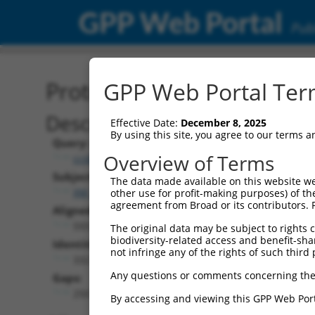
GPP Web Portal
Publ
Protein Global Alignment
GPP Web Portal Term
Description
Effective Date:
December 8, 2025
By using this site, you agree to our terms 
Query:
Overview of Terms
ccsbBroad304_00472
Subject:
The data made available on this website we
XM_006532157.3
other use for profit-making purposes) of th
agreement from Broad or its contributors. 
Aligned Length:
593
The original data may be subject to rights cl
biodiversity-related access and benefit-shari
Identities:
not infringe any of the rights of such third 
332
Any questions or comments concerning the
Gaps:
250
By accessing and viewing this GPP Web Port