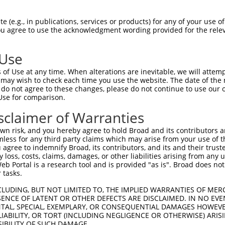
LDANTAAQSGVGLARAHFEKQPPSNLRKSNFFHFVLA  73

 (e.g., in publications, services or products) for any of your use of
You agree to use the acknowledgment wording provided for the relev
.   ....|||||||||||||||||||||||||||||

F---WEQRSGVGLARAHFEKQPPSNLRKSNFFHFVLA  41

 Use
RLQLLYSNGIRTEQDFYVRLIDSMTKQAIVYEGQDKN  147

of Use at any time. When alterations are inevitable, we will attem
|||||||||||||||||||||||||||||||||||||

 may wish to check each time you use the website. The date of the m
RLQLLYSNGIRTEQDFYVRLIDSMTKQAIVYEGQDKN  115

do not agree to these changes, please do not continue to use our o
Use for comparison.
RFFLKFFLKCNQNCLKNAGNPRDMRRFQVVVSTTVNV  221

sclaimer of Warranties
|||||||||||||||||||||||||||||||||||||

RFFLKFFLKCNQNCLKNAGNPRDMRRFQVVVSTTVNV  189

n risk, and you hereby agree to hold Broad and its contributors and 
mless for any third party claims which may arise from your use of t
H-ATPCIKAISPSEGWTTGGATVIIIGDNFFDGLQVI  294

 agree to indemnify Broad, its contributors, and its and their trustee
any loss, costs, claims, damages, or other liabilities arising from a
| |||||||||||||||||||||||||||||||||||

 Portal is a research tool and is provided "as is". Broad does not
HAATPCIKAISPSEGWTTGGATVIIIGDNFFDGLQVI  263

 tasks.
KQFCKGTPGRFIYTALNEPTIDYGFQRLQKVIPRHPG  368

CLUDING, BUT NOT LIMITED TO, THE IMPLIED WARRANTIES OF MERC
ENCE OF LATENT OR OTHER DEFECTS ARE DISCLAIMED. IN NO EVE
|||||||||||||||||||||||||||||||||||||

DENTAL, SPECIAL, EXEMPLARY, OR CONSEQUENTIAL DAMAGES HOWE
KQFCKGTPGRFIYTALNEPTIDYGFQRLQKVIPRHPG  337

 LIABILITY, OR TORT (INCLUDING NEGLIGENCE OR OTHERWISE) ARIS
SIBILITY OF SUCH DAMAGE.