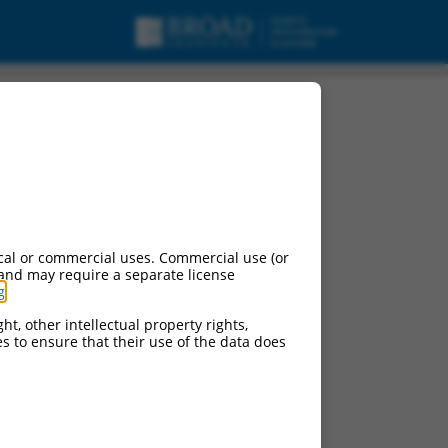
cal or commercial uses. Commercial use (or
 and may require a separate license
g
.
ht, other intellectual property rights,
ces to ensure that their use of the data does