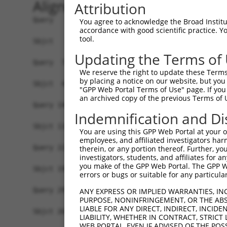
Alignment
Attribution
Query   1  MFGIQESIQRSGSSMKEEPLGSGMNAVRTWMQGA-GV
You agree to acknowledge the Broad Institute
accordance with good scientific practice. 
                                         |.|| |.
tool.
Sbjct   1  ------------------------------MEGAQGM
Updating the Terms of
Query  74  LYDRQGQPVEIERTAFVGFVEKEKEANSEKTNNGIHY
We reserve the right to update these Terms 
           |||||||||||||||||||||||||||||||||||||
by placing a notice on our website, but you
Sbjct  42  LYDRQGQPVEIERTAFVGFVEKEKEANSEKTNNGIHY
"GPP Web Portal Terms of Use" page. If you 
an archived copy of the previous Terms of 
Query 148  PEMCRVLLTHEIMCSRCCDKKSCGNRNETPSDPVIID
Indemnification and Di
           |||||||||||||||||||||||||||||||||||||
Sbjct 116  PEMCRVLLTHEIMCSRCCDKKSCGNRNETPSDPVIID
You are using this GPP Web Portal at your ow
employees, and affiliated investigators har
Query 222  DGHVLAVSDNMFVHNNSKHGRRARRLDPSEGTPSYLE
therein, or any portion thereof. Further, you
investigators, students, and affiliates for 
           |||||||||||||||||||||||||||||||||||||
you make of the GPP Web Portal. The GPP Web
Sbjct 190  DGHVLAVSDNMFVHNNSKHGRRARRLDPSEGTPSYLE
errors or bugs or suitable for any particular
Query 295  FGTMLVWSELITPHAIRVQTPPRHIPGVVEVTLSYKS
ANY EXPRESS OR IMPLIED WARRANTIES, IN
PURPOSE, NONINFRINGEMENT, OR THE ABS
           |||||||||||||||||||||||||||||||||||||
LIABLE FOR ANY DIRECT, INDIRECT, INCI
Sbjct 264  FGTMLVWSELITPHAIRVQTPPRHIPGVVEVTLSYKS
LIABILITY, WHETHER IN CONTRACT, STRICT
WEB PORTAL, EVEN IF ADVISED OF THE POS