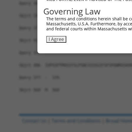
Query 369  DPERCQRK-----------------------------
Governing Law
           ||||....                             
Sbjct 338  DPERLPKEVILKRAADLVEALYGMPHNNQEIILKRAA
The terms and conditions herein shall be c
Massachusetts, U.S.A. Furthermore, by acces
Query 377  -------------------------------------
and federal courts within Massachusetts wi
I Agree
Sbjct 412  LAVNVSEASQATNQGFTRNSSSVSPHGYVPSTTPQQT
Query 377  -------------------------------------
Sbjct 486  IVPSSPTMASSTSLPSNCSSSSGIFSFSPANMVSAVK
Query 377  -  376

Sbjct 560  M  560

Contact Us
|
Terms and Conditions
|
Broad Hom