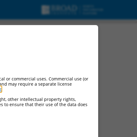
cal or commercial uses. Commercial use (or
 and may require a separate license
g
.
ht, other intellectual property rights,
ces to ensure that their use of the data does