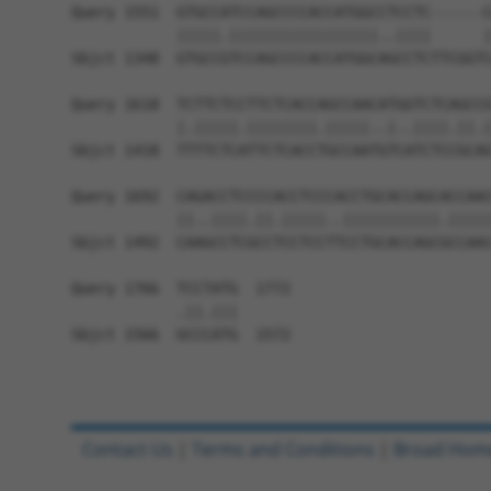
Query 1551  GTGCCATCCAGCCCCACCATGGCCTCCTC------C
            |||||.|||||||||||||||||..||||      |
Sbjct 1348  GTGCCGTCCAGCCCCACCATGGCAGCCTCTTCGGTC
Query 1618  TCTTCTCCTTCTCACCAGCCAACATGGTCTCAGCCG
            |.|||||.||||||||.|||||..|..||||.||.|
Sbjct 1418  TTTTCTCATTCTCACCTGCCAATGTCATCTCCGCAG
Query 1692  CAGACCTCCCCACCTCCCACCTGCACCAGCACCAAC
            ||..||||.||.|||||..|||||||||||.|||||
Sbjct 1492  CAAGCCTCGCCTCCTCCTTCCTGCACCAGCGCCAAC
Query 1766  TCCTATG  1772

            .||.|||

Sbjct 1566  GCCCATG  1572

Contact Us
|
Terms and Conditions
|
Broad Hom