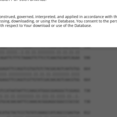
AAAACAAGCCATAGTGTATGAAGGCCAAGACAAGAACC  442

.|||||.|||||.||||||||||||||.||||||||.|

CAAACAGGCCATCGTGTATGAAGGCCAGGACAAGAATC  442

onstrued, governed, interpreted, and applied in accordance with t
sing, downloading, or using the Database, You consent to the perso
TGTGCAGCCGCTGTTGTGACAAGAAAAGCTGTGGCAAC  516

th respect to Your download or use of the Database.
||||||||||.||.|||||||||||.||.||||||||.

TGTGCAGCCGGTGCTGTGACAAGAAGAGTTGTGGCAAT  516

AGGTTCTTCTTGAAATTTTTCCTCAAATGTAACCAAAA  590

||.|||||..|.||.||.||||||||.||.||.||.||

AGATTCTTTCTAAAGTTCTTCCTCAAGTGCAATCAGAA  590

GAGATTCCAGGTCGTGGTGTCTACGACAGTCAATGTGG  664

|||.|||||||||||.||.||.||.||||||||.||||

GAGGTTCCAGGTCGTTGTATCGACAACAGTCAACGTGG  664

TCCATAATAATTCCAAGCATGGGCGGAGGGCTCGGAGG  738

|.||.||.||||||||.||.|||.||.||||.||..|.

TGCACAACAATTCCAAACACGGGAGGCGGGCCCGCCGC  738

CATGCTACTCCCTGTATCAAAGCCATCAGCCCGAGTGA  812
