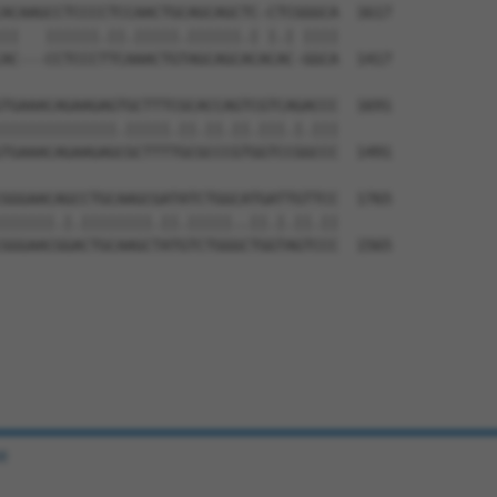
ACAAGCCTCCCCTCCAACTGCAGCAGCTC-CTCGGGCA  1617

||   ||||||.||.|||||.||||||.| |.| ||||

AC---CCTCCCTTCAAACTGTAGCAGCACACAC-GGCA  1417

TGAAACAGAAGAGTGCTTTCGCACCAGTCGTCAGACCC  1691

|||||||||||||.|||||.||.||.||.|||.|.|||

TGAAACAGAAGAGCGCTTTTGCGCCCGTGGTCCGGCCC  1491

GGGAACAGCCTGCAAGCGATATCTGGCATGATTGTTCC  1765

||||||.|.||||||||.||.|||||..||.|.||.||

GGGAACGGACTGCAAGCTATGTCTGGGCTGGTAGTCCC  1565

e