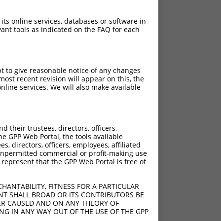
 its online services, databases or software in
ant tools as indicated on the FAQ for each
pt to give reasonable notice of any changes
ost recent revision will appear on this, the
nline services. We will also make available
their trustees, directors, officers,
he GPP Web Portal, the tools available
s, directors, officers, employees, affiliated
ny unpermitted commercial or profit-making use
 represent that the GPP Web Portal is free of
HANTABILITY, FITNESS FOR A PARTICULAR
NT SHALL BROAD OR ITS CONTRIBUTORS BE
VER CAUSED AND ON ANY THEORY OF
ING IN ANY WAY OUT OF THE USE OF THE GPP