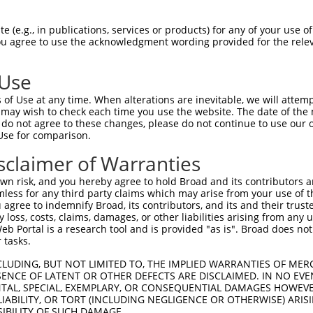
AAGCAGCATGAAGGAAGAGCCGCTGGGCAGCGGCATGA  73

 (e.g., in publications, services or products) for any of your use of
You agree to use the acknowledgment wording provided for the relev
|.| |.|||||||||.||||||||||||||||||||||

ACG-ACCATGAAGGAGGAGCCGCTGGGCAGCGGCATGA  73

 Use
TGGACGCCAACACGGCGGCGCAGAGCGGGGTGGGTCTG  147

of Use at any time. When alterations are inevitable, we will attem
||||||||||||||||.||.||||||||.|||||.|||

 may wish to check each time you use the website. The date of the m
TGGACGCCAACACGGCCGCCCAGAGCGGCGTGGGGCTG  147

do not agree to these changes, please do not continue to use our o
Use for comparison.
CTGCGGAAATCCAACTTCTTCCACTTCGTCCTGGCCCT  221

sclaimer of Warranties
||.|||||||||||.||||||||||||||.|||||.||

CTCCGGAAATCCAATTTCTTCCACTTCGTGCTGGCGCT  221

n risk, and you hereby agree to hold Broad and its contributors and 
mless for any third party claims which may arise from your use of t
GACAGCGTTTGTGGGGTTCGTGGAGAAGGAAAAAGAAG  295

 agree to indemnify Broad, its contributors, and its and their trustee
any loss, costs, claims, damages, or other liabilities arising from a
|||.||.|||||||..||.||||||||.||.|||| ||

 Portal is a research tool and is provided "as is". Broad does not
GACCGCTTTTGTGGACTTTGTGGAGAAAGAGAAAG-AG  294

 tasks.
CGGCTTCAGCTTCTCTACAGCAATGGGATAAGGACGGA  368

CLUDING, BUT NOT LIMITED TO, THE IMPLIED WARRANTIES OF MERC
ENCE OF LATENT OR OTHER DEFECTS ARE DISCLAIMED. IN NO EVE
..|||.|||||.||.|||||||||||..|.||.||.||

DENTAL, SPECIAL, EXEMPLARY, OR CONSEQUENTIAL DAMAGES HOWE
AAGCTGCAGCTACTGTACAGCAATGGCGTCAGAACAGA  368

 LIABILITY, OR TORT (INCLUDING NEGLIGENCE OR OTHERWISE) ARIS
SIBILITY OF SUCH DAMAGE.