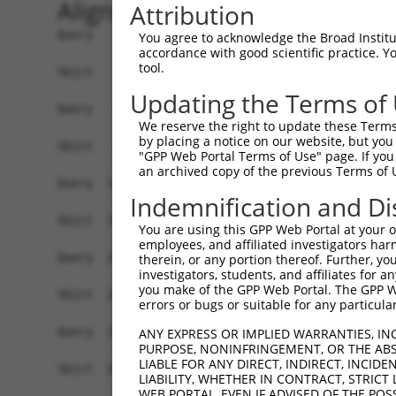
Alignment
Attribution
Query    1  ATGTTTGGGATTCAGGAAAGCATCCAACG-GAGTGG
You agree to acknowledge the Broad Institute
accordance with good scientific practice. 
            |||||||||||||||||.|..||.|..|| |.|.||
tool.
Sbjct    1  ATGTTTGGGATTCAGGAGAATATTCCGCGCGGGGGG
Updating the Terms of
Query   74  ACGCGGTGCGGACGTGGATGCAGGGCGCCGGGGTGC
We reserve the right to update these Terms 
            ||.|||||||..||||||||||....||.||.|||.
by placing a notice on our website, but you
Sbjct   74  ACCCGGTGCGCTCGTGGATGCACACGGCAGGCGTGG
"GPP Web Portal Terms of Use" page. If you 
an archived copy of the previous Terms of 
Query  148  GCCCGGGCTCACTTTGAGAAGCAGCCGCCTTCCAAT
Indemnification and Di
            ||.|||||.|||||.|||||||||||.||||||||.
Sbjct  148  GCGCGGGCGCACTTCGAGAAGCAGCCTCCTTCCAAC
You are using this GPP Web Portal at your ow
employees, and affiliated investigators har
Query  222  CTACGACAGACAGGGCCAGCCCGTGGAGATCGAGAG
therein, or any portion thereof. Further, you
investigators, students, and affiliates for 
            |||||||||.|||||.|||||.|||||||||||.||
you make of the GPP Web Portal. The GPP Web
Sbjct  222  CTACGACAGGCAGGGGCAGCCGGTGGAGATCGAAAG
errors or bugs or suitable for any particular
Query  296  CC-AACAGCGAAAAGACCAATAACGGAATTCACTAC
ANY EXPRESS OR IMPLIED WARRANTIES, IN
PURPOSE, NONINFRINGEMENT, OR THE ABS
            || ||||.|||.||.|||||.|||||.|||||||||
LIABLE FOR ANY DIRECT, INDIRECT, INCI
Sbjct  295  CCGAACAACGAGAAAACCAACAACGGCATTCACTAC
LIABILITY, WHETHER IN CONTRACT, STRICT
WEB PORTAL, EVEN IF ADVISED OF THE POS