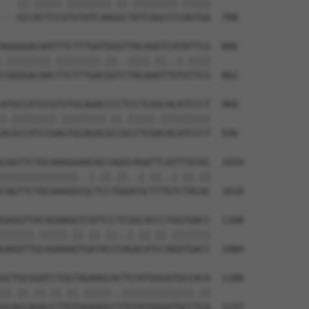
   ||.|||||.||||||||.||.||||||||.|||||

---GCCACTCCGTGTATCAAGGCTATCAGCCCCAGTGA  788

AGGGGACAATTTCTTTGATGGGTTACAGGTCATATTCG  886

.||||||||.||||||||.||..||||.||..|.||||

CGGGGACAACTTCTTTGACGGTCTACAAGTTGTGTTCG  862

ATGCCATCCGTGTGCAGACCCCTCCTCGGCACATCCCT  960

|.||||||||.||||||||.||.|||||.|||||||||

ACGCCATCCGAGTGCAGACGCCGCCTCGACACATCCCT  936

CAGTTCTGCAAAGGAACACCAGGCAGATTCATTTATAC  1034

||||||||||||||..|.||.||..|.||..|.||.||

CAGTTCTGCAAAGGCGCTCCTGGACGCTTTGTCTACAC  1010

GAGGTTACAGAAGGTCATTCCTCGGCACCCTGGTGACC  1108

||||||.|||||.||.||.||..|.||.||.|||||||

GAGGTTGCAGAAAGTGATACCCAGACATCCAGGTGACC  1084

GCTGCGGATCTGGTAGAAGCACTGTATGGGATGCCACA  1180

||.||.||.||.||.|||||..|||||||||||||.||

GCAGCAGACCTTGTGGAAGCCTTGTATGGGATGCCTCA  1157
