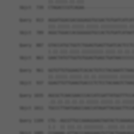
            ||.|||||.||.|||                     
Sbjct  739  CTAGACCCGTCAGAA---------------------
Query  813  AGGATGGACGACGGGAGGTGCGACTGTGATCATCAT
            |||.|||||.|||||.|||||.|||||||||||.||
Sbjct  789  AGGCTGGACCACGGGGGGTGCCACTGTGATCATAAT
Query  887  GTACCATGCTGGTCTGGAGTGAGTTGATCACTCCTC
            |.||.|||.||||.|||||||||.||||.||.||.|
Sbjct  863  GAACTATGTTGGTGTGGAGTGAGCTGATAACCCCCC
Query  961  GGTGTTGTGGAAGTCACACTGTCCTACAAATCTAAG
            ||.|||||.|||||.||.||.||||||||.||||||
Sbjct  937  GGAGTTGTTGAAGTGACCCTCTCCTACAAGTCTAAG
Query 1035  AGCGCTCAACGAACCCACCATCGATTATGGTTTCCA
            .||.||.||.||.||.|||||.|||||.||.|||||
Sbjct 1011  TGCCCTTAATGAGCCAACCATAGATTACGGCTTCCA
Query 1109  CTG--AGCGTTGCCAAAGGAAGTAATACTCAAAAGG
            |.|  || |||.||.||||||||..||||.||.|||
Sbjct 1085  CCGAAAG-GTTACCCAAGGAAGTGTTACTGAAGAGG