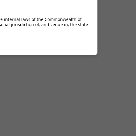
he internal laws of the Commonwealth of
nal jurisdiction of, and venue in, the state