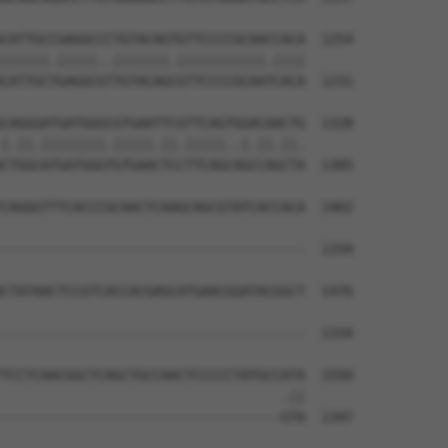
CATTGCCGAGGCCCTGTACAGTGTTCCCCGCAACCACA  1254

||||||.|||||..|||||||.|||||||||||.||||

CATTGCTGAGGCGTTGTACAGCGTTCCCCGCAATCACA  1231

CAGGGATGATGGGCGTGAATTCGTTCAGTGGACAACTG  1328

|.||.||||||||.|||||.||.|||||..|.||.||.

CTGGCATGATGGGTGTGAACTCCTTCAGCAGCCAGCTA  1305

CAGGGTTTCACCCGCAACTCAAGCAGCGTATCACCACA  1402

                                      

--------------------------------------  1334

CTATAACTCCGTCACCACGAGCATGAACGGATACGGCT  1476

--------------------------------------  1334

TCCTCAACGGCTCAGCTGCCAACTCCCCCTATGCCATA  1550

                                   .||

-----------------------------------GTA  1347
