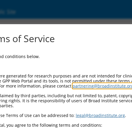
ic Site
ent
s of Service
and conditions below.
re generated for research purposes and are not intended for clini
e GPP Web Portal and its tools, is not permitted under these terms
For more information, please contact
partnering@broadinstitute.or
aimed by third parties, including but not limited to, patent, copyrig
ng rights. It is the responsibility of users of Broad Institute servi
parties.
se Terms of Use can be addressed to:
legal@broadinstitute.org
.
al, you agree to the following terms and conditions: