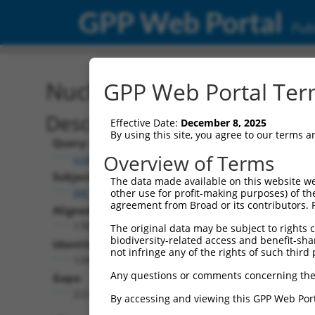
GPP Web Portal
Publ
Nucleotide Global Alignm
GPP Web Portal Term
Description
Effective Date:
December 8, 2025
By using this site, you agree to our terms 
Query:
Overview of Terms
ccsbBroad304_00472
Subject:
The data made available on this website we
XM_011241672.1
other use for profit-making purposes) of th
agreement from Broad or its contributors. 
Aligned Length:
1783
The original data may be subject to rights cl
biodiversity-related access and benefit-shari
Identities:
not infringe any of the rights of such third 
1266
Any questions or comments concerning the
Gaps:
222
By accessing and viewing this GPP Web Port