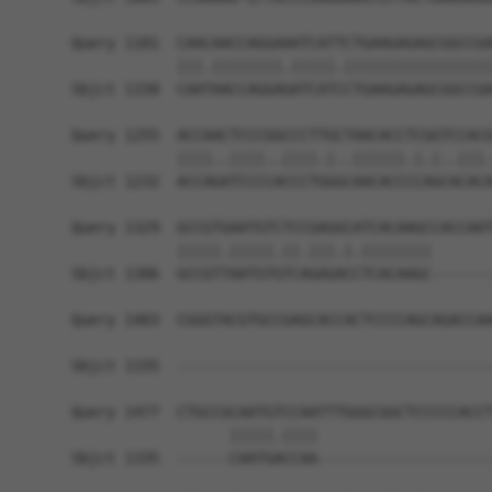
Query 1181  CAACAACCAGGAAATCATTCTGAAGAGAGCGGCCGA
            |||.||||||||.|||||.|||||||||||||||||
Sbjct 1158  CAATAACCAGGAGATCATCCTGAAGAGAGCGGCCGA
Query 1255  ACCAACTCCCGGCCCTTGCTAACACCTCGGTCCACG
            ||||..||||..||||.|..||||||.|.|..|||.
Sbjct 1232  ACCAGATCCCCACCCTGGGCAACACCCCAGCACACA
Query 1329  GCCGTGAATGTCTCCGAGGCATCACAAGCCACCAAT
            |||||.|||||.||.|||.|.||||||||       
Sbjct 1306  GCCGTTAATGTGTCAGAGACCTCACAAGC-------
Query 1403  CGGGTACGTGCCGAGCACCACTCCCCAGCAGACCAA
Sbjct 1335  ------------------------------------
Query 1477  CTGCCGCAATGTCCAATTTGGGCGGCTCCCCCACCT
                  |||||.||||                    
Sbjct 1335  ------CAATGACCAA--------------------