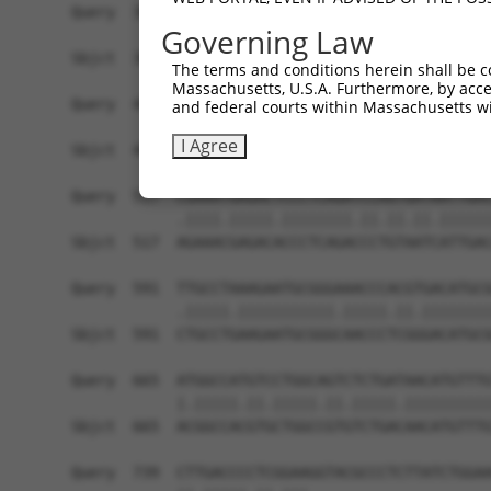
Query  369  GCAGGATTTCTACGTGCGCCTCATTGACTCCATGAC
Governing Law
            |||.|||.|.||.||.||||||||.||.||.|||||
Sbjct  369  GCAAGATCTGTATGTCCGCCTCATAGATTCAATGAC
The terms and conditions herein shall be c
Massachusetts, U.S.A. Furthermore, by acces
Query  443  CAGAAATGTGCCGAGTCTTGCTCACACATGAGATCA
and federal courts within Massachusetts wi
            |.||.||||||||.||..||||.||.||.|||||||
I Agree
Sbjct  443  CGGAGATGTGCCGCGTGCTGCTGACCCACGAGATCA
Query  517  CGAAATGAGACTCCCTCAGATCCAGTGATAATTGAC
            .||||.|||||.||||||||.||.||.||.||||||
Sbjct  517  AGAAACGAGACACCCTCAGACCCTGTAATCATTGAC
Query  591  TTGCCTAAAGAATGCGGGAAACCCACGTGACATGCG
            .|||||.|||||||||||.|||||.||.||||||||
Sbjct  591  CTGCCTGAAGAATGCGGGCAACCCTCGGGACATGCG
Query  665  ATGGCCATGTCCTGGCAGTCTCTGATAACATGTTTG
            |.|||||.||.|||||.||.|||||.||||||||||
Sbjct  665  ACGGCCACGTGCTGGCCGTGTCTGACAACATGTTTG
Query  739  CTTGACCCCTCGGAAGGTACGCCCTCTTATCTGGAA