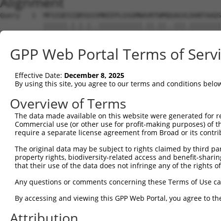
Alignment
Query   1  MFGIQESIQRSGSSMKEEPLGSGMNAVRTWMQGAGVLDANTAAQS
           ||||||.|.|.|..|||||||||||.||.||..|||.||||||||
Sbjct   1  MFGIQENIPRGGTTMKEEPLGSGMNPVRSWMHTAGVVDANTAAQS
GPP Web Portal Terms of Serv
Query  75  YDRQGQPVEIERTAFVGFVEKEKEANSEKTNNGIHYRLQLLYSNG
           ||||||||||||||||.|||||||.|.|||||||||.||||||||
Effective Date:
December 8, 2025
Sbjct  75  YDRQGQPVEIERTAFVDFVEKEKEPNNEKTNNGIHYKLQLLYSNG
By using this site, you agree to our terms and conditions belo
Query 149  EMCRVLLTHEIMCSRCCDKKSCGNRNETPSDPVIIDRFFLKFFLK
Overview of Terms
           |||||||||||||||||||||||||||||||||||||||||||||
The data made available on this website were generated for r
Sbjct 149  EMCRVLLTHEIMCSRCCDKKSCGNRNETPSDPVIIDRFFLKFFLK
Commercial use (or other use for profit-making purposes) of t
require a separate license agreement from Broad or its contri
Query 223  GHVLAVSDNMFVHNNSKHGRRARRLDPSEGTPSYLEHATPCIKAI
The original data may be subject to rights claimed by third part
           |||||||||||||||||||||||||||||        ||||||||
property rights, biodiversity-related access and benefit-sharing 
Sbjct 223  GHVLAVSDNMFVHNNSKHGRRARRLDPSE--------ATPCIKAI
that their use of the data does not infringe any of the rights of
Query 297  TMLVWSELITPHAIRVQTPPRHIPGVVEVTLSYKSKQFCKGTPGR
Any questions or comments concerning these Terms of Use c
           |||||||||||||||||||||||||||||||||||||||||.|||
By accessing and viewing this GPP Web Portal, you agree to th
Sbjct 289  TMLVWSELITPHAIRVQTPPRHIPGVVEVTLSYKSKQFCKGAPGR
Attribution