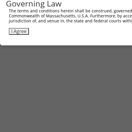
Governing Law
The terms and conditions herein shall be construed, governed,
Commonwealth of Massachusetts, U.S.A. Furthermore, by acces
jurisdiction of, and venue in, the state and federal courts wi
I Agree