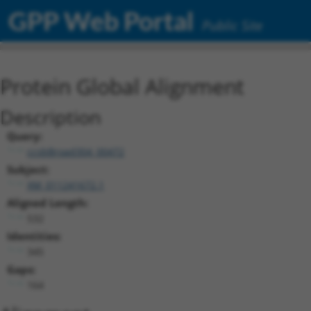
GPP Web Portal
Public Site
Protein Global Alignment
Description
Query:
ccsbBroad304_00472
Subject:
XM_011241672.1
Aligned Length:
532
Identities:
345
Gaps:
164