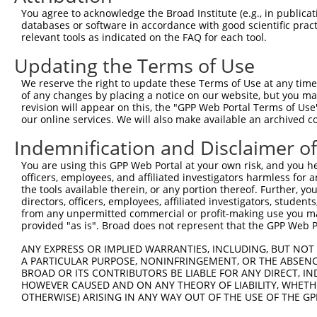
Query 371  ERCQRK---------------------------------------
You agree to acknowledge the Broad Institute (e.g., in publicati
           ||....                                       
databases or software in accordance with good scientific pra
Sbjct 363  ERLPKEVLLKRAADLVEALYGMPHNNQEIILKRAADIAEALYSVP
relevant tools as indicated on the FAQ for each tool.
Updating the Terms of Use
Query 377  ---------------------------------------------
We reserve the right to update these Terms of Use at any time.
Sbjct 437  VNVSETSQANDQVVPSSPTMAASSVTLPSNCSSTHGIFSFSPANV
of any changes by placing a notice on our website, but you ma
revision will appear on this, the "GPP Web Portal Terms of Use
our online services. We will also make available an archived 
Query 377  --------------  376

Indemnification and Disclaimer o
Sbjct 511  NGLQAMSGLVVPPM  524

You are using this GPP Web Portal at your own risk, and you he
officers, employees, and affiliated investigators harmless for
the tools available therein, or any portion thereof. Further, yo
directors, officers, employees, affiliated investigators, students,
from any unpermitted commercial or profit-making use you mak
Contact Us
|
Terms and Conditions
|
Broad Home
provided "as is". Broad does not represent that the GPP Web Por
ANY EXPRESS OR IMPLIED WARRANTIES, INCLUDING, BUT NOT 
A PARTICULAR PURPOSE, NONINFRINGEMENT, OR THE ABSENCE
BROAD OR ITS CONTRIBUTORS BE LIABLE FOR ANY DIRECT, IN
HOWEVER CAUSED AND ON ANY THEORY OF LIABILITY, WHETHER
OTHERWISE) ARISING IN ANY WAY OUT OF THE USE OF THE GP