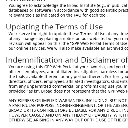
Query 371  ERCQRK---------------------------------------
You agree to acknowledge the Broad Institute (e.g., in publicati
           ||....                                       
databases or software in accordance with good scientific pra
Sbjct 371  ERLPKEVILKRAADLVEALYGMPHNNQEIILKRAADIAEALYSVP
relevant tools as indicated on the FAQ for each tool.
Updating the Terms of Use
Query 377  ---------------------------------------------
We reserve the right to update these Terms of Use at any time.
Sbjct 445  VNVSEASQATNQGFTRNSSSVSPHGYVPSTTPQQTNYNSVTTSMN
of any changes by placing a notice on our website, but you ma
revision will appear on this, the "GPP Web Portal Terms of Use
our online services. We will also make available an archived 
Query 377  ---------------------------------------------
Indemnification and Disclaimer o
Sbjct 519  PSSPTMASSTSLPSNCSSSSGIFSFSPANMVSAVKQKSAFAPVVR
You are using this GPP Web Portal at your own risk, and you he
officers, employees, and affiliated investigators harmless for
Query 377  -----------  376

the tools available therein, or any portion thereof. Further, yo
directors, officers, employees, affiliated investigators, students,
Sbjct 593  SAGSLPGLAFS  603

from any unpermitted commercial or profit-making use you mak
provided "as is". Broad does not represent that the GPP Web Por
ANY EXPRESS OR IMPLIED WARRANTIES, INCLUDING, BUT NOT 
A PARTICULAR PURPOSE, NONINFRINGEMENT, OR THE ABSENCE
BROAD OR ITS CONTRIBUTORS BE LIABLE FOR ANY DIRECT, IN
Contact Us
|
Terms and Conditions
|
Broad Home
HOWEVER CAUSED AND ON ANY THEORY OF LIABILITY, WHETHER
OTHERWISE) ARISING IN ANY WAY OUT OF THE USE OF THE GP