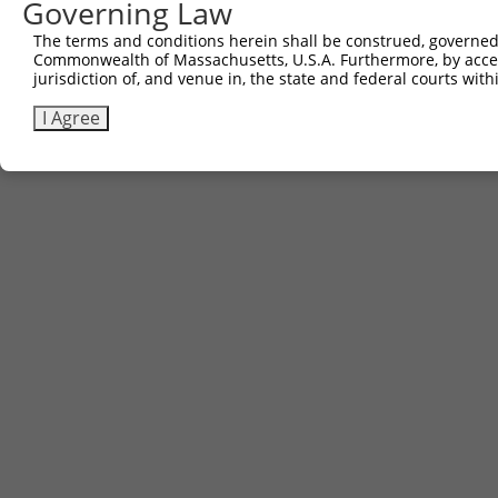
Governing Law
The terms and conditions herein shall be construed, governed,
Commonwealth of Massachusetts, U.S.A. Furthermore, by acces
jurisdiction of, and venue in, the state and federal courts wi
I Agree