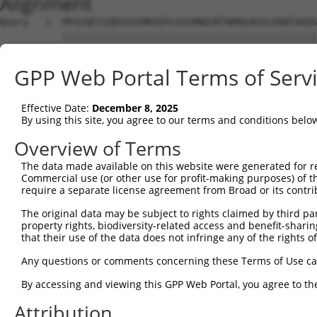
Alignment
Query   1  MFGIQESIQRSGSSMKEEPLGSGMNAVRTWMQGAGVLDANTAAQS
           |||||||||||||||||||||||||||||||||||||||||||||
Sbjct   1  MFGIQESIQRSGSSMKEEPLGSGMNAVRTWMQGAGVLDANTAAQS
GPP Web Portal Terms of Serv
Query  75  YDRQGQPVEIERTAFVGFVEKEKEANSEKTNNGIHYRLQLLYSNG
           |||||||||||||||||||||||||||||||||||||||||||||
Effective Date:
December 8, 2025
Sbjct  75  YDRQGQPVEIERTAFVGFVEKEKEANSEKTNNGIHYRLQLLYSNG
By using this site, you agree to our terms and conditions belo
Query 149  EMCRVLLTHEIMCSRCCDKKSCGNRNETPSDPVIIDRFFLKFFLK
Overview of Terms
           |||||||||||||||||||||||||||||||||||||||||||||
The data made available on this website were generated for r
Sbjct 149  EMCRVLLTHEIMCSRCCDKKSCGNRNETPSDPVIIDRFFLKFFLK
Commercial use (or other use for profit-making purposes) of t
require a separate license agreement from Broad or its contri
Query 223  GHVLAVSDNMFVHNNSKHGRRARRLDPSEGTPSYLEHATPCIKAI
The original data may be subject to rights claimed by third part
           |||||||||||||||||||||||||||||||||||||||||||||
property rights, biodiversity-related access and benefit-sharing 
Sbjct 223  GHVLAVSDNMFVHNNSKHGRRARRLDPSEGTPSYLEHATPCIKAI
that their use of the data does not infringe any of the rights of
Query 297  TMLVWSELITPHAIRVQTPPRHIPGVVEVTLSYKSKQFCKGTPGR
Any questions or comments concerning these Terms of Use c
           |||||||||||||||||||||||||||||||||||||||||||||
By accessing and viewing this GPP Web Portal, you agree to th
Sbjct 297  TMLVWSELITPHAIRVQTPPRHIPGVVEVTLSYKSKQFCKGTPGR
Attribution