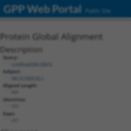
GPP Web Portal
Public Site
Protein Global Alignment
Description
Query:
ccsbBroad304_00472
Subject:
XM_017009193.1
Aligned Length:
603
Identities:
372
Gaps:
227