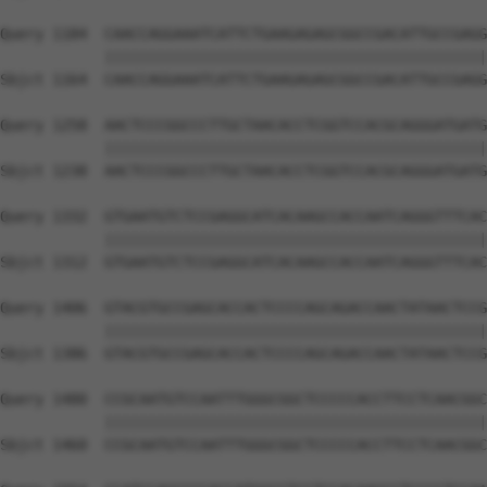
Query 1184  CAACCAGGAAATCATTCTGAAGAGAGCGGCCGACATTGCCGAGG
            ||||||||||||||||||||||||||||||||||||||||||||
Sbjct 1164  CAACCAGGAAATCATTCTGAAGAGAGCGGCCGACATTGCCGAGG
Query 1258  AACTCCCGGCCCTTGCTAACACCTCGGTCCACGCAGGGATGATG
            ||||||||||||||||||||||||||||||||||||||||||||
Sbjct 1238  AACTCCCGGCCCTTGCTAACACCTCGGTCCACGCAGGGATGATG
Query 1332  GTGAATGTCTCCGAGGCATCACAAGCCACCAATCAGGGTTTCAC
            ||||||||||||||||||||||||||||||||||||||||||||
Sbjct 1312  GTGAATGTCTCCGAGGCATCACAAGCCACCAATCAGGGTTTCAC
Query 1406  GTACGTGCCGAGCACCACTCCCCAGCAGACCAACTATAACTCCG
            ||||||||||||||||||||||||||||||||||||||||||||
Sbjct 1386  GTACGTGCCGAGCACCACTCCCCAGCAGACCAACTATAACTCCG
Query 1480  CCGCAATGTCCAATTTGGGCGGCTCCCCCACCTTCCTCAACGGC
            ||||||||||||||||||||||||||||||||||||||||||||
Sbjct 1460  CCGCAATGTCCAATTTGGGCGGCTCCCCCACCTTCCTCAACGGC