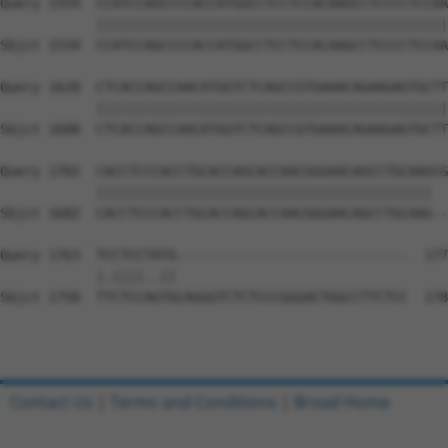
Query 1554  CCATCCAGCCCCACCATGGCCTCCTCCACAAGCCTCCCCTCCAA
            ||||||||||||||||||||||||||||||||||||||||||||
Sbjct 1534  CCATCCAGCCCCACCATGGCCTCCTCCACAAGCCTCCCCTCCAA
Query 1628  CTCACCAGCCAACATGGTCTCAGCCGTGAAACAGAAGAGTGCTT
            ||||||||||||||||||||||||||||||||||||||||||||
Sbjct 1608  CTCACCAGCCAACATGGTCTCAGCCGTGAAACAGAAGAGTGCTT
Query 1702  CACCTCCCACCTGCACCAGCACCAACGGGAACAGCCTGCAAGCG
            ||||||||||||||||||||||||||||||||||||||||||  
Sbjct 1682  CACCTCCCACCTGCACCAGCACCAACGGGAACAGCCTGCAAG--
Query 1763  TCCTCCTATG-----------------------------  177
            |.||||..||                             

Sbjct 1750  TTCTCCAGTGCAGGGTCTCTCCCGGGACTGGCCTTCTCC  178
Contact Us
|
Terms and Conditions
|
Broad Home