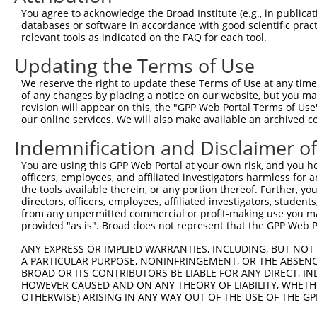
Query  371  AGGATTTCTACGTGCGCCTCATTGACTCCATGACAAAACAAGCC
You agree to acknowledge the Broad Institute (e.g., in publicati
            ||||||||||||||||||||||||||||||||||||||||||||
databases or software in accordance with good scientific pra
Sbjct  371  AGGATTTCTACGTGCGCCTCATTGACTCCATGACAAAACAAGCC
relevant tools as indicated on the FAQ for each tool.
Updating the Terms of Use
Query  445  GAAATGTGCCGAGTCTTGCTCACACATGAGATCATGTGCAGCCG
            ||||||||||||||||||||||||||||||||||||||||||||
We reserve the right to update these Terms of Use at any time.
Sbjct  445  GAAATGTGCCGAGTCTTGCTCACACATGAGATCATGTGCAGCCG
of any changes by placing a notice on our website, but you ma
revision will appear on this, the "GPP Web Portal Terms of Use
our online services. We will also make available an archived 
Query  519  AAATGAGACTCCCTCAGATCCAGTGATAATTGACAGGTTCTTCT
            ||||||||||||||||||||||||||||||||||||||||||||
Indemnification and Disclaimer o
Sbjct  519  AAATGAGACTCCCTCAGATCCAGTGATAATTGACAGGTTCTTCT
You are using this GPP Web Portal at your own risk, and you he
officers, employees, and affiliated investigators harmless for
Query  593  GCCTAAAGAATGCGGGAAACCCACGTGACATGCGGAGATTCCAG
the tools available therein, or any portion thereof. Further, yo
            ||||||||||||||||||||||||||||||||||||||||||||
directors, officers, employees, affiliated investigators, students,
Sbjct  593  GCCTAAAGAATGCGGGAAACCCACGTGACATGCGGAGATTCCAG
from any unpermitted commercial or profit-making use you mak
provided "as is". Broad does not represent that the GPP Web Por
Query  667  GGCCATGTCCTGGCAGTCTCTGATAACATGTTTGTCCATAATAA
ANY EXPRESS OR IMPLIED WARRANTIES, INCLUDING, BUT NOT 
            ||||||||||||||||||||||||||||||||||||||||||||
A PARTICULAR PURPOSE, NONINFRINGEMENT, OR THE ABSENCE
Sbjct  667  GGCCATGTCCTGGCAGTCTCTGATAACATGTTTGTCCATAATAA
BROAD OR ITS CONTRIBUTORS BE LIABLE FOR ANY DIRECT, IN
HOWEVER CAUSED AND ON ANY THEORY OF LIABILITY, WHETHER
OTHERWISE) ARISING IN ANY WAY OUT OF THE USE OF THE GP
Query  741  TGACCCCTCGGAAGGTACGCCCTCTTATCTGGAACATGCTACTC
            ||||||||||||||                    || |||||||