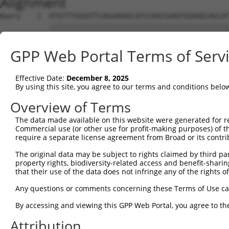
Alignment
Query    1  ATGTTTGGGATTCAGGAAAGCATCCAACGGAGTGGAAGCAGCAT
            ||||||||||||||||||||||||||||||||||||||||||||
Sbjct    1  ATGTTTGGGATTCAGGAAAGCATCCAACGGAGTGGAAGCAGCAT
GPP Web Portal Terms of Serv
Query   75  CGCGGTGCGGACGTGGATGCAGGGCGCCGGGGTGCTGGACGCCA
            ||||||||||||||||||||||||||||||||||||||||||||
Effective Date:
December 8, 2025
Sbjct   75  CGCGGTGCGGACGTGGATGCAGGGCGCCGGGGTGCTGGACGCCA
By using this site, you agree to our terms and conditions belo
Query  149  CCCGGGCTCACTTTGAGAAGCAGCCGCCTTCCAATCTGCGGAAA
Overview of Terms
            ||||||||||||||||||||||||||||||||||||||||||||
The data made available on this website were generated for r
Sbjct  149  CCCGGGCTCACTTTGAGAAGCAGCCGCCTTCCAATCTGCGGAAA
Commercial use (or other use for profit-making purposes) of t
require a separate license agreement from Broad or its contri
Query  223  TACGACAGACAGGGCCAGCCCGTGGAGATCGAGAGGACAGCGTT
The original data may be subject to rights claimed by third part
            ||||||||||||||||||||||||||||||||||||||||||||
property rights, biodiversity-related access and benefit-sharing 
Sbjct  223  TACGACAGACAGGGCCAGCCCGTGGAGATCGAGAGGACAGCGTT
that their use of the data does not infringe any of the rights of
Query  297  CAACAGCGAAAAGACCAATAACGGAATTCACTACCGGCTTCAGC
Any questions or comments concerning these Terms of Use c
            ||||||||||||||||||||||||||||||||||||||||||||
By accessing and viewing this GPP Web Portal, you agree to th
Sbjct  297  CAACAGCGAAAAGACCAATAACGGAATTCACTACCGGCTTCAGC
Attribution