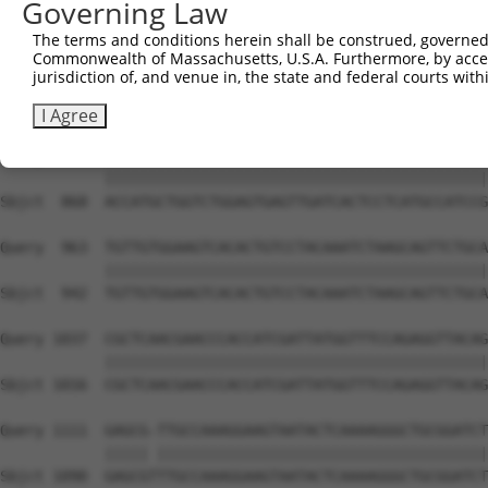
Governing Law
Sbjct  741  TGACCCCTCGGAAG--------------------CA-GCTACTC
The terms and conditions herein shall be construed, governed,
Commonwealth of Massachusetts, U.S.A. Furthermore, by acces
Query  815  GATGGACGACGGGAGGTGCGACTGTGATCATCATAGGGGACAAT
jurisdiction of, and venue in, the state and federal courts wi
            ||||||||||||||||||||||||||||||||||||||||||||
Sbjct  794  GATGGACGACGGGAGGTGCGACTGTGATCATCATAGGGGACAAT
I Agree
Query  889  ACCATGCTGGTCTGGAGTGAGTTGATCACTCCTCATGCCATCCG
            ||||||||||||||||||||||||||||||||||||||||||||
Sbjct  868  ACCATGCTGGTCTGGAGTGAGTTGATCACTCCTCATGCCATCCG
Query  963  TGTTGTGGAAGTCACACTGTCCTACAAATCTAAGCAGTTCTGCA
            ||||||||||||||||||||||||||||||||||||||||||||
Sbjct  942  TGTTGTGGAAGTCACACTGTCCTACAAATCTAAGCAGTTCTGCA
Query 1037  CGCTCAACGAACCCACCATCGATTATGGTTTCCAGAGGTTACAG
            ||||||||||||||||||||||||||||||||||||||||||||
Sbjct 1016  CGCTCAACGAACCCACCATCGATTATGGTTTCCAGAGGTTACAG
Query 1111  GAGCG-TTGCCAAAGGAAGTAATACTCAAAAGGGCTGCGGATCT
            ||||| ||||||||||||||||||||||||||||||||||||||
Sbjct 1090  GAGCGTTTGCCAAAGGAAGTAATACTCAAAAGGGCTGCGGATCT