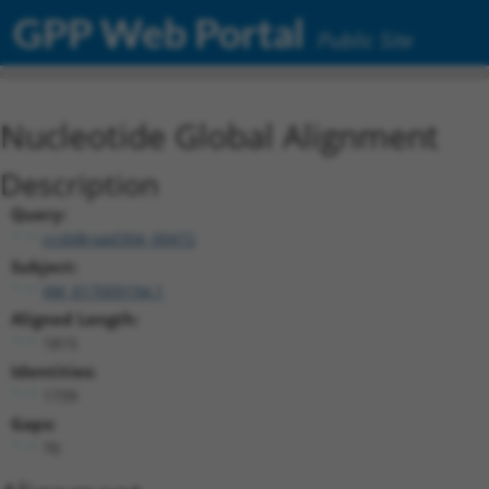
GPP Web Portal
Public Site
Nucleotide Global Alignment
Description
Query:
ccsbBroad304_00472
Subject:
XM_017009194.1
Aligned Length:
1815
Identities:
1739
Gaps:
70