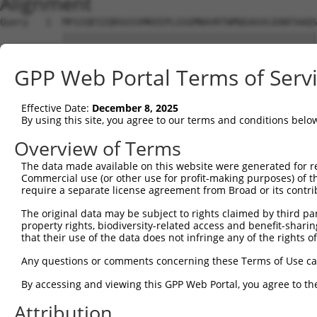
Alignment
Query   1  MFGIQESIQRSGSSMKEEPLGSGMNAVRTWMQGAGVLDANTAAQS
           |||||||||||||||||||||||||||||||||||||||||||||
Sbjct   1  MFGIQESIQRSGSSMKEEPLGSGMNAVRTWMQGAGVLDANTAAQS
GPP Web Portal Terms of Serv
Query  75  YDRQGQPVEIERTAFVGFVEKEKEANSEKTNNGIHYRLQLLYSNG
           |||||||||||||||||||||||||||||||||||||||||||||
Effective Date:
December 8, 2025
Sbjct  75  YDRQGQPVEIERTAFVGFVEKEKEANSEKTNNGIHYRLQLLYSNG
By using this site, you agree to our terms and conditions belo
Query 149  EMCRVLLTHEIMCSRCCDKKSCGNRNETPSDPVIIDRFFLKFFLK
Overview of Terms
           |||||||||||||||||||||||||||||||||||||||||||||
The data made available on this website were generated for r
Sbjct 149  EMCRVLLTHEIMCSRCCDKKSCGNRNETPSDPVIIDRFFLKFFLK
Commercial use (or other use for profit-making purposes) of t
require a separate license agreement from Broad or its contri
Query 223  GHVLAVSDNMFVHNNSKHGRRARRLDPSEGTPSYLEHATPCIKAI
The original data may be subject to rights claimed by third part
           |||||||||||||||||||||||||||||.       ||||||||
property rights, biodiversity-related access and benefit-sharing 
Sbjct 223  GHVLAVSDNMFVHNNSKHGRRARRLDPSEA-------ATPCIKAI
that their use of the data does not infringe any of the rights of
Query 297  TMLVWSELITPHAIRVQTPPRHIPGVVEVTLSYKSKQFCKGTPGR
Any questions or comments concerning these Terms of Use c
           |||||||||||||||||||||||||||||||||||||||||||||
By accessing and viewing this GPP Web Portal, you agree to th
Sbjct 290  TMLVWSELITPHAIRVQTPPRHIPGVVEVTLSYKSKQFCKGTPGR
Attribution