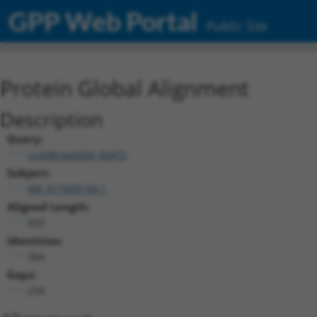
GPP Web Portal
Public Site
Protein Global Alignment
Description
Query:
ccsbBroad304_00472
Subject:
XM_017009194.1
Aligned Length:
603
Identities:
364
Gaps:
234