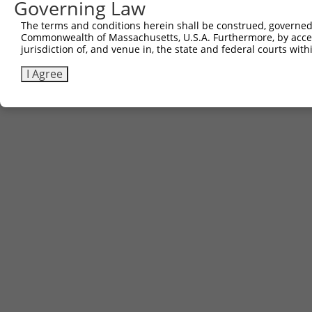
Governing Law
The terms and conditions herein shall be construed, governed,
Commonwealth of Massachusetts, U.S.A. Furthermore, by acces
jurisdiction of, and venue in, the state and federal courts wi
I Agree