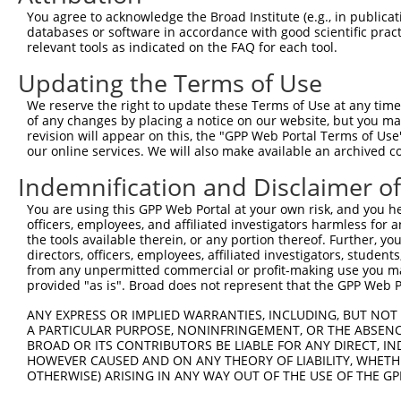
Query 371  ERCQRK---------------------------------------
You agree to acknowledge the Broad Institute (e.g., in publicati
           ||....                                       
databases or software in accordance with good scientific pra
Sbjct 364  ERLPKEVILKRAADLVEALYGMPHNNQEIILKRAADIAEALYSVP
relevant tools as indicated on the FAQ for each tool.
Updating the Terms of Use
Query 377  ---------------------------------------------
We reserve the right to update these Terms of Use at any time.
Sbjct 438  VNVSEASQATNQGFTRNSSSVSPHGYVPSTTPQQTNYNSVTTSMN
of any changes by placing a notice on our website, but you ma
revision will appear on this, the "GPP Web Portal Terms of Use
our online services. We will also make available an archived 
Query 377  ---------------------------------------------
Indemnification and Disclaimer o
Sbjct 512  PSSPTMASSTSLPSNCSSSSGIFSFSPANMVSAVKQKSAFAPVVR
You are using this GPP Web Portal at your own risk, and you he
officers, employees, and affiliated investigators harmless for
Query 377  -----------  376

the tools available therein, or any portion thereof. Further, yo
directors, officers, employees, affiliated investigators, students,
Sbjct 586  SAGSLPGLAFS  596

from any unpermitted commercial or profit-making use you mak
provided "as is". Broad does not represent that the GPP Web Por
ANY EXPRESS OR IMPLIED WARRANTIES, INCLUDING, BUT NOT 
A PARTICULAR PURPOSE, NONINFRINGEMENT, OR THE ABSENCE
BROAD OR ITS CONTRIBUTORS BE LIABLE FOR ANY DIRECT, IN
Contact Us
|
Terms and Conditions
|
Broad Home
HOWEVER CAUSED AND ON ANY THEORY OF LIABILITY, WHETHER
OTHERWISE) ARISING IN ANY WAY OUT OF THE USE OF THE GP