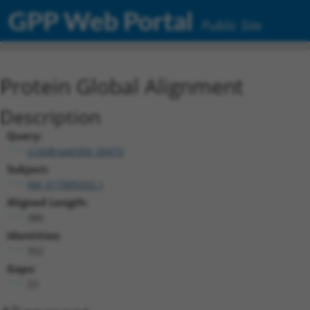
GPP Web Portal
Public Site
Protein Global Alignment
Description
Query:
ccsbBroad304_00472
Subject:
XM_017009202.1
Aligned Length:
380
Identities:
352
Gaps:
23