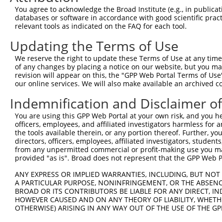
Query 369  DPERCQRK--  376

You agree to acknowledge the Broad Institute (e.g., in publicati
           |     .|  

databases or software in accordance with good scientific pra
Sbjct 357  D-----NKGE  361

relevant tools as indicated on the FAQ for each tool.
Updating the Terms of Use
We reserve the right to update these Terms of Use at any time.
of any changes by placing a notice on our website, but you ma
Contact Us
|
Terms and Conditions
|
Broad Home
revision will appear on this, the "GPP Web Portal Terms of Use
our online services. We will also make available an archived 
Indemnification and Disclaimer o
You are using this GPP Web Portal at your own risk, and you he
officers, employees, and affiliated investigators harmless for
the tools available therein, or any portion thereof. Further, yo
directors, officers, employees, affiliated investigators, students,
from any unpermitted commercial or profit-making use you mak
provided "as is". Broad does not represent that the GPP Web Por
ANY EXPRESS OR IMPLIED WARRANTIES, INCLUDING, BUT NOT 
A PARTICULAR PURPOSE, NONINFRINGEMENT, OR THE ABSENCE
BROAD OR ITS CONTRIBUTORS BE LIABLE FOR ANY DIRECT, IN
HOWEVER CAUSED AND ON ANY THEORY OF LIABILITY, WHETHER
OTHERWISE) ARISING IN ANY WAY OUT OF THE USE OF THE GP