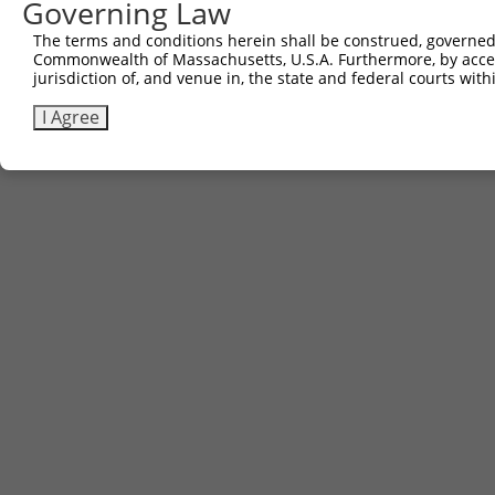
Governing Law
The terms and conditions herein shall be construed, governed,
Commonwealth of Massachusetts, U.S.A. Furthermore, by acces
jurisdiction of, and venue in, the state and federal courts wi
I Agree