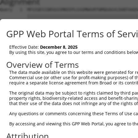
Alignment
Query   1  MFGIQESIQRSGSSMKEEPLGSGMNAVRTWMQGAGVLDANTAAQS
           |||||||||||||||||||||||||||||||||||||||||||||
Sbjct   1  MFGIQESIQRSGSSMKEEPLGSGMNAVRTWMQGAGVLDANTAAQS
GPP Web Portal Terms of Serv
Query  75  YDRQGQPVEIERTAFVGFVEKEKEANSEKTNNGIHYRLQLLYSNG
           |||||||||||||||||||||||||||||||||||||||||||||
Effective Date:
December 8, 2025
Sbjct  75  YDRQGQPVEIERTAFVGFVEKEKEANSEKTNNGIHYRLQLLYSNG
By using this site, you agree to our terms and conditions belo
Query 149  EMCRVLLTHEIMCSRCCDKKSCGNRNETPSDPVIIDRFFLKFFLK
Overview of Terms
           |||||||||||||||||||||||||||||||||||||||||||||
The data made available on this website were generated for r
Sbjct 149  EMCRVLLTHEIMCSRCCDKKSCGNRNETPSDPVIIDRFFLKFFLK
Commercial use (or other use for profit-making purposes) of t
require a separate license agreement from Broad or its contri
Query 223  GHVLAVSDNMFVHNNSKHGRRARRLDPSEGTPSYLEH-ATPCIKA
The original data may be subject to rights claimed by third part
           ||||||||||||||||||||||||||||||||||||| |||||||
property rights, biodiversity-related access and benefit-sharing 
Sbjct 223  GHVLAVSDNMFVHNNSKHGRRARRLDPSEGTPSYLEHAATPCIKA
that their use of the data does not infringe any of the rights of
Query 296  GTMLVWSELITPHAIRVQTPPRHIPGVVEVTLSYKSKQFCKGTPG
Any questions or comments concerning these Terms of Use c
           |||||||||||||||||||||||||||||||||||||||||||||
By accessing and viewing this GPP Web Portal, you agree to th
Sbjct 297  GTMLVWSELITPHAIRVQTPPRHIPGVVEVTLSYKSKQFCKGTPG
Attribution