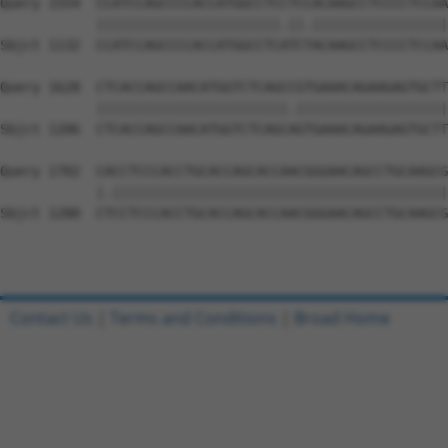
Query 1554  CCATCCAGCCCCACCATGGCCTCCTCCACAAGCCTCCCCTCCAA
            |||||||||||||||||||||||.||.|||||||||||||||||
Sbjct 1132  CCATCCAGCCCCACCATGGCCTCATCTACAAGCCTCCCCTCCAA
Query 1628  CTCACCAGCCAACATGGTCTCAGCCGTGAAACAGAAGAGTGCTT
            ||||||||||||||||||||||||.|||||||||||||||||||
Sbjct 1206  CTCACCAGCCAACATGGTCTCAGCAGTGAAACAGAAGAGTGCTT
Query 1702  CACCTCCCACCTGCACCAGCACCAACGGGAACAGCCTGCAAGCG
            |.||||||||||||||||||||||||||||||||||||||||||
Sbjct 1280  CTCCTCCCACCTGCACCAGCACCAACGGGAACAGCCTGCAAGCG
Contact Us
|
Terms and Conditions
|
Broad Home