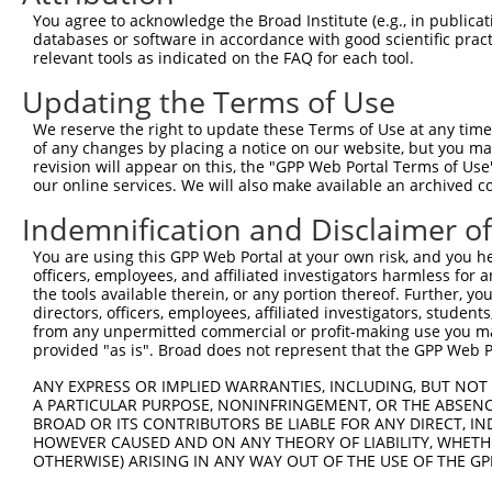
Query  371  AGGATTTCTACGTGCGCCTCATTGACTCCATGACAAAACAAGCC
You agree to acknowledge the Broad Institute (e.g., in publicati
                                         |||||||||||||||
databases or software in accordance with good scientific pra
Sbjct    1  -----------------------------ATGACAAAACAAGCC
relevant tools as indicated on the FAQ for each tool.
Updating the Terms of Use
Query  445  GAAATGTGCCGAGTCTTGCTCACACATGAGATCATGTGCAGCCG
            ||||||||||||||.|||||||||||.|||||||||||||||||
We reserve the right to update these Terms of Use at any time.
Sbjct   46  GAAATGTGCCGAGTATTGCTCACACACGAGATCATGTGCAGCCG
of any changes by placing a notice on our website, but you ma
revision will appear on this, the "GPP Web Portal Terms of Use
our online services. We will also make available an archived 
Query  519  AAATGAGACTCCCTCAGATCCAGTGATAATTGACAGGTTCTTCT
            |||||||||||||||||||||||||||||||||||||||||||.
Indemnification and Disclaimer o
Sbjct  120  AAATGAGACTCCCTCAGATCCAGTGATAATTGACAGGTTCTTCC
You are using this GPP Web Portal at your own risk, and you he
officers, employees, and affiliated investigators harmless for
Query  593  GCCTAAAGAATGCGGGAAACCCACGTGACATGCGGAGATTCCAG
the tools available therein, or any portion thereof. Further, yo
            |||||||||||||.||||||||||||||||||||||||||||||
directors, officers, employees, affiliated investigators, students,
Sbjct  194  GCCTAAAGAATGCAGGAAACCCACGTGACATGCGGAGATTCCAG
from any unpermitted commercial or profit-making use you mak
provided "as is". Broad does not represent that the GPP Web Por
Query  667  GGCCATGTCCTGGCAGTCTCTGATAACATGTTTGTCCATAATAA
ANY EXPRESS OR IMPLIED WARRANTIES, INCLUDING, BUT NOT 
            ||||||||||||||||||||||||||||||||||||||.|||||
A PARTICULAR PURPOSE, NONINFRINGEMENT, OR THE ABSENCE
Sbjct  268  GGCCATGTCCTGGCAGTCTCTGATAACATGTTTGTCCACAATAA
BROAD OR ITS CONTRIBUTORS BE LIABLE FOR ANY DIRECT, IN
HOWEVER CAUSED AND ON ANY THEORY OF LIABILITY, WHETHER
OTHERWISE) ARISING IN ANY WAY OUT OF THE USE OF THE GP
Query  741  TGACCCCTCGGAAGGTACGCCCTCTTATCTGGAACATGCTACTC
            |||||||||||||                        |||||||