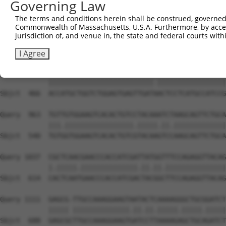
Governing Law
Sbjct  342  TGACCCCTCGGAA------------------------GCTACTC
The terms and conditions herein shall be construed, governed,
Commonwealth of Massachusetts, U.S.A. Furthermore, by acces
Query  815  GATGGACGACGGGAGGTGCGACTGTGATCATCATAGGGGACAAT
jurisdiction of, and venue in, the state and federal courts wi
            ||||||||||||||||.|||||||||||||||||||||||||||
Sbjct  392  GATGGACGACGGGAGGCGCGACTGTGATCATCATAGGGGACAAT
I Agree
Query  889  ACCATGCTGGTCTGGAGTGAGTTGATCACTCCTCATGCCATCCG
            ||||||||||||||||||||||||||.|||||||||||||||||
Sbjct  466  ACCATGCTGGTCTGGAGTGAGTTGATAACTCCTCATGCCATCCG
Query  963  TGTTGTGGAAGTCACACTGTCCTACAAATCTAAGCAGTTCTGCA
            |||.|||||||||||||||||.|||||.||.|||||||||||||
Sbjct  540  TGTGGTGGAAGTCACACTGTCGTACAAGTCCAAGCAGTTCTGCA
Query 1037  CGCTCAACGAACCCACCATCGATTATGGTTTCCAGAGGTTACAG
            |.|||||.||||||||||||||.||.||.|||||||||||||||
Sbjct  614  CACTCAATGAACCCACCATCGACTACGGCTTCCAGAGGTTACAG
Query 1111  GAGCG-TTGCCAAAGGAAGTAATACTCAAAAGGGCTGCGGATCT
            ||||| ||||||||||||||.||.||.|||||.|||||.|||||
Sbjct  688  GAGCGCTTGCCAAAGGAAGTGATCCTTAAAAGAGCTGCAGATCT