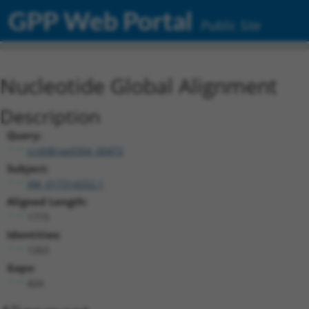
GPP Web Portal
Public Site
Nucleotide Global Alignment
Description
Query:
ccsbBroad304_00472
Subject:
XM_017314252.1
Aligned Length:
1773
Identities:
1263
Gaps:
424