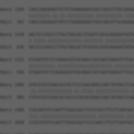
Query 1184  CAACCAGGAAATCATTCTGAAGAGAGCGGCCGACATTGCCGAGG
            |||||||||.||.||.|||||||||||.|||||||||||.||||
Sbjct  762  CAACCAGGAGATTATCCTGAAGAGAGCTGCCGACATTGCAGAGG
Query 1258  AACTCCCGGCCCTTGCTAACACCTCGGTCCACGCAGGGATGATG
            |.|||||.||||||||||||||.||||||||.||||||||||||
Sbjct  836  AGCTCCCAGCCCTTGCTAACACTTCGGTCCATGCAGGGATGATG
Query 1332  GTGAATGTCTCCGAGGCATCACAAGCCACCAATCAGGGTTTCAC
            |||||||||||.|||||||||||||||||||||||.||||||||
Sbjct  910  GTGAATGTCTCGGAGGCATCACAAGCCACCAATCAAGGTTTCAC
Query 1406  GTACGTGCCGAGCACCACTCCCCAGCAGACCAACTATAACTCCG
            .||.||||||||||||||.||.|||||.||||||||||||||.|
Sbjct  984  CTATGTGCCGAGCACCACCCCACAGCAAACCAACTATAACTCAG
Query 1480  CCGCAATGTCCAATTTGGGCGGCTCCCCCACCTTCCTCAACGGC
            ||||.|||||||||||||||||||||||.|||||||||||.|||
Sbjct 1058  CCGCCATGTCCAATTTGGGCGGCTCCCCAACCTTCCTCAATGGC