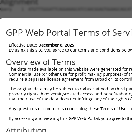
Alignment
Query    1  ATGTTTGGGATTCAGGAAAGCATCCAACGGAGTGGAAGCAGCAT
Sbjct    1  --------------------------------------------
GPP Web Portal Terms of Serv
Query   75  CGCGGTGCGGACGTGGATGCAGGGCGCCGGGGTGCTGGACGCCA
Effective Date:
December 8, 2025
Sbjct    1  --------------------------------------------
By using this site, you agree to our terms and conditions belo
Query  149  CCCGGGCTCACTTTGAGAAGCAGCCGCCTTCCAATCTGCGGAAA
Overview of Terms
The data made available on this website were generated for r
Sbjct    1  --------------------------------------------
Commercial use (or other use for profit-making purposes) of t
require a separate license agreement from Broad or its contri
Query  223  TACGACAGACAGGGCCAGCCCGTGGAGATCGAGAGGACAGCGTT
The original data may be subject to rights claimed by third part
property rights, biodiversity-related access and benefit-sharing 
Sbjct    1  --------------------------------------------
that their use of the data does not infringe any of the rights of
Query  297  CAACAGCGAAAAGACCAATAACGGAATTCACTACCGGCTTCAGC
Any questions or comments concerning these Terms of Use c
By accessing and viewing this GPP Web Portal, you agree to th
Sbjct    1  --------------------------------------------
Attribution