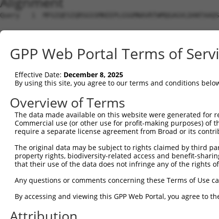
Alignment
Query   1  MFGIQESIQRSGSSMKEEPLGSGMNAVRTWMQGAGVLDANTAAQS
Sbjct   1  ---------------------------------------------
GPP Web Portal Terms of Serv
Query  75  YDRQGQPVEIERTAFVGFVEKEKEANSEKTNNGIHYRLQLLYSNG
                                                        
Effective Date:
December 8, 2025
Sbjct   1  ---------------------------------------------
By using this site, you agree to our terms and conditions belo
Query 149  EMCRVLLTHEIMCSRCCDKKSCGNRNETPSDPVIIDRFFLKFFLK
Overview of Terms
           |||||||||||||||||||||||||||||||||||||||||||||
The data made available on this website were generated for r
Sbjct  16  EMCRVLLTHEIMCSRCCDKKSCGNRNETPSDPVIIDRFFLKFFLK
Commercial use (or other use for profit-making purposes) of t
require a separate license agreement from Broad or its contri
Query 223  GHVLAVSDNMFVHNNSKHGRRARRLDPSEGTPSYLEHATPCIKAI
The original data may be subject to rights claimed by third part
           |||||||||||||||||||||||||||||        ||||||||
property rights, biodiversity-related access and benefit-sharing 
Sbjct  90  GHVLAVSDNMFVHNNSKHGRRARRLDPSE--------ATPCIKAI
that their use of the data does not infringe any of the rights of
Query 297  TMLVWSELITPHAIRVQTPPRHIPGVVEVTLSYKSKQFCKGTPGR
Any questions or comments concerning these Terms of Use c
           |||||||||||||||||||||||||||||||||||||||||||||
By accessing and viewing this GPP Web Portal, you agree to th
Sbjct 156  TMLVWSELITPHAIRVQTPPRHIPGVVEVTLSYKSKQFCKGTPGR
Attribution