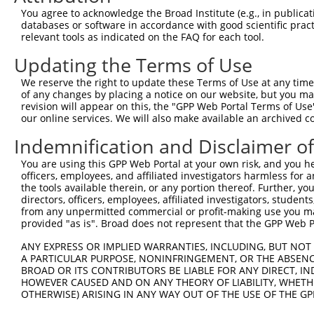
Query 371  ERCQRK---------------------------------------
You agree to acknowledge the Broad Institute (e.g., in publicati
           ||....                                       
databases or software in accordance with good scientific pra
Sbjct 230  ERLPKEVILKRAADLVEALYGMPHNNQEIILKRAADIAEALYSVP
relevant tools as indicated on the FAQ for each tool.
Updating the Terms of Use
Query 377  ---------------------------------------------
We reserve the right to update these Terms of Use at any time.
Sbjct 304  VNVSEASQATNQGFTRNSSSVSPHGYVPSTTPQQTNYNSVTTSMN
of any changes by placing a notice on our website, but you ma
revision will appear on this, the "GPP Web Portal Terms of Use
our online services. We will also make available an archived 
Query 377  ---------------------------------------------
Indemnification and Disclaimer o
Sbjct 378  PSSPTMASSTSLPSNCSSSSGIFSFSPANMVSAVKQKSAFAPVVR
You are using this GPP Web Portal at your own risk, and you he
officers, employees, and affiliated investigators harmless for
the tools available therein, or any portion thereof. Further, yo
directors, officers, employees, affiliated investigators, students,
from any unpermitted commercial or profit-making use you mak
Contact Us
|
Terms and Conditions
|
Broad Home
provided "as is". Broad does not represent that the GPP Web Por
ANY EXPRESS OR IMPLIED WARRANTIES, INCLUDING, BUT NOT 
A PARTICULAR PURPOSE, NONINFRINGEMENT, OR THE ABSENCE
BROAD OR ITS CONTRIBUTORS BE LIABLE FOR ANY DIRECT, IN
HOWEVER CAUSED AND ON ANY THEORY OF LIABILITY, WHETHER
OTHERWISE) ARISING IN ANY WAY OUT OF THE USE OF THE GP