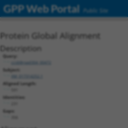
GPP Web Portal
Public Site
Protein Global Alignment
Description
Query:
ccsbBroad304_00472
Subject:
XM_017314252.1
Aligned Length:
591
Identities:
231
Gaps:
356