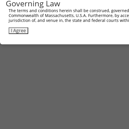
Governing Law
The terms and conditions herein shall be construed, governed,
Commonwealth of Massachusetts, U.S.A. Furthermore, by acces
jurisdiction of, and venue in, the state and federal courts wi
I Agree