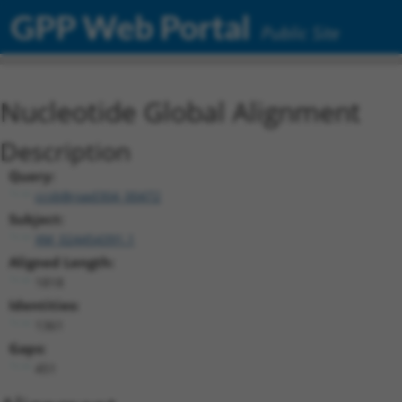
GPP Web Portal
Public Site
Nucleotide Global Alignment
Description
Query:
ccsbBroad304_00472
Subject:
XM_024454391.1
Aligned Length:
1818
Identities:
1361
Gaps:
451