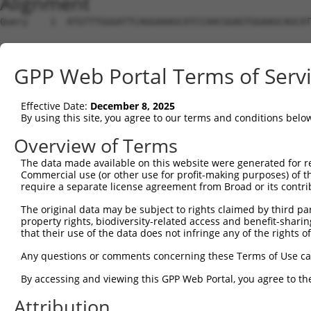
Alignment
Query    1  ATGTTTGGGATTCAGGAAAGCATCCAACGGAGTGGAAGCAGCAT
Sbjct    1  --------------------------------------------
GPP Web Portal Terms of Serv
Query   75  CGCGGTGCGGACGTGGATGCAGGGCGCCGGGGTGCTGGACGCCA
Effective Date:
December 8, 2025
Sbjct    1  --------------------------------------------
By using this site, you agree to our terms and conditions belo
Query  149  CCCGGGCTCACTTTGAGAAGCAGCCGCCTTCCAATCTGCGGAAA
Overview of Terms
The data made available on this website were generated for r
Sbjct    1  --------------------------------------------
Commercial use (or other use for profit-making purposes) of t
require a separate license agreement from Broad or its contri
Query  223  TACGACAGACAGGGCCAGCCCGTGGAGATCGAGAGGACAGCGTT
The original data may be subject to rights claimed by third part
property rights, biodiversity-related access and benefit-sharing 
Sbjct    1  --------------------------------------------
that their use of the data does not infringe any of the rights of
Query  297  CAACAGCGAAAAGACCAATAACGGAATTCACTACCGGCTTCAGC
Any questions or comments concerning these Terms of Use c
By accessing and viewing this GPP Web Portal, you agree to th
Sbjct    1  --------------------------------------------
Attribution