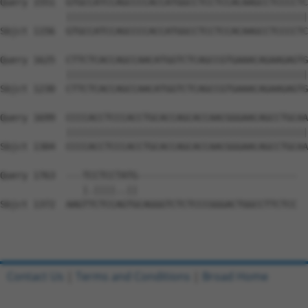
Query 1551  GTGCCATCCAGCCCCACCATGGCCTCCTCCACAAGCCTCCCCTC
            ||||||||||||||||||||||||||||||||||||||||||||
Sbjct 1156  GTGCCATCCAGCCCCACCATGGCCTCCTCCACAAGCCTCCCCTC
Query 1625  CTTCTCACCAGCCAACATGGTCTCAGCCGTGAAACAGAAGAGTG
            ||||||||||||||||||||||||||||||||||||||||||||
Sbjct 1230  CTTCTCACCAGCCAACATGGTCTCAGCCGTGAAACAGAAGAGTG
Query 1699  CCCCACCTCCCACCTGCACCAGCACCAACGGGAACAGCCTGCAA
            ||||||||||||||||||||||||||||||||||||||||||||
Sbjct 1304  CCCCACCTCCCACCTGCACCAGCACCAACGGGAACAGCCTGCAA
Query 1763  ---TCCTCCTATG-----------------------------  
               |.||||..||                             

Sbjct 1372  AAGTTCTCCAGTGCAGGGTCTCTCCCGGGACTGGCCTTCTCC  
Contact Us
|
Terms and Conditions
|
Broad Home