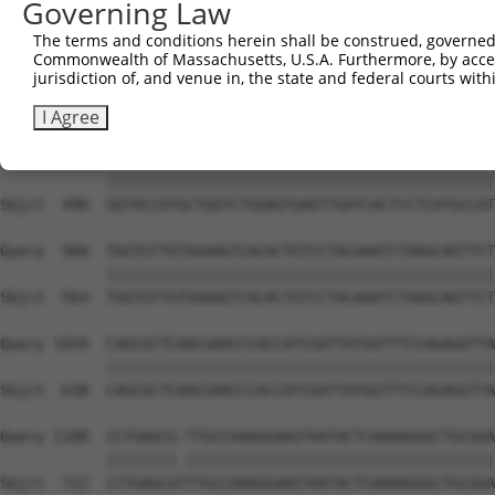
Governing Law
Sbjct  342  TGACCCCTCGGAAGGTACGCCCTCTTATCTGGAACATGCAGCTA
The terms and conditions herein shall be construed, governed,
Commonwealth of Massachusetts, U.S.A. Furthermore, by acces
Query  812  AAGGATGGACGACGGGAGGTGCGACTGTGATCATCATAGGGGAC
jurisdiction of, and venue in, the state and federal courts wi
            ||||||||||||||||||||||||||||||||||||||||||||
Sbjct  416  AAGGATGGACGACGGGAGGTGCGACTGTGATCATCATAGGGGAC
I Agree
Query  886  GGTACCATGCTGGTCTGGAGTGAGTTGATCACTCCTCATGCCAT
            ||||||||||||||||||||||||||||||||||||||||||||
Sbjct  490  GGTACCATGCTGGTCTGGAGTGAGTTGATCACTCCTCATGCCAT
Query  960  TGGTGTTGTGGAAGTCACACTGTCCTACAAATCTAAGCAGTTCT
            ||||||||||||||||||||||||||||||||||||||||||||
Sbjct  564  TGGTGTTGTGGAAGTCACACTGTCCTACAAATCTAAGCAGTTCT
Query 1034  CAGCGCTCAACGAACCCACCATCGATTATGGTTTCCAGAGGTTA
            ||||||||||||||||||||||||||||||||||||||||||||
Sbjct  638  CAGCGCTCAACGAACCCACCATCGATTATGGTTTCCAGAGGTTA
Query 1108  CCTGAGCG-TTGCCAAAGGAAGTAATACTCAAAAGGGCTGCGGA
            |||||||| |||||||||||||||||||||||||||||||||||
Sbjct  712  CCTGAGCGTTTGCCAAAGGAAGTAATACTCAAAAGGGCTGCGGA