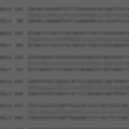
Query 1181  CAACAACCAGGAAATCATTCTGAAGAGAGCGGCCGACATTGCCG
            ||||||||||||||||||||||||||||||||||||||||||||
Sbjct  786  CAACAACCAGGAAATCATTCTGAAGAGAGCGGCCGACATTGCCG
Query 1255  ACCAACTCCCGGCCCTTGCTAACACCTCGGTCCACGCAGGGATG
            ||||||||||||||||||||||||||||||||||||||||||||
Sbjct  860  ACCAACTCCCGGCCCTTGCTAACACCTCGGTCCACGCAGGGATG
Query 1329  GCCGTGAATGTCTCCGAGGCATCACAAGCCACCAATCAGGGTTT
            ||||||||||||||||||||||||||||||||||||||||||||
Sbjct  934  GCCGTGAATGTCTCCGAGGCATCACAAGCCACCAATCAGGGTTT
Query 1403  CGGGTACGTGCCGAGCACCACTCCCCAGCAGACCAACTATAACT
            ||||||||||||||||||||||||||||||||||||||||||||
Sbjct 1008  CGGGTACGTGCCGAGCACCACTCCCCAGCAGACCAACTATAACT
Query 1477  CTGCCGCAATGTCCAATTTGGGCGGCTCCCCCACCTTCCTCAAC
            ||||||||||||||||||||||||||||||||||||||||||||
Sbjct 1082  CTGCCGCAATGTCCAATTTGGGCGGCTCCCCCACCTTCCTCAAC