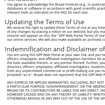
Query  371  AGGATTTCTACGTGCGCCTCATTGACTCCATGACAAAACAAGCC
You agree to acknowledge the Broad Institute (e.g., in publicati
                                         |||||||||||||||
databases or software in accordance with good scientific pra
Sbjct    1  -----------------------------ATGACAAAACAAGCC
relevant tools as indicated on the FAQ for each tool.
Updating the Terms of Use
Query  445  GAAATGTGCCGAGTCTTGCTCACACATGAGATCATGTGCAGCCG
            ||||||||||||||||||||||||||||||||||||||||||||
We reserve the right to update these Terms of Use at any time.
Sbjct   46  GAAATGTGCCGAGTCTTGCTCACACATGAGATCATGTGCAGCCG
of any changes by placing a notice on our website, but you ma
revision will appear on this, the "GPP Web Portal Terms of Use
our online services. We will also make available an archived 
Query  519  AAATGAGACTCCCTCAGATCCAGTGATAATTGACAGGTTCTTCT
            ||||||||||||||||||||||||||||||||||||||||||||
Indemnification and Disclaimer o
Sbjct  120  AAATGAGACTCCCTCAGATCCAGTGATAATTGACAGGTTCTTCT
You are using this GPP Web Portal at your own risk, and you he
officers, employees, and affiliated investigators harmless for
Query  593  GCCTAAAGAATGCGGGAAACCCACGTGACATGCGGAGATTCCAG
the tools available therein, or any portion thereof. Further, yo
            ||||||||||||||||||||||||||||||||||||||||||||
directors, officers, employees, affiliated investigators, students,
Sbjct  194  GCCTAAAGAATGCGGGAAACCCACGTGACATGCGGAGATTCCAG
from any unpermitted commercial or profit-making use you mak
provided "as is". Broad does not represent that the GPP Web Por
Query  667  GGCCATGTCCTGGCAGTCTCTGATAACATGTTTGTCCATAATAA
ANY EXPRESS OR IMPLIED WARRANTIES, INCLUDING, BUT NOT 
            ||||||||||||||||||||||||||||||||||||||||||||
A PARTICULAR PURPOSE, NONINFRINGEMENT, OR THE ABSENCE
Sbjct  268  GGCCATGTCCTGGCAGTCTCTGATAACATGTTTGTCCATAATAA
BROAD OR ITS CONTRIBUTORS BE LIABLE FOR ANY DIRECT, IN
HOWEVER CAUSED AND ON ANY THEORY OF LIABILITY, WHETHER
OTHERWISE) ARISING IN ANY WAY OUT OF THE USE OF THE GP
Query  741  TGACCCCTCGGAAGGTACGCCCTCTTATCTGGAACAT---GCTA
            |||||||||||||||||||||||||||||||||||||   ||||