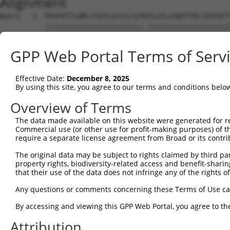
Alignment
Query   1  MAVFKTTLWRLISGTLGIICLSLMATLGILLKNSFTKLSIEPAFT
           ||||||||||||||||||||||||.||||||||||||||||||||
Sbjct   1  MAVFKTTLWRLISGTLGIICLSLMSTLGILLKNSFTKLSIEPAFT
GPP Web Portal Terms of Serv
Query  75  ISSEQKTWNESRHLCASQKSSLLQLQNTDEL-DFMSSSQQFYWIG
           ||||||||||||||||||||||||||||||| |||||||||||||
Effective Date:
December 8, 2025
Sbjct  75  ISSEQKTWNESRHLCASQKSSLLQLQNTDELQDFMSSSQQFYWIG
By using this site, you agree to our terms and conditions belo
Query 148  NTKNCIAYNPNGNALDESCEDKNRYICKQQLI-------------
Overview of Terms
           ||||||||||||||||||||||||||..|...             
The data made available on this website were generated for r
Sbjct 149  NTKNCIAYNPNGNALDESCEDKNRYIFLQGWRSLRKLTVMTEGKA
Commercial use (or other use for profit-making purposes) of t
require a separate license agreement from Broad or its contri
The original data may be subject to rights claimed by third part
property rights, biodiversity-related access and benefit-sharing 
that their use of the data does not infringe any of the rights of
Contact Us
|
Terms and Conditions
|
Broad Home
Any questions or comments concerning these Terms of Use c
By accessing and viewing this GPP Web Portal, you agree to th
Attribution