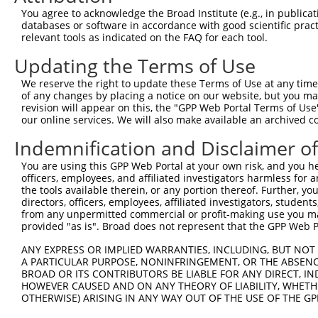
You agree to acknowledge the Broad Institute (e.g., in publicati
databases or software in accordance with good scientific pra
relevant tools as indicated on the FAQ for each tool.
Updating the Terms of Use
We reserve the right to update these Terms of Use at any time.
of any changes by placing a notice on our website, but you ma
revision will appear on this, the "GPP Web Portal Terms of Use
our online services. We will also make available an archived 
Indemnification and Disclaimer o
You are using this GPP Web Portal at your own risk, and you he
officers, employees, and affiliated investigators harmless for
the tools available therein, or any portion thereof. Further, yo
directors, officers, employees, affiliated investigators, students,
from any unpermitted commercial or profit-making use you mak
provided "as is". Broad does not represent that the GPP Web Por
ANY EXPRESS OR IMPLIED WARRANTIES, INCLUDING, BUT NOT 
A PARTICULAR PURPOSE, NONINFRINGEMENT, OR THE ABSENCE
BROAD OR ITS CONTRIBUTORS BE LIABLE FOR ANY DIRECT, IN
HOWEVER CAUSED AND ON ANY THEORY OF LIABILITY, WHETHER
OTHERWISE) ARISING IN ANY WAY OUT OF THE USE OF THE GP