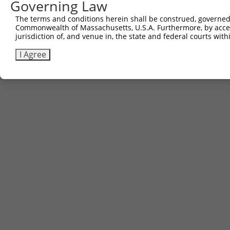
Governing Law
The terms and conditions herein shall be construed, governed,
Commonwealth of Massachusetts, U.S.A. Furthermore, by acces
jurisdiction of, and venue in, the state and federal courts wi
I Agree