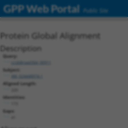
GPP Web Portal
Public Site
Protein Global Alignment
Description
Query:
ccsbBroad304_00911
Subject:
XM_024448974.1
Aligned Length:
220
Identities:
173
Gaps:
41