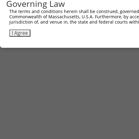
Governing Law
The terms and conditions herein shall be construed, governed,
Commonwealth of Massachusetts, U.S.A. Furthermore, by acces
jurisdiction of, and venue in, the state and federal courts wi
I Agree