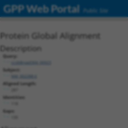
GPP Web Portal
Public Site
Protein Global Alignment
Description
Query:
ccsbBroad304_00923
Subject:
NM_002288.6
Aligned Length:
287
Identities:
118
Gaps:
135