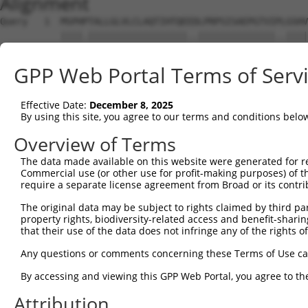
Alignment
Query   1  MSPHPTALLGLVLCLAQTIHTQEEDLPRPSISAEPGTVIPLGSHV
           ||||.||||||||||||||||||..||||||||||||||..||||
Sbjct   1  MSPHLTALLGLVLCLAQTIHTQEGALPRPSISAEPGTVISPGSHV
GPP Web Portal Terms of Serv
Query  75  SQASPSESEARFRIDSVSEGNAGPYRCIYYKPPKWSEQSDYLELL
           ....||||||||.||||||||||.|||.|||||.|||.||.||||
Effective Date:
December 8, 2025
Sbjct  75  FRLGPSESEARFHIDSVSEGNAGLYRCLYYKPPGWSEHSDFLELL
By using this site, you agree to our terms and conditions belo
Query 149  HNEHAPASQGLKAEHLYILIGVSVVFLFCLLLLVLFCLHRQNQIK
Overview of Terms
           ....||                                       
The data made available on this website were generated for r
Sbjct 147  SGFDAP---------------------------------------
Commercial use (or other use for profit-making purposes) of t
require a separate license agreement from Broad or its contri
Query 223  KATVNGLPEKDRETDTSALAAGSSQEVTYAQLDHWALTQRTARAV
The original data may be subject to rights claimed by third part
property rights, biodiversity-related access and benefit-sharing 
Sbjct 153  ---------------------------------------------
that their use of the data does not infringe any of the rights of
Any questions or comments concerning these Terms of Use c
By accessing and viewing this GPP Web Portal, you agree to th
Contact Us
|
Terms and Conditions
|
Broad Home
Attribution