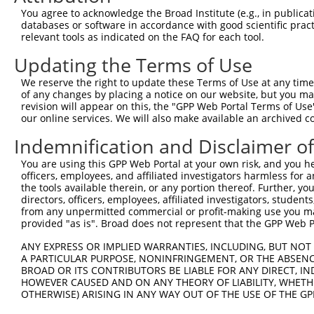
You agree to acknowledge the Broad Institute (e.g., in publicati
databases or software in accordance with good scientific pra
relevant tools as indicated on the FAQ for each tool.
Updating the Terms of Use
We reserve the right to update these Terms of Use at any time.
of any changes by placing a notice on our website, but you ma
revision will appear on this, the "GPP Web Portal Terms of Use
our online services. We will also make available an archived 
Indemnification and Disclaimer o
You are using this GPP Web Portal at your own risk, and you he
officers, employees, and affiliated investigators harmless for
the tools available therein, or any portion thereof. Further, yo
directors, officers, employees, affiliated investigators, students,
from any unpermitted commercial or profit-making use you mak
provided "as is". Broad does not represent that the GPP Web Por
ANY EXPRESS OR IMPLIED WARRANTIES, INCLUDING, BUT NOT 
A PARTICULAR PURPOSE, NONINFRINGEMENT, OR THE ABSENCE
BROAD OR ITS CONTRIBUTORS BE LIABLE FOR ANY DIRECT, IN
HOWEVER CAUSED AND ON ANY THEORY OF LIABILITY, WHETHER
OTHERWISE) ARISING IN ANY WAY OUT OF THE USE OF THE GP