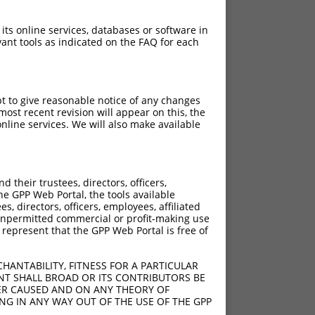
 its online services, databases or software in
ant tools as indicated on the FAQ for each
pt to give reasonable notice of any changes
ost recent revision will appear on this, the
nline services. We will also make available
their trustees, directors, officers,
he GPP Web Portal, the tools available
s, directors, officers, employees, affiliated
ny unpermitted commercial or profit-making use
 represent that the GPP Web Portal is free of
HANTABILITY, FITNESS FOR A PARTICULAR
NT SHALL BROAD OR ITS CONTRIBUTORS BE
VER CAUSED AND ON ANY THEORY OF
ING IN ANY WAY OUT OF THE USE OF THE GPP