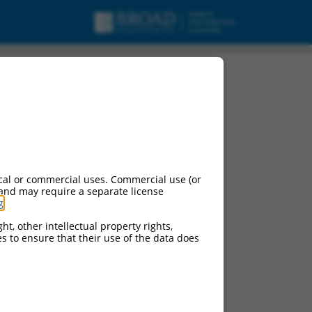
cal or commercial uses. Commercial use (or
 and may require a separate license
g
.
ht, other intellectual property rights,
ces to ensure that their use of the data does