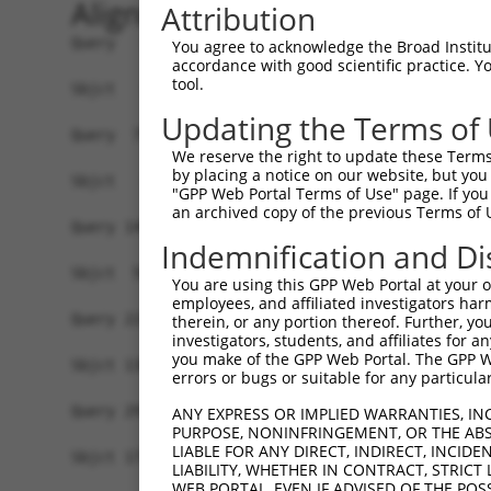
Alignment
Attribution
Query   1  MAVSVTPIRDTKWLTLEVCREFQRGTCSRPDTECKFA
You agree to acknowledge the Broad Institute
accordance with good scientific practice. 
tool.
Sbjct   1  -------------------------------------
Updating the Terms of
Query  75  LKTQLEINGRNNLIQQKNMAMLAQQMQLANAMMPGAP
We reserve the right to update these Terms 
                             |||||||||||||||||||
by placing a notice on our website, but you
Sbjct   1  ------------------MAMLAQQMQLANAMMPGAP
"GPP Web Portal Terms of Use" page. If you 
an archived copy of the previous Terms of 
Query 149  ILPTAPMLVTGNPGVPVPAAAAAAAQKLMRTDRLEVC
Indemnification and Di
           |||||||||||||||||||||||||||||||||||||
Sbjct  56  ILPTAPMLVTGNPGVPVPAAAAAAAQKLMRTDRLEVC
You are using this GPP Web Portal at your ow
employees, and affiliated investigators har
Query 223  DYIKGRCSREKCKYFHPPAHLQAKIKAAQYQVNQAAA
therein, or any portion thereof. Further, you
investigators, students, and affiliates for 
           |||||||||||||||||||||||||||||||||||||
you make of the GPP Web Portal. The GPP Web
Sbjct 130  DYIKGRCSREKCKYFHPPAHLQAKIKAAQYQVNQAAA
errors or bugs or suitable for any particular
Query 297  TGIFQYQQALANMQLQQHTAFLPPGSILCMTPATSVV
ANY EXPRESS OR IMPLIED WARRANTIES, IN
PURPOSE, NONINFRINGEMENT, OR THE ABS
                   |||||||||||||||||||||||||||||
LIABLE FOR ANY DIRECT, INDIRECT, INCI
Sbjct 177  --------ALANMQLQQHTAFLPPGSILCMTPATSVV
LIABILITY, WHETHER IN CONTRACT, STRICT
WEB PORTAL, EVEN IF ADVISED OF THE POS