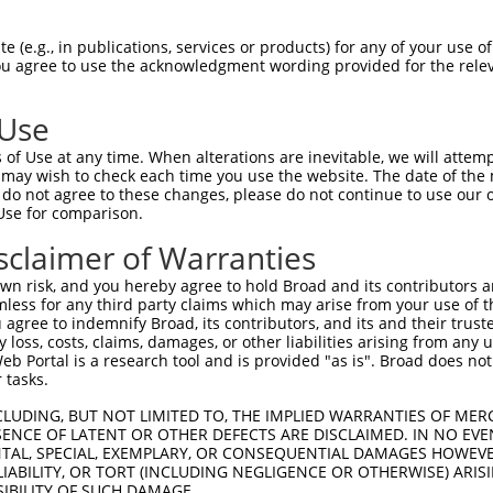
HPSKSCQVENGRVIACFDSLKGRCSRENCKYLHPPPH  74

 (e.g., in publications, services or products) for any of your use of
You agree to use the acknowledgment wording provided for the relev
-------------------------------------  0

 Use
LQPVPMFSVAPSLATNASAAAFNPYLGPVSPSLVPAE  148

of Use at any time. When alterations are inevitable, we will attem
|||||||||||||||.|| ||||||||||||||||||

 may wish to check each time you use the website. The date of the m
LQPVPMFSVAPSLATSAS-AAFNPYLGPVSPSLVPAE  55

do not agree to these changes, please do not continue to use our o
Use for comparison.
REYQRGNCNRGENDCRFAHPADSTMIDTNDNTVTVCM  222

sclaimer of Warranties
|||||||||||||||||||||||||||||||||||||

REYQRGNCNRGENDCRFAHPADSTMIDTNDNTVTVCM  129

n risk, and you hereby agree to hold Broad and its contributors and 
mless for any third party claims which may arise from your use of t
AQAAATAAAMGIPQAVLPPLPKRPALEKTNGATAVFN  296

 agree to indemnify Broad, its contributors, and its and their trustee
any loss, costs, claims, damages, or other liabilities arising from a
||||||||||                           

 Portal is a research tool and is provided "as is". Broad does not
AQAAATAAAM---------------------------  176

 tasks.
PMVHGATPATVSAATTSATSVPFAATATANQIPIISA  370

CLUDING, BUT NOT LIMITED TO, THE IMPLIED WARRANTIES OF MERC
ENCE OF LATENT OR OTHER DEFECTS ARE DISCLAIMED. IN NO EVE
|||||||||||||||||||||||||||||||||||||

DENTAL, SPECIAL, EXEMPLARY, OR CONSEQUENTIAL DAMAGES HOWE
PMVHGATPATVSAATTSATSVPFAATATANQIPIISA  242

 LIABILITY, OR TORT (INCLUDING NEGLIGENCE OR OTHERWISE) ARIS
SIBILITY OF SUCH DAMAGE.