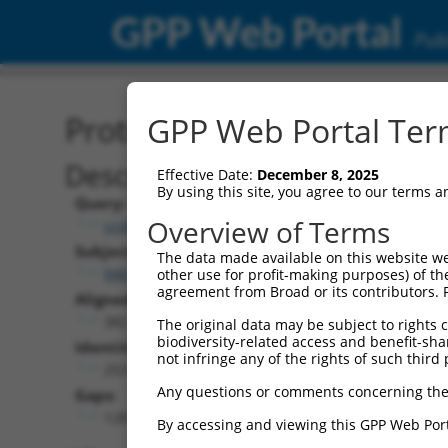
GPP Web Portal
Publ
Protein Global Alignment
GPP Web Portal Term
Description
Effective Date:
December 8, 2025
By using this site, you agree to our terms 
Query:
Overview of Terms
ccsbBroad304_00980
Subject:
The data made available on this website we
NM_001253709.2
other use for profit-making purposes) of th
agreement from Broad or its contributors. 
Aligned Length:
382
The original data may be subject to rights cl
biodiversity-related access and benefit-shari
Identities:
not infringe any of the rights of such third 
253
Any questions or comments concerning the
Gaps:
128
By accessing and viewing this GPP Web Port