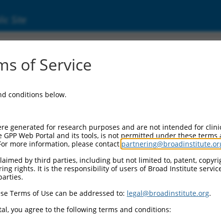
ic Site
s of Service
and conditions below.
re generated for research purposes and are not intended for clini
e GPP Web Portal and its tools, is not permitted under these terms
For more information, please contact
partnering@broadinstitute.or
aimed by third parties, including but not limited to, patent, copyrig
ng rights. It is the responsibility of users of Broad Institute servi
parties.
se Terms of Use can be addressed to:
legal@broadinstitute.org
.
al, you agree to the following terms and conditions: