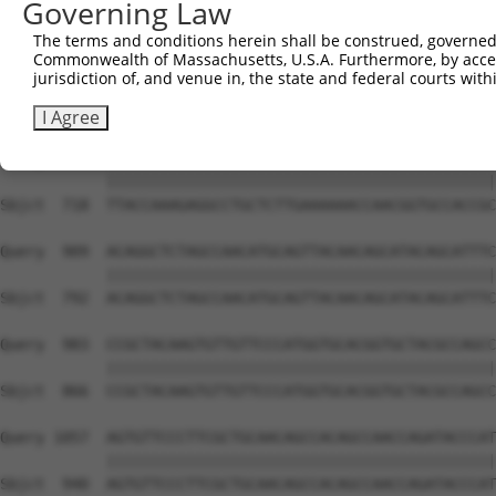
Governing Law
Sbjct  570  CAAGGCTGCCCAATACCAGGTCAACCAGGCTGCAGCTGCACAGG
The terms and conditions herein shall be construed, governed,
Commonwealth of Massachusetts, U.S.A. Furthermore, by acces
Query  806  --------------------------------------------
jurisdiction of, and venue in, the state and federal courts wi
                                                        
Sbjct  644  CGGCTGTCAAATCACTGAAGCGACCCCTCGAGGCAACCTTTGAC
I Agree
Query  835  TTACCAAAGAGGCCTGCTCTTGAAAAAACCAACGGTGCCACCGC
            ||||||||||||||||||||||||||||||||||||||||||||
Sbjct  718  TTACCAAAGAGGCCTGCTCTTGAAAAAACCAACGGTGCCACCGC
Query  909  ACAGGCTCTAGCCAACATGCAGTTACAACAGCATACAGCATTTC
            ||||||||||||||||||||||||||||||||||||||||||||
Sbjct  792  ACAGGCTCTAGCCAACATGCAGTTACAACAGCATACAGCATTTC
Query  983  CCGCTACAAGTGTTGTTCCCATGGTGCACGGTGCTACGCCAGCC
            ||||||||||||||||||||||||||||||||||||||||||||
Sbjct  866  CCGCTACAAGTGTTGTTCCCATGGTGCACGGTGCTACGCCAGCC
Query 1057  AGTGTTCCCTTCGCTGCAACAGCCACAGCCAACCAGATACCCAT
            ||||||||||||||||||||||||||||||||||||||||||||
Sbjct  940  AGTGTTCCCTTCGCTGCAACAGCCACAGCCAACCAGATACCCAT