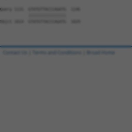
Query 1131  GTATGTTACCCAGATG  1146

            ||||||||||||||||

Sbjct 1014  GTATGTTACCCAGATG  1029

Contact Us
|
Terms and Conditions
|
Broad Home