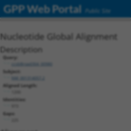
GPP Web Portal
Public Site
Nucleotide Global Alignment
Description
Query:
ccsbBroad304_00980
Subject:
NM_001314057.2
Aligned Length:
1200
Identities:
973
Gaps:
225