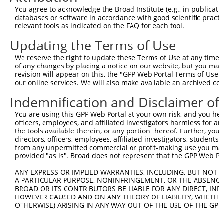
Query  371  TAGCCACCAATGCATCAGCAGCCGCCTTTAATCCCTATCTGGGA
You agree to acknowledge the Broad Institute (e.g., in publicati
            ||||||||||||||||||||||||||||||||||||||||||||
databases or software in accordance with good scientific pra
Sbjct  200  TAGCCACCAATGCATCAGCAGCCGCCTTTAATCCCTATCTGGGA
relevant tools as indicated on the FAQ for each tool.
Updating the Terms of Use
Query  445  ATCTTGCCGACTGCACCAATGTTGGTTACAGGGAATCCGGGTGT
            ||||||||||||||||||||||||||||||||||||||||||||
We reserve the right to update these Terms of Use at any time.
Sbjct  274  ATCTTGCCGACTGCACCAATGTTGGTTACAGGGAATCCGGGTGT
of any changes by placing a notice on our website, but you ma
revision will appear on this, the "GPP Web Portal Terms of Use
our online services. We will also make available an archived 
Query  519  ACAGAAATTAATGCGAACAGACAGACTTGAGGTATGTCGAGAGT
            ||||||||||||||||||||||||||||||||||||||||||||
Indemnification and Disclaimer o
Sbjct  348  ACAGAAATTAATGCGAACAGACAGACTTGAGGTATGTCGAGAGT
You are using this GPP Web Portal at your own risk, and you he
officers, employees, and affiliated investigators harmless for
Query  593  ATGATTGTCGGTTTGCTCATCCTGCTGACAGCACAATGATTGAC
the tools available therein, or any portion thereof. Further, yo
            ||||||||||||||||||||||||||||||||||||||||||||
directors, officers, employees, affiliated investigators, students,
Sbjct  422  ATGATTGTCGGTTTGCTCATCCTGCTGACAGCACAATGATTGAC
from any unpermitted commercial or profit-making use you mak
provided "as is". Broad does not represent that the GPP Web Por
Query  667  GATTACATCAAAGGGAGATGCTCTCGGGAAAAGTGCAAATACTT
ANY EXPRESS OR IMPLIED WARRANTIES, INCLUDING, BUT NOT 
            ||||||||||||||||||||||||||||||||||||||||||||
A PARTICULAR PURPOSE, NONINFRINGEMENT, OR THE ABSENCE
Sbjct  496  GATTACATCAAAGGGAGATGCTCTCGGGAAAAGTGCAAATACTT
BROAD OR ITS CONTRIBUTORS BE LIABLE FOR ANY DIRECT, IN
HOWEVER CAUSED AND ON ANY THEORY OF LIABILITY, WHETHER
OTHERWISE) ARISING IN ANY WAY OUT OF THE USE OF THE GP
Query  741  CAAGGCTGCCCAATACCAGGTCAACCAGGCTGCAGCTGCACAGG
            ||||||||||||||||||||||||||||||||||||||||||||