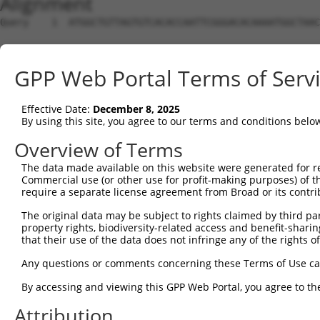
Alignment
Query    1  ATGGCTGTTAGTGTCACACCAATTCGGGACACAAAATGGCTAAC
Sbjct    1  --------------------------------------------
GPP Web Portal Terms of Serv
Query   75  GACTTGCTCACGGCCAGACACGGAATGTAAATTTGCACATCCTT
Effective Date:
December 8, 2025
Sbjct    1  --------------------------------------------
By using this site, you agree to our terms and conditions belo
Query  149  TAATCGCCTGCTTTGATTCATTGAAAGGCCGTTGCTCCAGGGAG
Overview of Terms
                                   |..||||||||||||||||||
The data made available on this website were generated for r
Sbjct    1  -----------------------ATGGGCCGTTGCTCCAGGGAG
Commercial use (or other use for profit-making purposes) of t
require a separate license agreement from Broad or its contri
Query  223  TTAAAAACGCAGTTGGAGATAAATGGACGCAATAACTTGATTCA
The original data may be subject to rights claimed by third part
            ||||||||||||||||||||||||||||||||||||||||||||
property rights, biodiversity-related access and benefit-sharing 
Sbjct   52  TTAAAAACGCAGTTGGAGATAAATGGACGCAATAACTTGATTCA
that their use of the data does not infringe any of the rights of
Query  297  AATGCAACTAGCCAATGCCATGATGCCTGGTGCCCCATTACAAC
Any questions or comments concerning these Terms of Use c
            ||||||||||||||||||||||||||||||||||||||||||||
By accessing and viewing this GPP Web Portal, you agree to th
Sbjct  126  AATGCAACTAGCCAATGCCATGATGCCTGGTGCCCCATTACAAC
Attribution