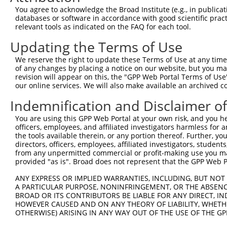
Query  371  TAGCCACCAATGCATCAGCAGCCGCCTTTAATCCCTATCTGGGA
You agree to acknowledge the Broad Institute (e.g., in publicati
            ||||||||||||||||||||||||||||||||||||||||||||
databases or software in accordance with good scientific pra
Sbjct  371  TAGCCACCAATGCATCAGCAGCCGCCTTTAATCCCTATCTGGGA
relevant tools as indicated on the FAQ for each tool.
Updating the Terms of Use
Query  445  ATCTTGCCGACTGCACCAATGTTGGTTACAGGGAATCCGGGTGT
            ||||||||||||||||||||||||||||||||||||||||||||
We reserve the right to update these Terms of Use at any time.
Sbjct  445  ATCTTGCCGACTGCACCAATGTTGGTTACAGGGAATCCGGGTGT
of any changes by placing a notice on our website, but you ma
revision will appear on this, the "GPP Web Portal Terms of Use
our online services. We will also make available an archived 
Query  519  ACAGAAATTAATGCGAACAGACAGACTTGAGGTATGTCGAGAGT
            ||||||||||||||||||||||||||||||||||||||||||||
Indemnification and Disclaimer o
Sbjct  519  ACAGAAATTAATGCGAACAGACAGACTTGAGGTATGTCGAGAGT
You are using this GPP Web Portal at your own risk, and you he
officers, employees, and affiliated investigators harmless for
Query  593  ATGATTGTCGGTTTGCTCATCCTGCTGACAGCACAATGATTGAC
the tools available therein, or any portion thereof. Further, yo
            ||||||||||||||||||||||||||||||||||||||||||||
directors, officers, employees, affiliated investigators, students,
Sbjct  593  ATGATTGTCGGTTTGCTCATCCTGCTGACAGCACAATGATTGAC
from any unpermitted commercial or profit-making use you mak
provided "as is". Broad does not represent that the GPP Web Por
Query  667  GATTACATCAAAGGGAGATGCTCTCGGGAAAAGTGCAAATACTT
ANY EXPRESS OR IMPLIED WARRANTIES, INCLUDING, BUT NOT 
            ||||||||||||||||||||||||||||||||||||||||||||
A PARTICULAR PURPOSE, NONINFRINGEMENT, OR THE ABSENCE
Sbjct  667  GATTACATCAAAGGGAGATGCTCTCGGGAAAAGTGCAAATACTT
BROAD OR ITS CONTRIBUTORS BE LIABLE FOR ANY DIRECT, IN
HOWEVER CAUSED AND ON ANY THEORY OF LIABILITY, WHETHER
OTHERWISE) ARISING IN ANY WAY OUT OF THE USE OF THE GP
Query  741  CAAGGCTGCCCAATACCAGGTCAACCAGGCTGCAGCTGCACAGG
            ||||||||||||||||||||||||||||||||||||||||||||