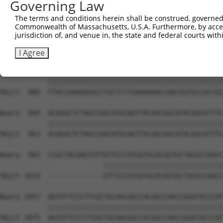
Governing Law
Sbjct  741  CAAGGCTGCCCAATACCAGGTCAACCAGGCTGCAGCTGCACAGG
The terms and conditions herein shall be construed, governed,
Commonwealth of Massachusetts, U.S.A. Furthermore, by acces
Query  806  --------------------------------------------
jurisdiction of, and venue in, the state and federal courts wi
                                                        
Sbjct  815  CGGCTGTCAAATCACTGAAGCGACCCCTCGAGGCAACCTTTGAC
I Agree
Query  835  TTACCAAAGAGGCCTGCTCTTGAAAAAACCAACGGTGCCACCGC
            ||||||||||||||||||||||||||||||||||||||||||||
Sbjct  889  TTACCAAAGAGGCCTGCTCTTGAAAAAACCAACGGTGCCACCGC
Query  909  ACAGGCTCTAGCCAACATGCAGTTACAACAGCATACAGCATTTC
            ||||||||||||||||||||||||||||||||||||||||||||
Sbjct  963  ACAGGCTCTAGCCAACATGCAGTTACAACAGCATACAGCATTTC
Query  983  CCGCTACAAGTGTTGTTCCCATGGTGCACGGTGCTACGCCAGCC
                          ||||||||||||||||||||||||||||||
Sbjct 1015  --------------GTTCCCATGGTGCACGGTGCTACGCCAGCC
Query 1057  AGTGTTCCCTTCGCTGCAACAGCCACAGCCAACCAGATACCCAT
            ||||||||||||||||||||||||||||||||||||||||||||
Sbjct 1075  AGTGTTCCCTTCGCTGCAACAGCCACAGCCAACCAGATACCCAT