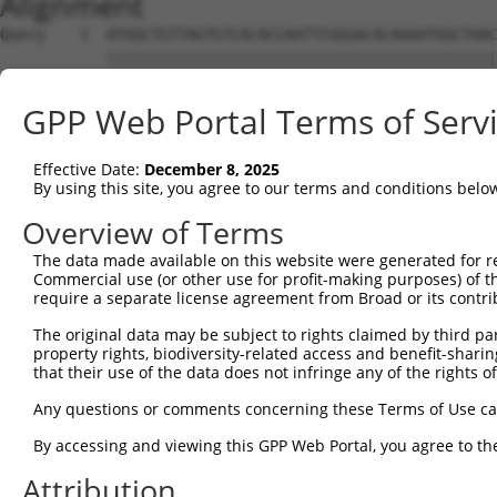
Alignment
Query    1  ATGGCTGTTAGTGTCACACCAATTCGGGACACAAAATGGCTAAC
            ||||||||||||||||||||||||||||||||||||||||||||
Sbjct    1  ATGGCTGTTAGTGTCACACCAATTCGGGACACAAAATGGCTAAC
GPP Web Portal Terms of Serv
Query   75  GACTTGCTCACGGCCAGACACGGAATGTAAATTTGCACATCCTT
            ||||||||||||||||||||||||||||||||||||||||||||
Effective Date:
December 8, 2025
Sbjct   75  GACTTGCTCACGGCCAGACACGGAATGTAAATTTGCACATCCTT
By using this site, you agree to our terms and conditions belo
Query  149  TAATCGCCTGCTTTGATTCATTGAAAGGCCGTTGCTCCAGGGAG
Overview of Terms
            ||||||||||||||||||||||||||||||||||||||||||||
The data made available on this website were generated for r
Sbjct  149  TAATCGCCTGCTTTGATTCATTGAAAGGCCGTTGCTCCAGGGAG
Commercial use (or other use for profit-making purposes) of t
require a separate license agreement from Broad or its contri
Query  223  TTAAAAACGCAGTTGGAGATAAATGGACGCAATAACTTGATTCA
The original data may be subject to rights claimed by third part
            ||||||||||||||||||||||||||||||||||||||||||||
property rights, biodiversity-related access and benefit-sharing 
Sbjct  223  TTAAAAACGCAGTTGGAGATAAATGGACGCAATAACTTGATTCA
that their use of the data does not infringe any of the rights of
Query  297  AATGCAACTAGCCAATGCCATGATGCCTGGTGCCCCATTACAAC
Any questions or comments concerning these Terms of Use c
            ||||||||||||||||||||||||||||||||||||||||||||
By accessing and viewing this GPP Web Portal, you agree to th
Sbjct  297  AATGCAACTAGCCAATGCCATGATGCCTGGTGCCCCATTACAAC
Attribution