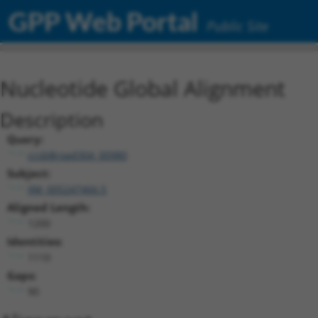
GPP Web Portal
Public Site
Nucleotide Global Alignment
Description
Query:
ccsbBroad304_00980
Subject:
XM_005247466.5
Aligned Length:
1200
Identities:
1110
Gaps:
90