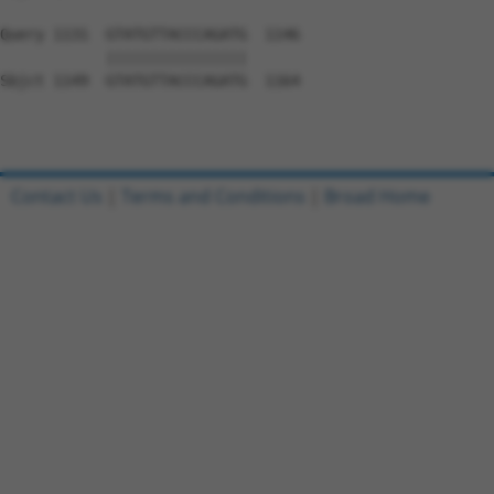
Query 1131  GTATGTTACCCAGATG  1146

            ||||||||||||||||

Sbjct 1149  GTATGTTACCCAGATG  1164

Contact Us
|
Terms and Conditions
|
Broad Home