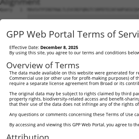
Alignment
Query   1  MAVSVTPIRDTKWLTLEVCREFQRGTCSRPDTECKFAHPSKSCQV
           |||||||||||||||||||||||||||||||||||||||||||||
Sbjct   1  MAVSVTPIRDTKWLTLEVCREFQRGTCSRPDTECKFAHPSKSCQV
GPP Web Portal Terms of Serv
Query  75  LKTQLEINGRNNLIQQKNMAMLAQQMQLANAMMPGAPLQPV----
           |||||||||||||||||||||||||||||||||||||||||    
Effective Date:
December 8, 2025
Sbjct  75  LKTQLEINGRNNLIQQKNMAMLAQQMQLANAMMPGAPLQPVNIMQ
By using this site, you agree to our terms and conditions belo
Query 116  ----PMFSVAPSLATNASAAAFNPYLGPVSPSLVPAEILPTAPML
Overview of Terms
               |||||||||||.|| ||||||||||||||||||||||||||
The data made available on this website were generated for r
Sbjct 149  CTVEPMFSVAPSLATSAS-AAFNPYLGPVSPSLVPAEILPTAPML
Commercial use (or other use for profit-making purposes) of t
require a separate license agreement from Broad or its contri
Query 186  REYQRGNCNRGENDCRFAHPADSTMIDTNDNTVTVCMDYIKGRCS
The original data may be subject to rights claimed by third part
           |||||||||||||||||||||||||||||||||||||||||||||
property rights, biodiversity-related access and benefit-sharing 
Sbjct 222  REYQRGNCNRGENDCRFAHPADSTMIDTNDNTVTVCMDYIKGRCS
that their use of the data does not infringe any of the rights of
Query 260  AQAAATAAAMGIPQAVLPPLPKRPALEKTNGATAVFNTGIFQYQQ
Any questions or comments concerning these Terms of Use c
           |||||||||||||||||||||||||||||||||||||||||||||
By accessing and viewing this GPP Web Portal, you agree to th
Sbjct 296  AQAAATAAAMGIPQAVLPPLPKRPALEKTNGATAVFNTGIFQYQQ
Attribution