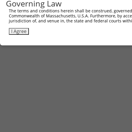
Governing Law
The terms and conditions herein shall be construed, governed,
Commonwealth of Massachusetts, U.S.A. Furthermore, by acces
jurisdiction of, and venue in, the state and federal courts wi
I Agree