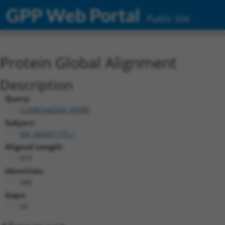
GPP Web Portal
Public Site
Protein Global Alignment
Description
Query:
ccsbBroad304_00980
Subject:
XM_006501775.1
Aligned Length:
419
Identities:
368
Gaps:
50