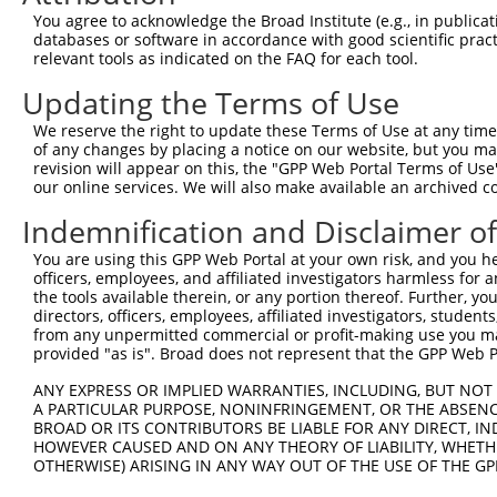
Query 334  PMVHGATPATVSAATTSATSVPFAATATANQIPIISAEHLTSHKY
You agree to acknowledge the Broad Institute (e.g., in publicati
           |||||||||||||||||||||||||||||||||||||||||||||
databases or software in accordance with good scientific pra
Sbjct 358  PMVHGATPATVSAATTSATSVPFAATATANQIPIISAEHLTSHKY
relevant tools as indicated on the FAQ for each tool.
Updating the Terms of Use
We reserve the right to update these Terms of Use at any time.
of any changes by placing a notice on our website, but you ma
Contact Us
|
Terms and Conditions
|
Broad Home
revision will appear on this, the "GPP Web Portal Terms of Use
our online services. We will also make available an archived 
Indemnification and Disclaimer o
You are using this GPP Web Portal at your own risk, and you he
officers, employees, and affiliated investigators harmless for
the tools available therein, or any portion thereof. Further, yo
directors, officers, employees, affiliated investigators, students,
from any unpermitted commercial or profit-making use you mak
provided "as is". Broad does not represent that the GPP Web Por
ANY EXPRESS OR IMPLIED WARRANTIES, INCLUDING, BUT NOT 
A PARTICULAR PURPOSE, NONINFRINGEMENT, OR THE ABSENCE
BROAD OR ITS CONTRIBUTORS BE LIABLE FOR ANY DIRECT, IN
HOWEVER CAUSED AND ON ANY THEORY OF LIABILITY, WHETHER
OTHERWISE) ARISING IN ANY WAY OUT OF THE USE OF THE GP