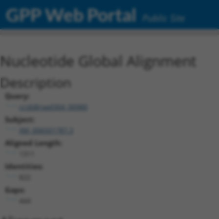
GPP Web Portal
Public Site
Nucleotide Global Alignment
Description
Query:
ccsbBroad304_00980
Subject:
XM_006501787.3
Aligned Length:
1311
Identities:
822
Gaps:
444