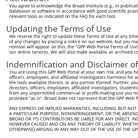
Query  345  --------------------------------------------
You agree to acknowledge the Broad Institute (e.g., in publicati
databases or software in accordance with good scientific pra
Sbjct   95  AAAGAGGGGGGGATTGCATTTCGAGGTGGGAGGGATCCCCATAT
relevant tools as indicated on the FAQ for each tool.
Updating the Terms of Use
Query  345  -----------GCCAATGTTTTCAGTTGCACCAAGCTTAGCCAC
                       |||||||||||||||||||||||||||||||||
We reserve the right to update these Terms of Use at any time.
Sbjct  169  TGTACAGTCGAGCCAATGTTTTCAGTTGCACCAAGCTTAGCCAC
of any changes by placing a notice on our website, but you ma
revision will appear on this, the "GPP Web Portal Terms of Use
our online services. We will also make available an archived 
Query  408  TCTGGGACCTGTTTCTCCAAGCCTGGTCCCGGCAGAGATCTTGC
            .|||||.||||||||.|||||||||||.||.|||||||||||||
Indemnification and Disclaimer o
Sbjct  240  CCTGGGGCCTGTTTCCCCAAGCCTGGTTCCAGCAGAGATCTTGC
You are using this GPP Web Portal at your own risk, and you he
officers, employees, and affiliated investigators harmless for
Query  482  CGGGTGTCCCTGTACCTGCAGCTGCTGCAGCTGCTGCACAGAAA
the tools available therein, or any portion thereof. Further, yo
            |.||.||.||.||.||.||||||||.|||||||||||||||||.
directors, officers, employees, affiliated investigators, students,
Sbjct  314  CTGGAGTTCCAGTGCCAGCAGCTGCCGCAGCTGCTGCACAGAAG
from any unpermitted commercial or profit-making use you mak
provided "as is". Broad does not represent that the GPP Web Por
Query  556  CGAGAGTACCAACGTGGCAATTGCAACCGAGGAGAAAATGATTG
ANY EXPRESS OR IMPLIED WARRANTIES, INCLUDING, BUT NOT 
            |||||||||||.|||||||||||||||.|||||||||||||.||
A PARTICULAR PURPOSE, NONINFRINGEMENT, OR THE ABSENCE
Sbjct  388  CGAGAGTACCAGCGTGGCAATTGCAACAGAGGAGAAAATGACTG
BROAD OR ITS CONTRIBUTORS BE LIABLE FOR ANY DIRECT, IN
HOWEVER CAUSED AND ON ANY THEORY OF LIABILITY, WHETHER
OTHERWISE) ARISING IN ANY WAY OUT OF THE USE OF THE GP
Query  630  GATTGACACCAATGACAACACAGTCACTGTGTGTATGGATTACA
            ||||||.|||||||||||||||||||||||.||.||||||||||