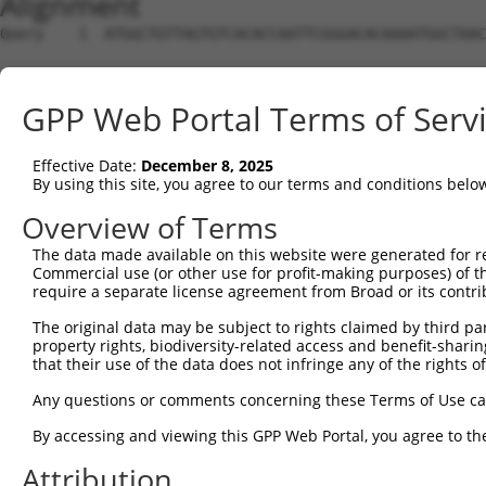
Alignment
Query    1  ATGGCTGTTAGTGTCACACCAATTCGGGACACAAAATGGCTAAC
Sbjct    1  --------------------------------------------
GPP Web Portal Terms of Serv
Query   75  GACTTGCTCACGGCCAGACACGGAATGTAAATTTGCACATCCTT
Effective Date:
December 8, 2025
Sbjct    1  --------------------------------------------
By using this site, you agree to our terms and conditions belo
Query  149  TAATCGCCTGCTTTGATTCATTGAAAGGCCGTTGCTCCAGGGAG
Overview of Terms
The data made available on this website were generated for r
Sbjct    1  --------------------------------------------
Commercial use (or other use for profit-making purposes) of t
require a separate license agreement from Broad or its contri
Query  223  TTAAAAACGCAGTTGGAGATAAATGGACGCAATAACTTGATTCA
The original data may be subject to rights claimed by third part
                                                        
property rights, biodiversity-related access and benefit-sharing 
Sbjct    1  --------------------------------------------
that their use of the data does not infringe any of the rights of
Query  297  AATGCAACTAGCCAATGCCATGATGCCTGGTGCCCCATTACAAC
Any questions or comments concerning these Terms of Use c
            ||||||..|||||||||||||||||||.||||||||.||.||.|
By accessing and viewing this GPP Web Portal, you agree to th
Sbjct   21  AATGCAGTTAGCCAATGCCATGATGCCCGGTGCCCCGTTGCAGC
Attribution