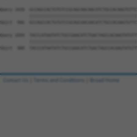
Query 1020  GCCAGCCACTGTGTCCGCAGCAACAACATCTGCCACAAGTGTTC
            ||||||||||||||||||||||||||||||||||||||||||||
Sbjct  906  GCCAGCCACTGTGTCCGCAGCAACAACATCTGCCACAAGTGTTC
Query 1094  TACCCATAATATCTGCCGAACATCTGACTAGCCACAAGTATGTT
            ||||||||||||||||||||||||||||||||||||||||||||
Sbjct  980  TACCCATAATATCTGCCGAACATCTGACTAGCCACAAGTATGTT
Contact Us
|
Terms and Conditions
|
Broad Home