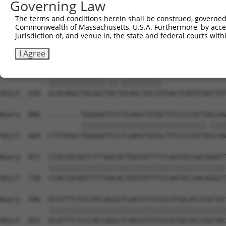
Governing Law
Sbjct  462  GATTGATACCAATGACAACACAGTCACTGTCTGCATGGATTACA
The terms and conditions herein shall be construed, governed,
Commonwealth of Massachusetts, U.S.A. Furthermore, by acces
Query  704  AATACTTTCATCCCCCTGCACATTTGCAAGCCAAGATCAAGGCT
jurisdiction of, and venue in, the state and federal courts wi
            |||||||.|||||.||.|||||..||||||||||||||||||||
Sbjct  536  AATACTTCCATCCTCCCGCACACCTGCAAGCCAAGATCAAGGCT
I Agree
Query  778  GCACAGGCTGCAGCCACCGCAGCTGCCA----------------
            ||||||||||||||.||.||||||||||                
Sbjct  610  GCACAGGCTGCAGCTACTGCAGCTGCCATGACTCAGTCGGCTGT
Query  806  --------TGGGAATTCCTCAAGCTGTACTTCCCCCATTACCAA
                    |||||||||||||||||||||||||||||||.||||
Sbjct  684  CTTTGACCTGGGAATTCCTCAAGCTGTACTTCCCCCATTGCCAA
Query  872  CCACCGCAGTCTTTAACACTGGTATTTTCCAATACCAACAGGCT
            ||||||||||||||||||||||||||||||||||||||||||||
Sbjct  758  CCACCGCAGTCTTTAACACTGGTATTTTCCAATACCAACAGGCT
Query  946  GCATTTCTCCCACCAGGCTCAATATTGTGCATGACACCCGCTAC
            ||||||||||||||||||||||||||||||||||||||||||||
Sbjct  832  GCATTTCTCCCACCAGGCTCAATATTGTGCATGACACCCGCTAC