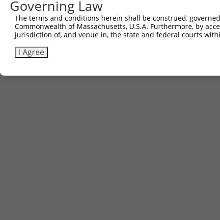
Governing Law
The terms and conditions herein shall be construed, governed,
Commonwealth of Massachusetts, U.S.A. Furthermore, by acces
jurisdiction of, and venue in, the state and federal courts wi
I Agree