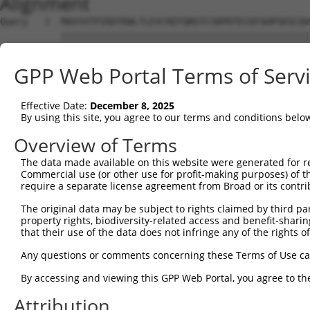
Alignment
Query   1  MAVSVTPIRDTKWLTLEVCREFQRGTCSRPDTECKFAHPSKSCQV
           |||||||||||||||||||||||||||||||||||||||||||||
Sbjct   1  MAVSVTPIRDTKWLTLEVCREFQRGTCSRPDTECKFAHPSKSCQV
GPP Web Portal Terms of Serv
Query  75  LKTQLEINGRNNLIQQKNMAMLAQQMQLANAMMPGAPLQPVPMFS
           |||||||||||||||||||||||||||||||||||||||||||||
Effective Date:
December 8, 2025
Sbjct  75  LKTQLEINGRNNLIQQKNMAMLAQQMQLANAMMPGAPLQPVPMFS
By using this site, you agree to our terms and conditions belo
Query 149  ILPTAPMLVTGNPGVPVPAAAAAAAQKLMRTDRLEVCREYQRGNC
Overview of Terms
           |||||||||||||||||||||||||||||||||||||||||||||
The data made available on this website were generated for r
Sbjct 149  ILPTAPMLVTGNPGVPVPAAAAAAAQKLMRTDRLEVCREYQRGNC
Commercial use (or other use for profit-making purposes) of t
require a separate license agreement from Broad or its contri
Query 223  DYIKGRCSREKCKYFHPPAHLQAKIKAAQYQVNQAAAAQAAATAA
The original data may be subject to rights claimed by third part
           |||||||||||||||||||||||||||||||||||||||||||||
property rights, biodiversity-related access and benefit-sharing 
Sbjct 223  DYIKGRCSREKCKYFHPPAHLQAKIKAAQYQVNQAAAAQAAATAA
that their use of the data does not infringe any of the rights of
Query 279  LPKRPALEKTNGATAVFNTGIFQYQQALANMQLQQHTAFLPPGSI
Any questions or comments concerning these Terms of Use c
           ||||||||||||||||||||||||||||||||||||||||||   
By accessing and viewing this GPP Web Portal, you agree to th
Sbjct 297  LPKRPALEKTNGATAVFNTGIFQYQQALANMQLQQHTAFLPP---
Attribution