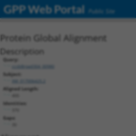
GPP Web Portal
Public Site
Protein Global Alignment
Description
Query:
ccsbBroad304_00980
Subject:
XM_017006425.2
Aligned Length:
400
Identities:
370
Gaps:
30