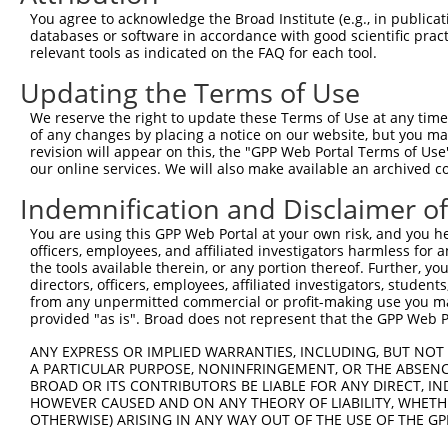
Query 353  SVPFAATATANQIPIISAEHLTSHKYVTQM  382

You agree to acknowledge the Broad Institute (e.g., in publicati
           ||||||||||||||||||||||||||||||

databases or software in accordance with good scientific pra
Sbjct 359  SVPFAATATANQIPIISAEHLTSHKYVTQM  388

relevant tools as indicated on the FAQ for each tool.
Updating the Terms of Use
We reserve the right to update these Terms of Use at any time.
of any changes by placing a notice on our website, but you ma
Contact Us
|
Terms and Conditions
|
Broad Home
revision will appear on this, the "GPP Web Portal Terms of Use
our online services. We will also make available an archived 
Indemnification and Disclaimer o
You are using this GPP Web Portal at your own risk, and you he
officers, employees, and affiliated investigators harmless for
the tools available therein, or any portion thereof. Further, yo
directors, officers, employees, affiliated investigators, students,
from any unpermitted commercial or profit-making use you mak
provided "as is". Broad does not represent that the GPP Web Por
ANY EXPRESS OR IMPLIED WARRANTIES, INCLUDING, BUT NOT 
A PARTICULAR PURPOSE, NONINFRINGEMENT, OR THE ABSENCE
BROAD OR ITS CONTRIBUTORS BE LIABLE FOR ANY DIRECT, IN
HOWEVER CAUSED AND ON ANY THEORY OF LIABILITY, WHETHER
OTHERWISE) ARISING IN ANY WAY OUT OF THE USE OF THE GP