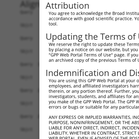
Alignment
Attribution
Query    1  ATGGCTGTTAGTGTCACACCAATTCGGGACACAAAA
You agree to acknowledge the Broad Institute
accordance with good scientific practice. 
tool.
Sbjct    1  ------------------------------------
Updating the Terms of
Query   75  GACTTGCTCACGGCCAGACACGGAATGTAAATTTGC
We reserve the right to update these Terms 
by placing a notice on our website, but you
Sbjct    1  ------------------------------------
"GPP Web Portal Terms of Use" page. If you 
an archived copy of the previous Terms of 
Query  149  TAATCGCCTGCTTTGATTCATTGAAAGGCCGTTGCT
Indemnification and Di
Sbjct    1  ------------------------------------
You are using this GPP Web Portal at your ow
employees, and affiliated investigators har
Query  223  TTAAAAACGCAGTTGGAGATAAATGGACGCAATAAC
therein, or any portion thereof. Further, you
investigators, students, and affiliates for 
                                                
you make of the GPP Web Portal. The GPP Web
Sbjct    1  ------------------------------------
errors or bugs or suitable for any particular
Query  297  AATGCAACTAGCCAATGCCATGATGCCTGGTGCCCC
ANY EXPRESS OR IMPLIED WARRANTIES, IN
PURPOSE, NONINFRINGEMENT, OR THE ABS
            ||||||..|||||||||||||||||||.||||||||
LIABLE FOR ANY DIRECT, INDIRECT, INCI
Sbjct   21  AATGCAGTTAGCCAATGCCATGATGCCCGGTGCCCC
LIABILITY, WHETHER IN CONTRACT, STRICT
WEB PORTAL, EVEN IF ADVISED OF THE POS