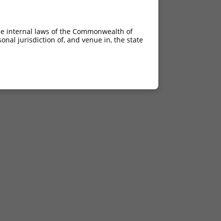
he internal laws of the Commonwealth of
nal jurisdiction of, and venue in, the state