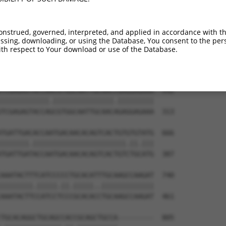
ATCTGGGACCTGTTTCTCCAAGCCTGGTCCCGGCAGAG  444

|.|||||.||||||||.|||||||||||.||.||||||

ACCTGGGGCCTGTTTCCCCAAGCCTGGTTCCAGCAGAG  165

onstrued, governed, interpreted, and applied in accordance with t
sing, downloading, or using the Database, You consent to the perso
CCGGGTGTCCCTGTACCTGCAGCTGCTGCAGCTGCTGC  518

th respect to Your download or use of the Database.
||.||.||.||.||.||.||||||||.|||||||||||

CCTGGAGTTCCAGTGCCAGCAGCTGCCGCAGCTGCTGC  239

TCGAGAGTACCAACGTGGCAATTGCAACCGAGGAGAAA  592

||||||||||||.|||||||||||||||.|||||||||

TCGAGAGTACCAGCGTGGCAATTGCAACAGAGGAGAAA  313

TGATTGACACCAATGACAACACAGTCACTGTGTGTATG  666

|||||||.|||||||||||||||||||||||.||.|||

TGATTGATACCAATGACAACACAGTCACTGTCTGCATG  387

AAATACTTTCATCCCCCTGCACATTTGCAAGCCAAGAT  740

||||||||.|||||.||.|||||..|||||||||||||

AAATACTTCCATCCTCCCGCACACCTGCAAGCCAAGAT  461

TGCACAGGCTGCAGCCACCGCAGCTGCCA---------  805
