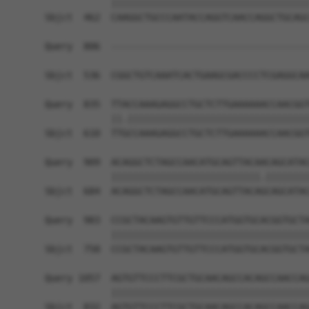
            ||||||||||||||||||||||||||||||||||||
Sbjct  462  CAAGGCTGCCCAATACCAGGTCAACCAGGCTGCAGC
Query  806  ------------------------------------
                                                
Sbjct  536  CGGCTGTCAAATCACTGAAGCGACCCCTCGAGGCAA
Query  835  TTACCAAAGAGGCCTGCTCTTGAAAAAACCAACGGT
            ||.|||||||||||||||||||||||||||||||||
Sbjct  610  TTGCCAAAGAGGCCTGCTCTTGAAAAAACCAACGGT
Query  909  ACAGGCTCTAGCCAACATGCAGTTACAACAGCATAC
            |||||||||||||||||||||||||||.||||||||
Sbjct  684  ACAGGCTCTAGCCAACATGCAGTTACAGCAGCATAC
Query  983  CCGCTACAAGTGTTGTTCCCATGGTGCACGGTGCTA
            ||||||||||||||||||||||||||||||||||||
Sbjct  758  CCGCTACAAGTGTTGTTCCCATGGTGCACGGTGCTA
Query 1057  AGTGTTCCCTTCGCTGCAACAGCCACAGCCAACCAG
            ||||||||||||||||||||||||||||||||||||
Sbjct  832  AGTGTTCCCTTCGCTGCAACAGCCACAGCCAACCAG