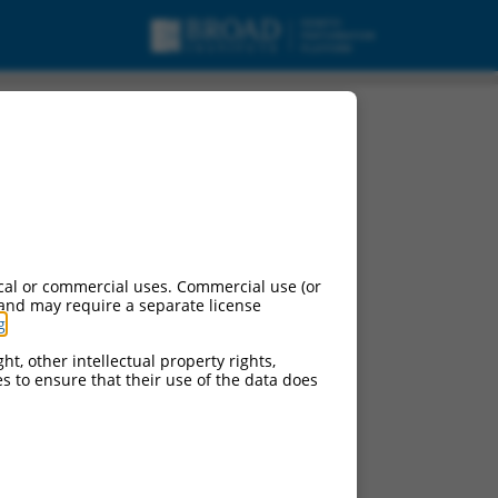
cal or commercial uses. Commercial use (or
 and may require a separate license
g
.
ht, other intellectual property rights,
ces to ensure that their use of the data does