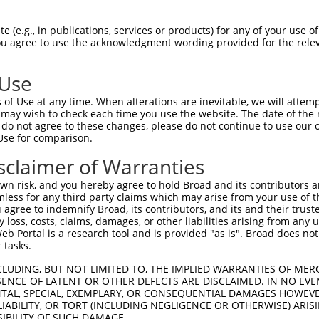
TGGCTAACACTGGAAGTATGTAGAGAGTTCCAGAGGGG  74

 (e.g., in publications, services or products) for any of your use of
You agree to use the acknowledgment wording provided for the relev
--------------------------------------  0

 Use
ACATCCTTCGAAAAGCTGCCAAGTTGAAAATGGACGAG  148

of Use at any time. When alterations are inevitable, we will attem
 may wish to check each time you use the website. The date of the m
--------------------------------------  0

do not agree to these changes, please do not continue to use our o
Use for comparison.
CCAGGGAGAACTGCAAATATCTTCATCCACCCCCACAT  222

sclaimer of Warranties
--------------------------------------  0

n risk, and you hereby agree to hold Broad and its contributors and 
mless for any third party claims which may arise from your use of t
TTGATTCAGCAGAAGAACATGGCCATGTTGGCCCAGCA  296

 agree to indemnify Broad, its contributors, and its and their trustee
any loss, costs, claims, damages, or other liabilities arising from a
                  |||||||||.||||||||||

 Portal is a research tool and is provided "as is". Broad does not
------------------ATGGCCATGCTGGCCCAGCA  20

 tasks.
ATTACAACCCGTGCCAATGTTTTCAGTTGCACCAAGCT  370

CLUDING, BUT NOT LIMITED TO, THE IMPLIED WARRANTIES OF MERC
ENCE OF LATENT OR OTHER DEFECTS ARE DISCLAIMED. IN NO EVE
.||.||.|||||||||||||||||||||||||||||||

DENTAL, SPECIAL, EXEMPLARY, OR CONSEQUENTIAL DAMAGES HOWE
GTTGCAGCCCGTGCCAATGTTTTCAGTTGCACCAAGCT  94

 LIABILITY, OR TORT (INCLUDING NEGLIGENCE OR OTHERWISE) ARIS
SIBILITY OF SUCH DAMAGE.