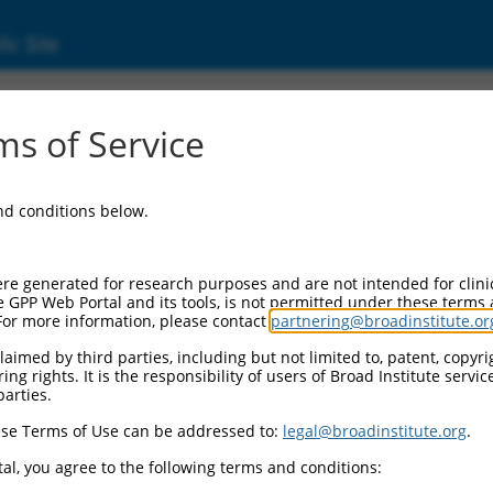
ic Site
ent
s of Service
and conditions below.
re generated for research purposes and are not intended for clini
e GPP Web Portal and its tools, is not permitted under these terms
For more information, please contact
partnering@broadinstitute.or
aimed by third parties, including but not limited to, patent, copyrig
ng rights. It is the responsibility of users of Broad Institute servi
parties.
se Terms of Use can be addressed to:
legal@broadinstitute.org
.
al, you agree to the following terms and conditions: