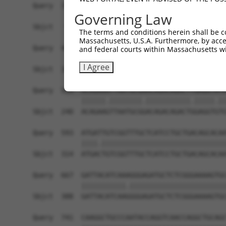
Query  371  TAGCCACCAATGCATCAGCAGCCGCCTTTAATCCCT
Governing Law
            |||||||||.||||||||||   ||||||||.||.|
Sbjct   95  TAGCCACCAGTGCATCAGCA---GCCTTTAACCCTT
The terms and conditions herein shall be c
Massachusetts, U.S.A. Furthermore, by acces
Query  445  ATCTTGCCGACTGCACCAATGTTGGTTACAGGGAAT
and federal courts within Massachusetts wi
            ||||||||||||||||||||||||||.||.||||||
I Agree
Sbjct  166  ATCTTGCCGACTGCACCAATGTTGGTCACGGGGAAT
Query  519  ACAGAAATTAATGCGAACAGACAGACTTGAGGTATG
            ||||||.||||||||.|||||||||||.|||||.||
Sbjct  240  ACAGAAGTTAATGCGGACAGACAGACTGGAGGTGTG
Query  593  ATGATTGTCGGTTTGCTCATCCTGCTGACAGCACAA
            ||||.|||||||||||||||||||||||||||||||
Sbjct  314  ATGACTGTCGGTTTGCTCATCCTGCTGACAGCACAA
Query  667  GATTACATCAAAGGGAGATGCTCTCGGGAAAAGTGC
            |||||||||||.||||||||||||||||||||||||
Sbjct  388  GATTACATCAAGGGGAGATGCTCTCGGGAAAAGTGC
Query  741  CAAGGCTGCCCAATACCAGGTCAACCAGGCTGCAGC