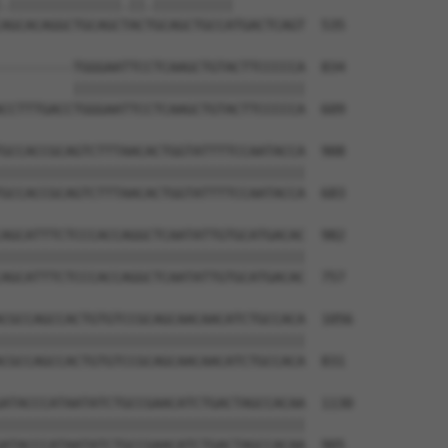
.||||||||||||||.||.||||||||||         

AGCACAGGCTGCAGCTACTGCAGCTGCCATGACTCAGT  535

---------TGGGAATTCCTCAAGCTGTACTTCCCCCA  834

         |||||||||||||||||||||||||||||

CCTTTGACCTGGGAATTCCTCAAGCTGTACTTCCCCCA  609

GCCACCGCAGTCTTTAACACTGGTATTTTCCAATACCA  908

||||||||||||||||||||||||||||||||||||||

GCCACCGCAGTCTTTAACACTGGTATTTTCCAATACCA  683

AGCATTTCTCCCACCAGGCTCAATATTGTGCATGACAC  982

||||||||||||||||||||||||||||||||||||||

AGCATTTCTCCCACCAGGCTCAATATTGTGCATGACAC  757

CGCCAGCCACTGTGTCCGCAGCAACAACATCTGCCACA  1056

||||||||||||||||||||||||||||||||||||||

CGCCAGCCACTGTGTCCGCAGCAACAACATCTGCCACA  831

ATACCCATAATATCTGCCGAACATCTGACTAGCCACAA  1130

||||||||||||||||||||||||||||||||||||||

ATACCCATAATATCTGCCGAACATCTGACTAGCCACAA  905
