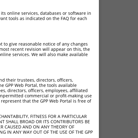
 its online services, databases or software in
ant tools as indicated on the FAQ for each
pt to give reasonable notice of any changes
ost recent revision will appear on this, the
nline services. We will also make available
their trustees, directors, officers,
he GPP Web Portal, the tools available
s, directors, officers, employees, affiliated
ny unpermitted commercial or profit-making use
 represent that the GPP Web Portal is free of
HANTABILITY, FITNESS FOR A PARTICULAR
NT SHALL BROAD OR ITS CONTRIBUTORS BE
VER CAUSED AND ON ANY THEORY OF
ING IN ANY WAY OUT OF THE USE OF THE GPP