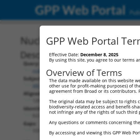
GPP Web Portal
Publ
Nucleotide Global Alignm
GPP Web Portal Term
Description
Effective Date:
December 8, 2025
By using this site, you agree to our terms 
Query:
Overview of Terms
ccsbBroad304_00980
Subject:
The data made available on this website we
XM_017319665.1
other use for profit-making purposes) of th
agreement from Broad or its contributors. 
Aligned Length:
1200
The original data may be subject to rights cl
biodiversity-related access and benefit-shari
Identities:
not infringe any of the rights of such third 
822
Any questions or comments concerning the
Gaps:
333
By accessing and viewing this GPP Web Port