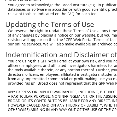
Query 353  SVPFAATATANQIPIISAEHLTSHKYVTQM  382

You agree to acknowledge the Broad Institute (e.g., in publicati
           ||||||||||||||||||||||||||||||

databases or software in accordance with good scientific pra
Sbjct 278  SVPFAATATANQIPIISAEHLTSHKYVTQM  307

relevant tools as indicated on the FAQ for each tool.
Updating the Terms of Use
We reserve the right to update these Terms of Use at any time.
of any changes by placing a notice on our website, but you ma
Contact Us
|
Terms and Conditions
|
Broad Home
revision will appear on this, the "GPP Web Portal Terms of Use
our online services. We will also make available an archived 
Indemnification and Disclaimer o
You are using this GPP Web Portal at your own risk, and you he
officers, employees, and affiliated investigators harmless for
the tools available therein, or any portion thereof. Further, yo
directors, officers, employees, affiliated investigators, students,
from any unpermitted commercial or profit-making use you mak
provided "as is". Broad does not represent that the GPP Web Por
ANY EXPRESS OR IMPLIED WARRANTIES, INCLUDING, BUT NOT 
A PARTICULAR PURPOSE, NONINFRINGEMENT, OR THE ABSENCE
BROAD OR ITS CONTRIBUTORS BE LIABLE FOR ANY DIRECT, IN
HOWEVER CAUSED AND ON ANY THEORY OF LIABILITY, WHETHER
OTHERWISE) ARISING IN ANY WAY OUT OF THE USE OF THE GP