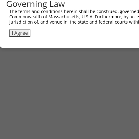
Governing Law
The terms and conditions herein shall be construed, governed,
Commonwealth of Massachusetts, U.S.A. Furthermore, by acces
jurisdiction of, and venue in, the state and federal courts wi
I Agree