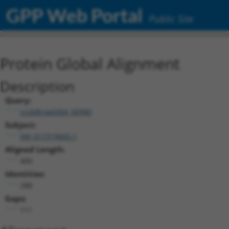
GPP Web Portal
Public Site
Protein Global Alignment
Description
Query:
ccsbBroad304_00980
Subject:
XM_017319665.1
Aligned Length:
400
Identities:
288
Gaps:
111