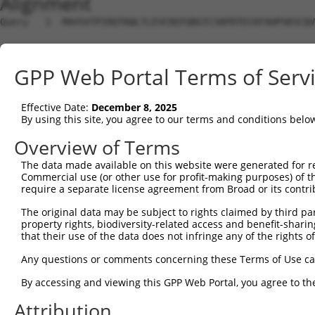
Alignment
Query   1  MAVSVTPIRDTKWLTLEVCREFQRGTCSRPDTECKFAHPSKSCQV
Sbjct   1  ---------------------------------------------
GPP Web Portal Terms of Serv
Query  75  LKTQLEINGRNNLIQQKNMAMLAQQMQLANAMMPGAPLQPVPMFS
                             |||||||||||||||||||||||||||
Effective Date:
December 8, 2025
Sbjct   1  ------------------MAMLAQQMQLANAMMPGAPLQPVPMFS
By using this site, you agree to our terms and conditions belo
Query 149  ILPTAPMLVTGNPGVPVPAAAAAAAQKLMRTDRLEVCREYQRGNC
Overview of Terms
           |||||||||||||||||||||||||||||||||||||||||||||
The data made available on this website were generated for r
Sbjct  56  ILPTAPMLVTGNPGVPVPAAAAAAAQKLMRTDRLEVCREYQRGNC
Commercial use (or other use for profit-making purposes) of t
require a separate license agreement from Broad or its contri
Query 223  DYIKGRCSREKCKYFHPPAHLQAKIKAAQYQVNQAAAAQAAATAA
The original data may be subject to rights claimed by third part
           |||||||||||||||||||||||||||||||||||||||||||||
property rights, biodiversity-related access and benefit-sharing 
Sbjct 130  DYIKGRCSREKCKYFHPPAHLQAKIKAAQYQVNQAAAAQAAATAA
that their use of the data does not infringe any of the rights of
Query 279  LPKRPALEKTNGATAVFNTGIFQYQQALANMQLQQHTAFLPPGSI
Any questions or comments concerning these Terms of Use c
           |||||||||||||||||||||||||||||||||||||||||||||
By accessing and viewing this GPP Web Portal, you agree to th
Sbjct 204  LPKRPALEKTNGATAVFNTGIFQYQQALANMQLQQHTAFLPPGSI
Attribution