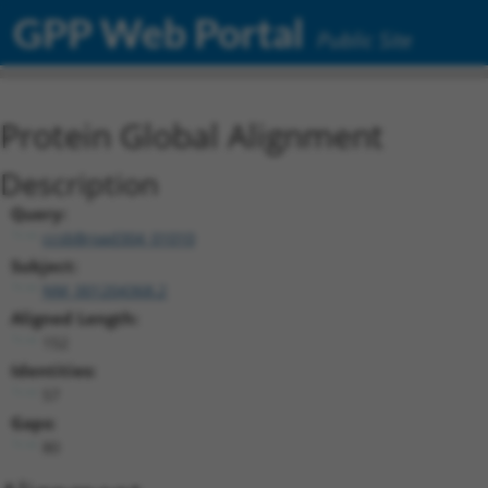
GPP Web Portal
Public Site
Protein Global Alignment
Description
Query:
ccsbBroad304_01010
Subject:
NM_001204368.2
Aligned Length:
152
Identities:
57
Gaps:
80