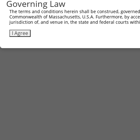
Governing Law
The terms and conditions herein shall be construed, governed,
Commonwealth of Massachusetts, U.S.A. Furthermore, by acces
jurisdiction of, and venue in, the state and federal courts wi
I Agree