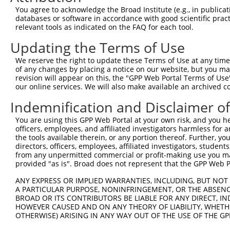
You agree to acknowledge the Broad Institute (e.g., in publicati
databases or software in accordance with good scientific pra
relevant tools as indicated on the FAQ for each tool.
Updating the Terms of Use
We reserve the right to update these Terms of Use at any time.
of any changes by placing a notice on our website, but you ma
revision will appear on this, the "GPP Web Portal Terms of Use
our online services. We will also make available an archived 
Indemnification and Disclaimer o
You are using this GPP Web Portal at your own risk, and you he
officers, employees, and affiliated investigators harmless for
the tools available therein, or any portion thereof. Further, yo
directors, officers, employees, affiliated investigators, students,
from any unpermitted commercial or profit-making use you mak
provided "as is". Broad does not represent that the GPP Web Por
ANY EXPRESS OR IMPLIED WARRANTIES, INCLUDING, BUT NOT 
A PARTICULAR PURPOSE, NONINFRINGEMENT, OR THE ABSENCE
BROAD OR ITS CONTRIBUTORS BE LIABLE FOR ANY DIRECT, IN
HOWEVER CAUSED AND ON ANY THEORY OF LIABILITY, WHETHER
OTHERWISE) ARISING IN ANY WAY OUT OF THE USE OF THE GP