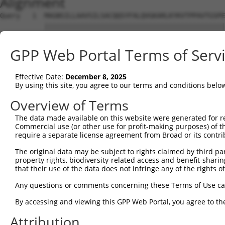
Alignment
Query   1  MAGNSILLAAVSILSACQQSYFALQVGKARLKYKVTPPAVTGSPE
           |||||||||||||||||||||||||||||||||||||||||||||
Sbjct   1  MAGNSILLAAVSILSACQQSYFALQVGKARLKYKVTPPAVTGSPE
GPP Web Portal Terms of Serv
Query  70  AGWYFNQVFATCLGLVYIYGRHLYFWGYSEAAKKRITGFRLSLGI
                 ..|..|                                 
Effective Date:
December 8, 2025
Sbjct  72  ------GIFRSC---------------------------------
By using this site, you agree to our terms and conditions belo
Query 144  RRQF  147

Overview of Terms
The data made available on this website were generated for r
Sbjct  78  ----  77

Commercial use (or other use for profit-making purposes) of t
require a separate license agreement from Broad or its contri
The original data may be subject to rights claimed by third part
property rights, biodiversity-related access and benefit-sharing 
that their use of the data does not infringe any of the rights of
Contact Us
|
Terms and Conditions
|
Broad Home
Any questions or comments concerning these Terms of Use c
By accessing and viewing this GPP Web Portal, you agree to th
Attribution