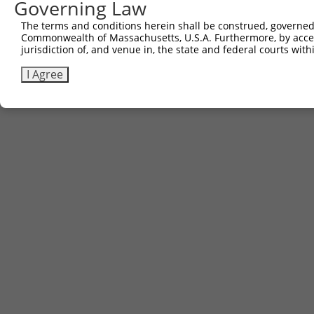
Governing Law
The terms and conditions herein shall be construed, governed,
Commonwealth of Massachusetts, U.S.A. Furthermore, by acces
jurisdiction of, and venue in, the state and federal courts wi
I Agree