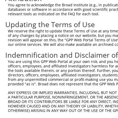
Query 371  ILMDDTLSPVGVTDPLLSSVSPGASKTSSRRSSMSMEETEHTC  
You agree to acknowledge the Broad Institute (e.g., in publicati
databases or software in accordance with good scientific pra
Sbjct  92  -------------------------------------------  
relevant tools as indicated on the FAQ for each tool.
Updating the Terms of Use
We reserve the right to update these Terms of Use at any time.
of any changes by placing a notice on our website, but you ma
Contact Us
|
Terms and Conditions
|
Broad Home
revision will appear on this, the "GPP Web Portal Terms of Use
our online services. We will also make available an archived 
Indemnification and Disclaimer o
You are using this GPP Web Portal at your own risk, and you he
officers, employees, and affiliated investigators harmless for
the tools available therein, or any portion thereof. Further, yo
directors, officers, employees, affiliated investigators, students,
from any unpermitted commercial or profit-making use you mak
provided "as is". Broad does not represent that the GPP Web Por
ANY EXPRESS OR IMPLIED WARRANTIES, INCLUDING, BUT NOT 
A PARTICULAR PURPOSE, NONINFRINGEMENT, OR THE ABSENCE
BROAD OR ITS CONTRIBUTORS BE LIABLE FOR ANY DIRECT, IN
HOWEVER CAUSED AND ON ANY THEORY OF LIABILITY, WHETHER
OTHERWISE) ARISING IN ANY WAY OUT OF THE USE OF THE GP