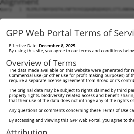
Alignment
Query   1  MLEMLEYNHYQVQTHLENPTKYHIQQAQRQQVKQYLSTTLANKHA
           |||||||||||||||||||||||||||||||||||||||||||||
Sbjct   1  MLEMLEYNHYQVQTHLENPTKYHIQQAQRQQVKQYLSTTLANKHA
GPP Web Portal Terms of Serv
Query  75  MAMLTLNSNCEKEGFYKFEEQNRAESECPGMNTHSRASCMQMDDV
           |||||||||||||    |..|                        
Effective Date:
December 8, 2025
Sbjct  75  MAMLTLNSNCEKE----FMKQ------------------------
By using this site, you agree to our terms and conditions belo
Query 149  PVSGNLIDLYGNQGLPPPGLTISNSCPANLPNIKRELTESEARAL
Overview of Terms
The data made available on this website were generated for r
Sbjct  92  ---------------------------------------------
Commercial use (or other use for profit-making purposes) of t
require a separate license agreement from Broad or its contri
Query 223  TLIPKSNDPDMRWNKGTILKASVDYIRKLQREQQRAKELENRQKK
The original data may be subject to rights claimed by third part
property rights, biodiversity-related access and benefit-sharing 
Sbjct  92  ---------------------------------------------
that their use of the data does not infringe any of the rights of
Query 297  TGLCSPDLVNRIIKQEPVLENCSQDLLQHHADLTCTTTLDLTDGT
Any questions or comments concerning these Terms of Use c
By accessing and viewing this GPP Web Portal, you agree to th
Sbjct  92  ---------------------------------------------
Attribution