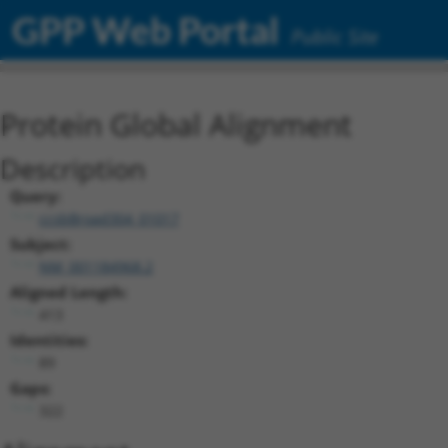
GPP Web Portal
Public Site
Protein Global Alignment
Description
Query:
ccsbBroad304_01017
Subject:
NM_001184968.2
Aligned Length:
413
Identities:
89
Gaps:
322