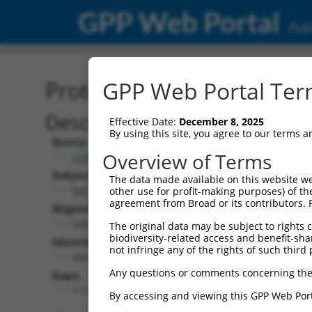
GPP Web Portal
Publ
Protein Global Alignment
GPP Web Portal Term
Description
Effective Date:
December 8, 2025
By using this site, you agree to our terms 
Query:
Overview of Terms
ccsbBroad304_01017
Subject:
The data made available on this website we
NM_198159.3
other use for profit-making purposes) of th
agreement from Broad or its contributors. 
Aligned Length:
525
The original data may be subject to rights cl
biodiversity-related access and benefit-shari
Identities:
not infringe any of the rights of such third 
404
Any questions or comments concerning the
Gaps:
117
By accessing and viewing this GPP Web Port