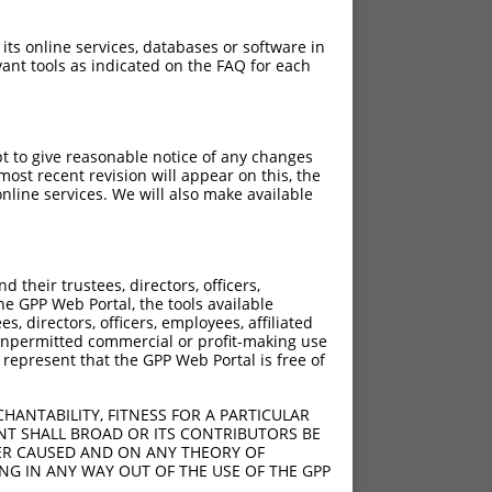
 its online services, databases or software in
ant tools as indicated on the FAQ for each
pt to give reasonable notice of any changes
ost recent revision will appear on this, the
nline services. We will also make available
their trustees, directors, officers,
he GPP Web Portal, the tools available
s, directors, officers, employees, affiliated
ny unpermitted commercial or profit-making use
 represent that the GPP Web Portal is free of
HANTABILITY, FITNESS FOR A PARTICULAR
NT SHALL BROAD OR ITS CONTRIBUTORS BE
VER CAUSED AND ON ANY THEORY OF
ING IN ANY WAY OUT OF THE USE OF THE GPP