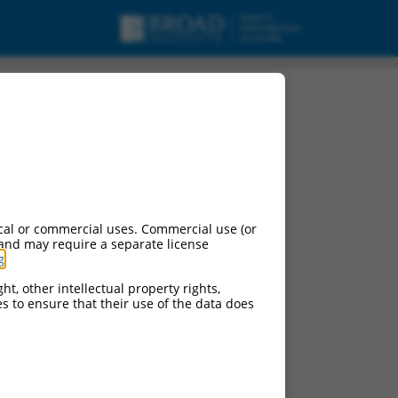
cal or commercial uses. Commercial use (or
 and may require a separate license
g
.
ht, other intellectual property rights,
ces to ensure that their use of the data does