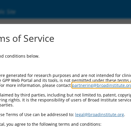
ic Site
s of Service
and conditions below.
re generated for research purposes and are not intended for clini
e GPP Web Portal and its tools, is not permitted under these terms
For more information, please contact
partnering@broadinstitute.or
aimed by third parties, including but not limited to, patent, copyrig
ng rights. It is the responsibility of users of Broad Institute servi
parties.
se Terms of Use can be addressed to:
legal@broadinstitute.org
.
al, you agree to the following terms and conditions: