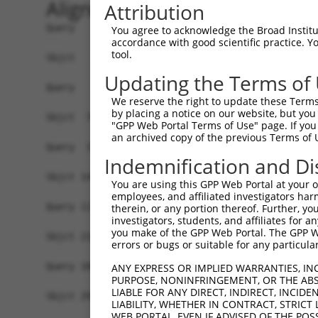
Alignment
Attribution
Query   1  -------------------------------------
You agree to acknowledge the Broad Institute
accordance with good scientific practice. 
tool.
Sbjct   1  MQSESGIVPDFEVGEEFHEEPKTYYELKSQPLKSSSS
Updating the Terms of
Query   1  -------------------------------------
We reserve the right to update these Terms 
                                                
by placing a notice on our website, but you
Sbjct  75  EQQQKLQAAQFMQQRVPVSQTPAINVSVPTTLPSATQ
"GPP Web Portal Terms of Use" page. If you 
an archived copy of the previous Terms of 
Query  37  STTLANKHANQVLSLPCPNQPGDHVMPPVPGSSAPNS
Indemnification and Di
           |||||||||||||||||||||||||||||||||||||
Sbjct 144  STTLANKHANQVLSLPCPNQPGDHVMPPVPGSSAPNS
You are using this GPP Web Portal at your ow
employees, and affiliated investigators har
Query 111  ASCMQMDDVIDDIISLESSYNEEILGLMDPALQMANT
therein, or any portion thereof. Further, you
investigators, students, and affiliates for 
           |||||||||||||||||||||||||||||||||||||
you make of the GPP Web Portal. The GPP Web
Sbjct 218  ASCMQMDDVIDDIISLESSYNEEILGLMDPALQMANT
errors or bugs or suitable for any particular
Query 185  LTESEARALAKERQKKDNHNLIERRRRFNINDRIKEL
ANY EXPRESS OR IMPLIED WARRANTIES, IN
PURPOSE, NONINFRINGEMENT, OR THE ABS
           |||||||||||||||||||||||||||||||||||||
LIABLE FOR ANY DIRECT, INDIRECT, INCI
Sbjct 292  LTESEARALAKERQKKDNHNLIERRRRFNINDRIKEL
LIABILITY, WHETHER IN CONTRACT, STRICT
WEB PORTAL, EVEN IF ADVISED OF THE POS