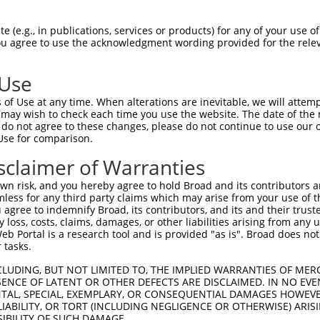
-------------------------------------  0

 (e.g., in publications, services or products) for any of your use of
You agree to use the acknowledgment wording provided for the relev
AEHPGASKPPISSSSMTSRILLRQQLMREQMQEQERR  74

 Use
-MLEMLEYNHYQVQTHLENPTKYHIQQAQRQQVKQYL  36

of Use at any time. When alterations are inevitable, we will attem
 ..|.|     .|||||||||||||||||||||||||

 may wish to check each time you use the website. The date of the m
VPMEVL-----KVQTHLENPTKYHIQQAQRQQVKQYL  143

do not agree to these changes, please do not continue to use our o
Use for comparison.
PMAMLTLNSNCEKEGFYKFEEQNRAESECPGMNTHSR  110

sclaimer of Warranties
|||||||||||||||||||||||||||||||||||||

PMAMLTLNSNCEKEGFYKFEEQNRAESECPGMNTHSR  217

n risk, and you hereby agree to hold Broad and its contributors and 
mless for any third party claims which may arise from your use of t
LPVSGNLIDLYGNQGLPPPGLTISNSCPANLPNIKRE  184

 agree to indemnify Broad, its contributors, and its and their trustee
any loss, costs, claims, damages, or other liabilities arising from a
|||||||||||||||||||||||||||||||||||||

 Portal is a research tool and is provided "as is". Broad does not
LPVSGNLIDLYGNQGLPPPGLTISNSCPANLPNIKRE  291

 tasks.
GTLIPKSNDPDMRWNKGTILKASVDYIRKLQREQQRA  258

CLUDING, BUT NOT LIMITED TO, THE IMPLIED WARRANTIES OF MERC
ENCE OF LATENT OR OTHER DEFECTS ARE DISCLAIMED. IN NO EVE
|||||||||||||||||||||||||||||||||||||

DENTAL, SPECIAL, EXEMPLARY, OR CONSEQUENTIAL DAMAGES HOWE
GTLIPKSNDPDMRWNKGTILKASVDYIRKLQREQQRA  365

 LIABILITY, OR TORT (INCLUDING NEGLIGENCE OR OTHERWISE) ARIS
SIBILITY OF SUCH DAMAGE.