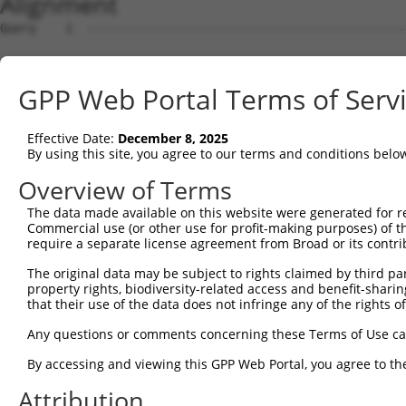
Alignment
Query    1  --------------------------------------------
Sbjct    1  ATGGAGGCGCTTAGATTTGAGATGCTCATCCCCTGCTCCTTTGA
GPP Web Portal Terms of Serv
Query    1  --------------------------------------------
Effective Date:
December 8, 2025
Sbjct   75  GGCCTCCAAGCCTCCGTTAAGCTCCTCCACTATGACATCACGCA
By using this site, you agree to our terms and conditions belo
Query    1  --------------------------------------------
Overview of Terms
The data made available on this website were generated for r
Sbjct  149  AGATGCAGGAGCAGGAGCGCAGGGAGCAGCAGCAGAAGCTGCAG
Commercial use (or other use for profit-making purposes) of t
require a separate license agreement from Broad or its contri
Query    1  --------------------------------------------
The original data may be subject to rights claimed by third part
                                                        
property rights, biodiversity-related access and benefit-sharing 
Sbjct  223  GTGAGTCAGACACCAGCCATAAACGTCAGCGTGCCCACCACCCT
that their use of the data does not infringe any of the rights of
Query   12  GCTAGAATATAATCACTATCAGGTGCAGACCCACCTCGAAAACC
Any questions or comments concerning these Terms of Use c
            .||               |.||||||||||||||||.|||||||
By accessing and viewing this GPP Web Portal, you agree to th
Sbjct  297  CCT---------------TAAGGTGCAGACCCACCTGGAAAACC
Attribution