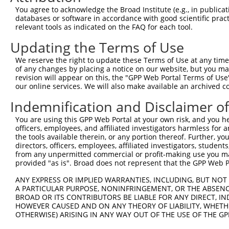
Query   86  GGCAGCAGGTAAAGCAGTACCTTTCTACCACTTTAGCAAATAAA
You agree to acknowledge the Broad Institute (e.g., in publicati
            ||||.|||||||||||||||||||||||||||||||||||||||
databases or software in accordance with good scientific pra
Sbjct  356  GGCACCAGGTAAAGCAGTACCTTTCTACCACTTTAGCAAATAAA
relevant tools as indicated on the FAQ for each tool.
Updating the Terms of Use
Query  160  CCAAACCAGCCTGGCGATCATGTCATGCCACCGGTGCCGGGGAG
            |||||||||||||||||.||||.|||||||||.|||||||||||
We reserve the right to update these Terms of Use at any time.
Sbjct  430  CCAAACCAGCCTGGCGACCATGCCATGCCACCAGTGCCGGGGAG
of any changes by placing a notice on our website, but you ma
revision will appear on this, the "GPP Web Portal Terms of Use
our online services. We will also make available an archived 
Query  234  TACGCTTAACTCCAACTGTGAAAAAGAGGGATTTTATAAGTTTG
            .||.|||||||||||||||||||||||||.||||||||||||||
Indemnification and Disclaimer o
Sbjct  504  CACTCTTAACTCCAACTGTGAAAAAGAGGCATTTTATAAGTTTG
You are using this GPP Web Portal at your own risk, and you he
officers, employees, and affiliated investigators harmless for
Query  308  CAGGCATGAACACACATTCACGAGCGTCCTGTATGCAGATGGAT
the tools available therein, or any portion thereof. Further, yo
            ||||.||||||||.||.||.||||||||.||.||||||||||||
directors, officers, employees, affiliated investigators, students,
Sbjct  578  CAGGTATGAACACGCACTCTCGAGCGTCGTGCATGCAGATGGAT
from any unpermitted commercial or profit-making use you mak
provided "as is". Broad does not represent that the GPP Web Por
Query  382  TCAAGTTATAATGAGGAAATCTTGGGCTTGATGGATCCTGCTTT
ANY EXPRESS OR IMPLIED WARRANTIES, INCLUDING, BUT NOT 
            ||||||||||||||.|||||.|||||||||||||||||.||.||
A PARTICULAR PURPOSE, NONINFRINGEMENT, OR THE ABSENCE
Sbjct  652  TCAAGTTATAATGAAGAAATTTTGGGCTTGATGGATCCGGCCTT
BROAD OR ITS CONTRIBUTORS BE LIABLE FOR ANY DIRECT, IN
HOWEVER CAUSED AND ON ANY THEORY OF LIABILITY, WHETHER
OTHERWISE) ARISING IN ANY WAY OUT OF THE USE OF THE GP
Query  456  AAACTTGATTGATCTTTATGGAAACCAAGGTCTGCCCCCACCAG
            |||||||||.||.||.||..|.|||||.||.|||||.||.||||