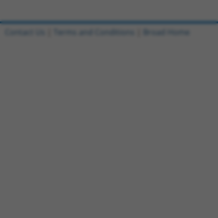
Contact Us
|
Terms and Conditions
|
Broad Home