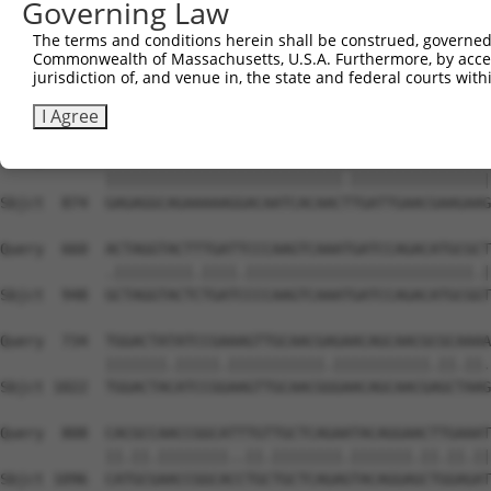
Governing Law
Sbjct  726  AAACTTGATCGACCTCTACAGCAACCAGGGCCTGCCACCGCCAG
The terms and conditions herein shall be construed, governed,
Commonwealth of Massachusetts, U.S.A. Furthermore, by acces
Query  530  ACCTTCCCAACATAAAAAGGGAGCT------------------C
jurisdiction of, and venue in, the state and federal courts wi
            |||||||||||||||||||||||||                  |
Sbjct  800  ACCTTCCCAACATAAAAAGGGAGCTCACAGCGTGTATTTTCCCC
I Agree
Query  586  GAGAGGCAGAAAAAGGACAATCACAACCTGATTGAACGAAGAAG
            |||||||||||||||||||||||||||.||||||||||||||||
Sbjct  874  GAGAGGCAGAAAAAGGACAATCACAACTTGATTGAACGAAGAAG
Query  660  ACTAGGTACTTTGATTCCCAAGTCAAATGATCCAGACATGCGCT
            .|||||||||.||||.||||||||||||||||||||||||||.|
Sbjct  948  GCTAGGTACTCTGATCCCCAAGTCAAATGATCCAGACATGCGGT
Query  734  TGGACTATATCCGAAAGTTGCAACGAGAACAGCAACGCGCAAAA
            |||||||.|||||.|||||||||||.|||||||||||.||.||.
Sbjct 1022  TGGACTACATCCGGAAGTTGCAACGGGAACAGCAACGAGCTAAG
Query  808  CACGCCAACCGGCATTTGTTGCTCAGAATACAGGAACTTGAAAT
            ||.||.||||||||..||.||||||||.|||||||.||.||.||
Sbjct 1096  CATGCGAACCGGCACCTGCTGCTCAGAGTACAGGAGCTGGAGAT