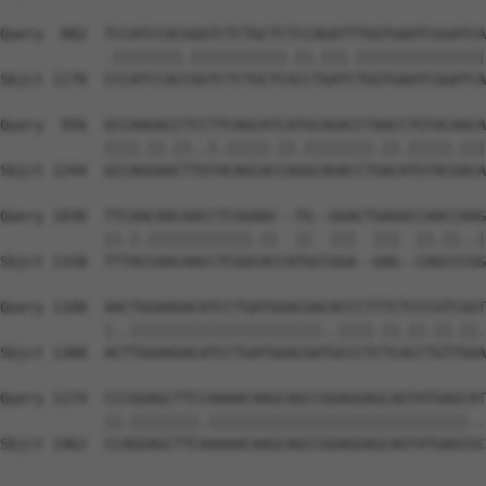
Query  882  TCCATCCACGGGTCTCTGCTCTCCAGATTTGGTGAATCGGATCA
            .||||||||.|||||||||||.||.|||.|||||||||||||||
Sbjct 1170  CCCATCCACCGGTCTCTGCTCGCCTGATCTGGTGAATCGGATCA
Query  956  GCCAAGACCTCCTTCAGCATCATGCAGACCTAACCTGTACAACA
            ||||.||.||..|.|||||.||.||||||||.||.|||||.|||
Sbjct 1244  GCCAGGAACTTGTACAGCACCAGGCAGACCTGACATGTACGACA
Query 1030  TTCAACAACAACCTCGGAAC--TG--GGACTGAGGCCAACCAAG
            ||.|.||||||||||||.||  ||  |||  |||  ||.||..|
Sbjct 1318  TTTACCAACAACCTCGGCACCATGCCGGA--GAG--CAGCCCGG
Query 1100  AACTGGAAGACATCCTGATGGACGACACCCTTTCTCCCGTCGGT
            |..||||||||||||||||||||||..||||.||.||.||.||.
Sbjct 1388  ACTTGGAAGACATCCTGATGGACGATGCCCTCTCACCTGTTGGA
Query 1174  CCCGGAGCTTCCAAAACAAGCAGCCGGAGGAGCAGTATGAGCAT
            ||.||||||||.||||||||||||||||||||||||||||||..
Sbjct 1462  CCAGGAGCTTCAAAAACAAGCAGCCGGAGGAGCAGTATGAGCGC