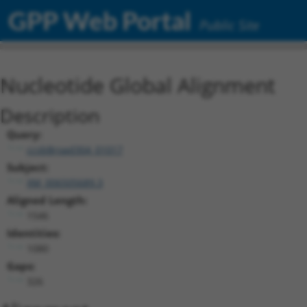
GPP Web Portal
Public Site
Nucleotide Global Alignment
Description
Query:
ccsbBroad304_01017
Subject:
XM_006505689.3
Aligned Length:
1546
Identities:
1080
Gaps:
326